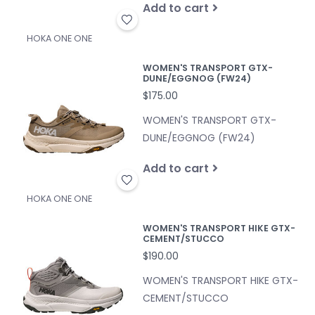
Add to cart
HOKA ONE ONE
WOMEN'S TRANSPORT GTX-
DUNE/EGGNOG (FW24)
$175.00
WOMEN'S TRANSPORT GTX-
DUNE/EGGNOG (FW24)
Add to cart
HOKA ONE ONE
WOMEN'S TRANSPORT HIKE GTX-
CEMENT/STUCCO
$190.00
WOMEN'S TRANSPORT HIKE GTX-
CEMENT/STUCCO