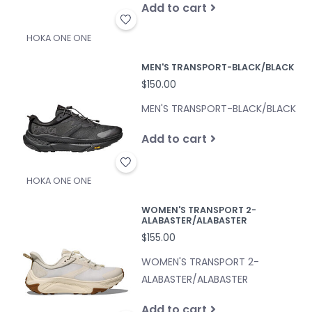
Add to cart
HOKA ONE ONE
MEN'S TRANSPORT-BLACK/BLACK
$150.00
MEN'S TRANSPORT-BLACK/BLACK
Add to cart
HOKA ONE ONE
WOMEN'S TRANSPORT 2-
ALABASTER/ALABASTER
$155.00
WOMEN'S TRANSPORT 2-
ALABASTER/ALABASTER
Add to cart