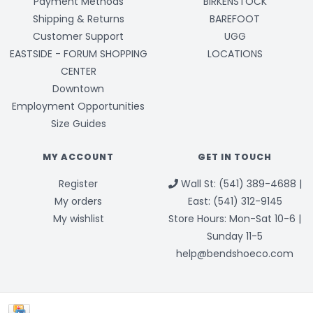
Payment Methods
BIRKENSTOCK
Shipping & Returns
BAREFOOT
Customer Support
UGG
EASTSIDE - FORUM SHOPPING
LOCATIONS
CENTER
Downtown
Employment Opportunities
Size Guides
MY ACCOUNT
GET IN TOUCH
Register
Wall St: (541) 389-4688 |
My orders
East: (541) 312-9145
My wishlist
Store Hours: Mon-Sat 10-6 |
Sunday 11-5
help@bendshoeco.com