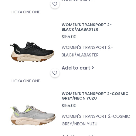
HOKA ONE ONE
WOMEN'S TRANSPORT 2-
BLACK/ALABASTER
$155.00
WOMEN'S TRANSPORT 2-
BLACK/ALABASTER
Add to cart
HOKA ONE ONE
WOMEN'S TRANSPORT 2-COSMIC
GREY/NEON YUZU
$155.00
WOMEN'S TRANSPORT 2-COSMIC
GREY/NEON YUZU