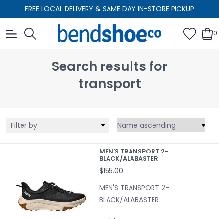
FREE LOCAL DELIVERY & SAME DAY IN-STORE PICKUP
0
Search results for
transport
Filter by
MEN'S TRANSPORT 2-
BLACK/ALABASTER
$155.00
MEN'S TRANSPORT 2-
BLACK/ALABASTER