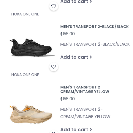
Add to cart
HOKA ONE ONE
MEN'S TRANSPORT 2-BLACK/BLACK
$155.00
MEN'S TRANSPORT 2-BLACK/BLACK
Add to cart
HOKA ONE ONE
MEN'S TRANSPORT 2-
CREAM/VINTAGE YELLOW
$155.00
MEN'S TRANSPORT 2-
CREAM/VINTAGE YELLOW
Add to cart