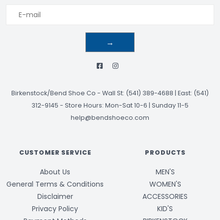
→
Birkenstock/Bend Shoe Co
-
Wall St: (541) 389-4688 | East: (541)
312-9145
-
Store Hours: Mon-Sat 10-6 | Sunday 11-5
help@bendshoeco.com
CUSTOMER SERVICE
PRODUCTS
About Us
MEN'S
General Terms & Conditions
WOMEN'S
Disclaimer
ACCESSORIES
Privacy Policy
KID'S