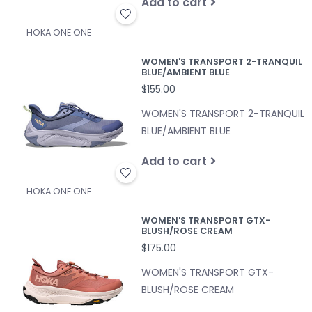
Add to cart
HOKA ONE ONE
WOMEN'S TRANSPORT 2-TRANQUIL
BLUE/AMBIENT BLUE
$155.00
WOMEN'S TRANSPORT 2-TRANQUIL
BLUE/AMBIENT BLUE
Add to cart
HOKA ONE ONE
WOMEN'S TRANSPORT GTX-
BLUSH/ROSE CREAM
$175.00
WOMEN'S TRANSPORT GTX-
BLUSH/ROSE CREAM