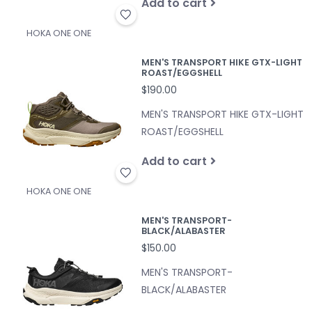
Add to cart
HOKA ONE ONE
MEN'S TRANSPORT HIKE GTX-LIGHT
ROAST/EGGSHELL
$190.00
MEN'S TRANSPORT HIKE GTX-LIGHT
ROAST/EGGSHELL
Add to cart
HOKA ONE ONE
MEN'S TRANSPORT-
BLACK/ALABASTER
$150.00
MEN'S TRANSPORT-
BLACK/ALABASTER