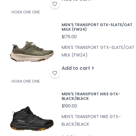
HOKA ONE ONE
MEN'S TRANSPORT GTX-SLATE/OAT
MILK (FW24)
$175.00
MEN'S TRANSPORT GTX-SLATE/OAT
MILK (FW24)
Add to cart
HOKA ONE ONE
MEN'S TRANSPORT HIKE GTX-
BLACK/BLACK
$190.00
MEN'S TRANSPORT HIKE GTX-
BLACK/BLACK