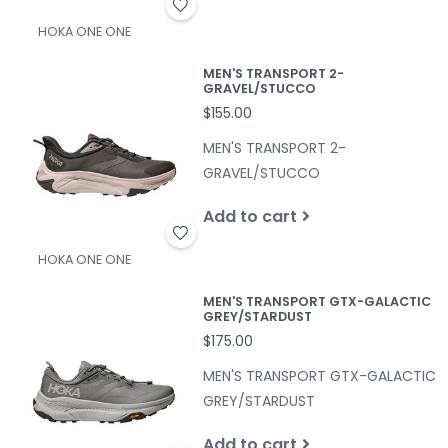
HOKA ONE ONE
MEN'S TRANSPORT 2-
GRAVEL/STUCCO
$155.00
MEN'S TRANSPORT 2-
GRAVEL/STUCCO
Add to cart
HOKA ONE ONE
MEN'S TRANSPORT GTX-GALACTIC
GREY/STARDUST
$175.00
MEN'S TRANSPORT GTX-GALACTIC
GREY/STARDUST
Add to cart