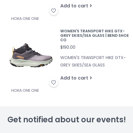
Add to cart
HOKA ONE ONE
WOMEN'S TRANSPORT HIKE GTX-
GREY SKIES/SEA GLASS | BEND SHOE
CO
$190.00
WOMEN'S TRANSPORT HIKE GTX-
GREY SKIES/SEA GLASS
Add to cart
HOKA ONE ONE
Get notified about our events!