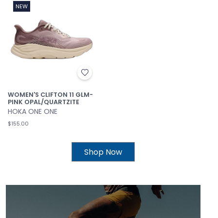
NEW
WOMEN'S CLIFTON 11 GLM-
PINK OPAL/QUARTZITE
HOKA ONE ONE
$155.00
Shop Now