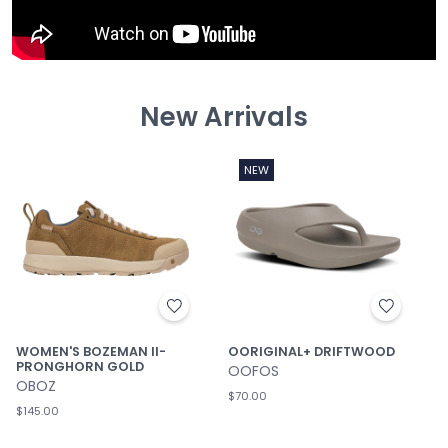
New Arrivals
NEW
WOMEN'S BOZEMAN II-
OORIGINAL+ DRIFTWOOD
PRONGHORN GOLD
OOFOS
OBOZ
$70.00
$145.00