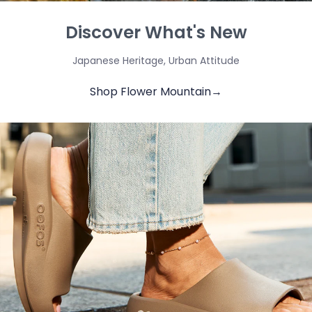
Discover What's New
Japanese Heritage, Urban Attitude
Shop Flower Mountain→