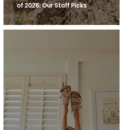
of 2026: Our Staff Picks