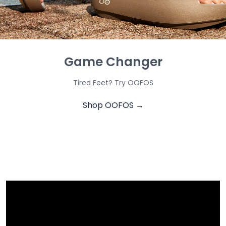
Game Changer
Tired Feet? Try OOFOS
Shop OOFOS →