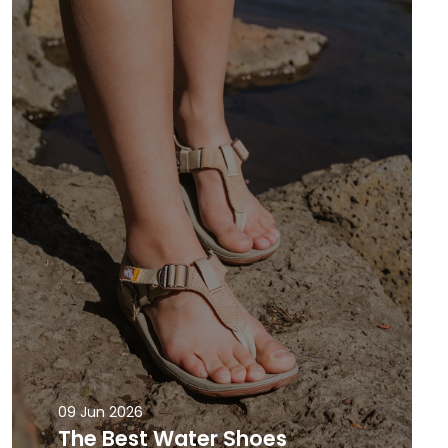
09 Jun 2026
The Best Water Shoes