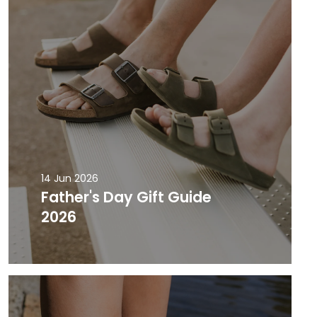
14 Jun 2026
Father's Day Gift Guide
2026