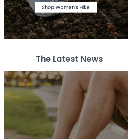
Shop Women's Hike
→
The Latest News