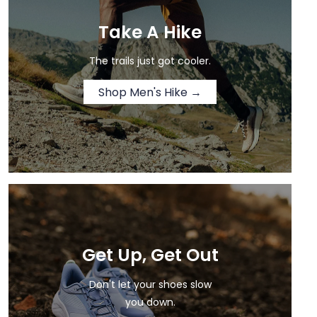
Take A Hike
The trails just got cooler.
Shop Men's Hike →
Get Up, Get Out
Don't let your shoes slow
you down.