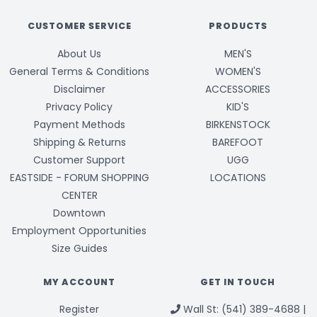
CUSTOMER SERVICE
PRODUCTS
About Us
MEN'S
General Terms & Conditions
WOMEN'S
Disclaimer
ACCESSORIES
Privacy Policy
KID'S
Payment Methods
BIRKENSTOCK
Shipping & Returns
BAREFOOT
Customer Support
UGG
EASTSIDE - FORUM SHOPPING
LOCATIONS
CENTER
Downtown
Employment Opportunities
Size Guides
MY ACCOUNT
GET IN TOUCH
Register
Wall St: (541) 389-4688 |