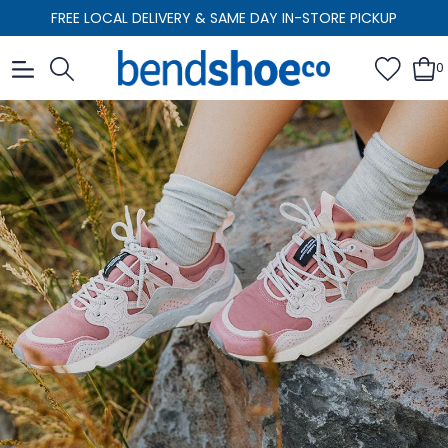
FREE LOCAL DELIVERY & SAME DAY IN-STORE PICKUP
0