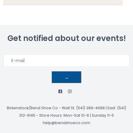
Get notified about our events!
→
Birkenstock/Bend Shoe Co
-
Wall St: (541) 389-4688 | East: (541)
312-9145
-
Store Hours: Mon-Sat 10-6 | Sunday 11-5
help@bendshoeco.com