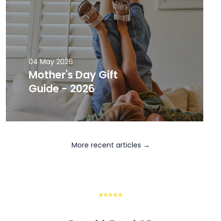
04 May 2026
Mother's Day Gift
Guide - 2026
More recent articles →