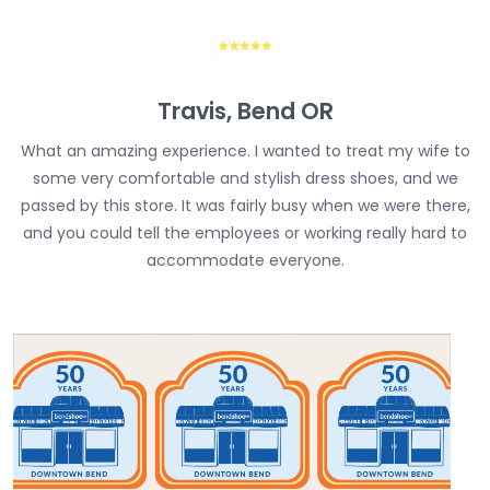
Travis, Bend OR
What an amazing experience. I wanted to treat my wife to
some very comfortable and stylish dress shoes, and we
passed by this store. It was fairly busy when we were there,
and you could tell the employees or working really hard to
accommodate everyone.