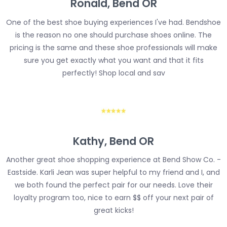
Ronald, Bend OR
One of the best shoe buying experiences I've had. Bendshoe
is the reason no one should purchase shoes online. The
pricing is the same and these shoe professionals will make
sure you get exactly what you want and that it fits
perfectly! Shop local and sav
Kathy, Bend OR
Another great shoe shopping experience at Bend Show Co. -
Eastside. Karli Jean was super helpful to my friend and I, and
we both found the perfect pair for our needs. Love their
loyalty program too, nice to earn $$ off your next pair of
great kicks!