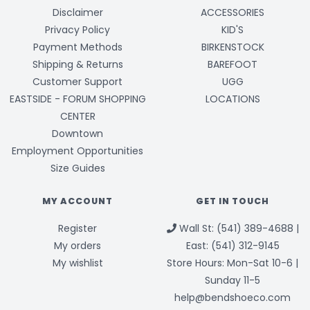
Disclaimer
ACCESSORIES
Privacy Policy
KID'S
Payment Methods
BIRKENSTOCK
Shipping & Returns
BAREFOOT
Customer Support
UGG
EASTSIDE - FORUM SHOPPING
LOCATIONS
CENTER
Downtown
Employment Opportunities
Size Guides
MY ACCOUNT
GET IN TOUCH
Register
Wall St: (541) 389-4688 |
My orders
East: (541) 312-9145
My wishlist
Store Hours: Mon-Sat 10-6 |
Sunday 11-5
help@bendshoeco.com