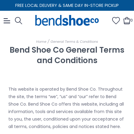
FREE LOCAL DELIVERY & SAME DAY IN-STORE PICKUP
0
/
Home
General Terms & Conditions
Bend Shoe Co General Terms
and Conditions
This website is operated by Bend Shoe Co. Throughout
the site, the terms “we”, “us” and “our” refer to Bend
Shoe Co. Bend Shoe Co offers this website, including all
information, tools and services available from this site
to you, the user, conditioned upon your acceptance of
all terms, conditions, policies and notices stated here.