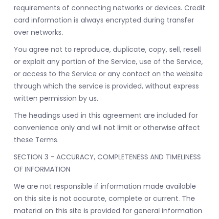
requirements of connecting networks or devices. Credit
card information is always encrypted during transfer
over networks.
You agree not to reproduce, duplicate, copy, sell, resell
or exploit any portion of the Service, use of the Service,
or access to the Service or any contact on the website
through which the service is provided, without express
written permission by us.
The headings used in this agreement are included for
convenience only and will not limit or otherwise affect
these Terms.
SECTION 3 - ACCURACY, COMPLETENESS AND TIMELINESS
OF INFORMATION
We are not responsible if information made available
on this site is not accurate, complete or current. The
material on this site is provided for general information