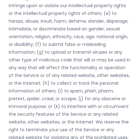
infringe upon or violate our intellectual property rights
or the intellectual property rights of others; (e) to
harass, abuse, insult, harm, defame, slander, disparage,
intimidate, or discriminate based on gender, sexual
orientation, religion, ethnicity, race, age, national origin,
or disability; (f) to submit false or misleading
information; (g) to upload or transmit viruses or any
other type of malicious code that will or may be used in
any way that will affect the functionality or operation
of the Service or of any related website, other websites,
or the Internet; (h) to collect or track the personal
information of others; (i) to spam, phish, pharm,
pretext, spider, crawl, or scrape; (j) for any obscene or
immoral purpose; or (k) to interfere with or circumvent
the security features of the Service or any related
website, other websites, or the Internet. We reserve the
right to terminate your use of the Service or any
related website for violating any of the prohibited uses.