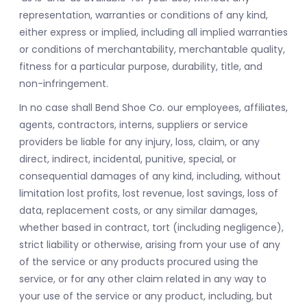
representation, warranties or conditions of any kind,
either express or implied, including all implied warranties
or conditions of merchantability, merchantable quality,
fitness for a particular purpose, durability, title, and
non-infringement.
In no case shall Bend Shoe Co. our employees, affiliates,
agents, contractors, interns, suppliers or service
providers be liable for any injury, loss, claim, or any
direct, indirect, incidental, punitive, special, or
consequential damages of any kind, including, without
limitation lost profits, lost revenue, lost savings, loss of
data, replacement costs, or any similar damages,
whether based in contract, tort (including negligence),
strict liability or otherwise, arising from your use of any
of the service or any products procured using the
service, or for any other claim related in any way to
your use of the service or any product, including, but