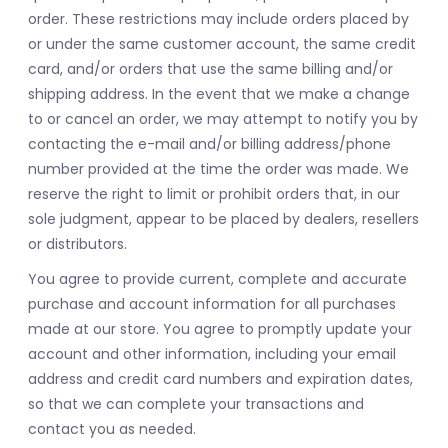
order. These restrictions may include orders placed by
or under the same customer account, the same credit
card, and/or orders that use the same billing and/or
shipping address. In the event that we make a change
to or cancel an order, we may attempt to notify you by
contacting the e-mail and/or billing address/phone
number provided at the time the order was made. We
reserve the right to limit or prohibit orders that, in our
sole judgment, appear to be placed by dealers, resellers
or distributors.
You agree to provide current, complete and accurate
purchase and account information for all purchases
made at our store. You agree to promptly update your
account and other information, including your email
address and credit card numbers and expiration dates,
so that we can complete your transactions and
contact you as needed.