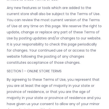
Any new features or tools which are added to the
current store shall also be subject to the Terms of Use.
You can review the most current version of the Terms
of Use at any time on this page. We reserve the right to
update, change or replace any part of these Terms of
Use by posting updates and/or changes to our website.
It is your responsibility to check this page periodically
for changes. Your continued use of or access to the
website following the posting of any changes
constitutes acceptance of those changes.
SECTION 1 - ONLINE STORE TERMS
By agreeing to these Terms of Use, you represent that
you are at least the age of majority in your state or
province of residence, or that you are the age of
majority in your state or province of residence and you
have given us your consent to allow any of your minor