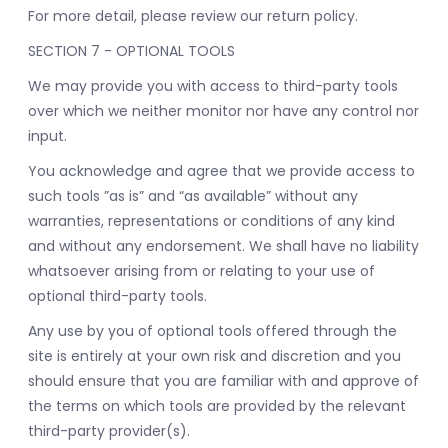
For more detail, please review our return policy.
SECTION 7 - OPTIONAL TOOLS
We may provide you with access to third-party tools
over which we neither monitor nor have any control nor
input.
You acknowledge and agree that we provide access to
such tools ”as is” and “as available” without any
warranties, representations or conditions of any kind
and without any endorsement. We shall have no liability
whatsoever arising from or relating to your use of
optional third-party tools.
Any use by you of optional tools offered through the
site is entirely at your own risk and discretion and you
should ensure that you are familiar with and approve of
the terms on which tools are provided by the relevant
third-party provider(s).