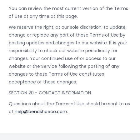
You can review the most current version of the Terms
of Use at any time at this page.
We reserve the right, at our sole discretion, to update,
change or replace any part of these Terms of Use by
posting updates and changes to our website. It is your
responsibility to check our website periodically for
changes. Your continued use of or access to our
website or the Service following the posting of any
changes to these Terms of Use constitutes
acceptance of those changes.
SECTION 20 - CONTACT INFORMATION
Questions about the Terms of Use should be sent to us
at
help@bendshoeco.com
.