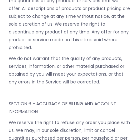
the quantities of any products or services that we
offer. All descriptions of products or product pricing are
subject to change at any time without notice, at the
sole discretion of us. We reserve the right to
discontinue any product at any time. Any offer for any
product or service made on this site is void where
prohibited.
We do not warrant that the quality of any products,
services, information, or other material purchased or
obtained by you will meet your expectations, or that
any errors in the Service will be corrected.
SECTION 6 - ACCURACY OF BILLING AND ACCOUNT
INFORMATION
We reserve the right to refuse any order you place with
us. We may, in our sole discretion, limit or cancel
quantities purchased per person, per household or per