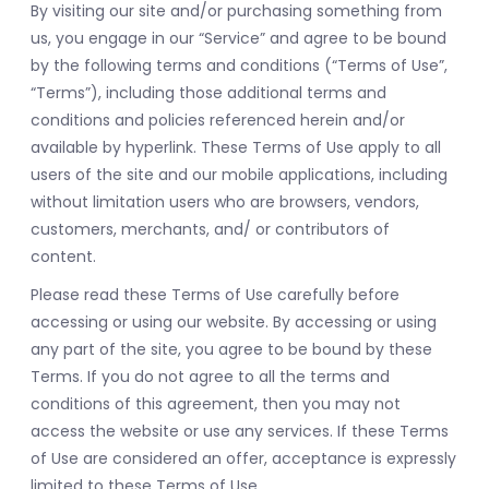
By visiting our site and/or purchasing something from
us, you engage in our “Service” and agree to be bound
by the following terms and conditions (“Terms of Use”,
“Terms”), including those additional terms and
conditions and policies referenced herein and/or
available by hyperlink. These Terms of Use apply to all
users of the site and our mobile applications, including
without limitation users who are browsers, vendors,
customers, merchants, and/ or contributors of
content.
Please read these Terms of Use carefully before
accessing or using our website. By accessing or using
any part of the site, you agree to be bound by these
Terms. If you do not agree to all the terms and
conditions of this agreement, then you may not
access the website or use any services. If these Terms
of Use are considered an offer, acceptance is expressly
limited to these Terms of Use.