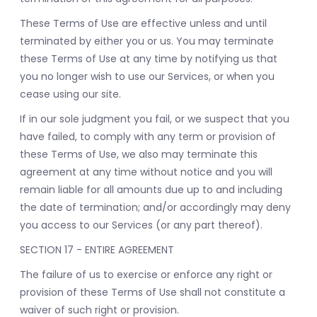
These Terms of Use are effective unless and until
terminated by either you or us. You may terminate
these Terms of Use at any time by notifying us that
you no longer wish to use our Services, or when you
cease using our site.
If in our sole judgment you fail, or we suspect that you
have failed, to comply with any term or provision of
these Terms of Use, we also may terminate this
agreement at any time without notice and you will
remain liable for all amounts due up to and including
the date of termination; and/or accordingly may deny
you access to our Services (or any part thereof).
SECTION 17 - ENTIRE AGREEMENT
The failure of us to exercise or enforce any right or
provision of these Terms of Use shall not constitute a
waiver of such right or provision.