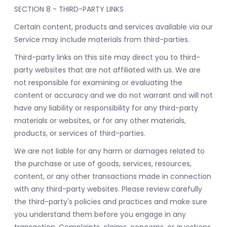
SECTION 8 - THIRD-PARTY LINKS
Certain content, products and services available via our
Service may include materials from third-parties.
Third-party links on this site may direct you to third-
party websites that are not affiliated with us. We are
not responsible for examining or evaluating the
content or accuracy and we do not warrant and will not
have any liability or responsibility for any third-party
materials or websites, or for any other materials,
products, or services of third-parties.
We are not liable for any harm or damages related to
the purchase or use of goods, services, resources,
content, or any other transactions made in connection
with any third-party websites. Please review carefully
the third-party's policies and practices and make sure
you understand them before you engage in any