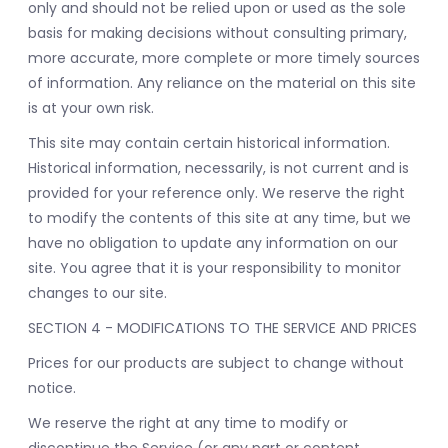
only and should not be relied upon or used as the sole
basis for making decisions without consulting primary,
more accurate, more complete or more timely sources
of information. Any reliance on the material on this site
is at your own risk.
This site may contain certain historical information.
Historical information, necessarily, is not current and is
provided for your reference only. We reserve the right
to modify the contents of this site at any time, but we
have no obligation to update any information on our
site. You agree that it is your responsibility to monitor
changes to our site.
SECTION 4 - MODIFICATIONS TO THE SERVICE AND PRICES
Prices for our products are subject to change without
notice.
We reserve the right at any time to modify or