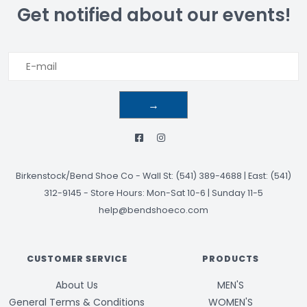
Get notified about our events!
→
Birkenstock/Bend Shoe Co
-
Wall St: (541) 389-4688 | East: (541)
312-9145
-
Store Hours: Mon-Sat 10-6 | Sunday 11-5
help@bendshoeco.com
CUSTOMER SERVICE
PRODUCTS
About Us
MEN'S
General Terms & Conditions
WOMEN'S