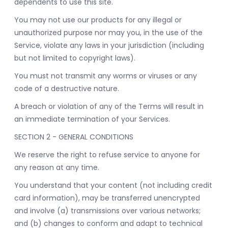
dependents to use this site.
You may not use our products for any illegal or
unauthorized purpose nor may you, in the use of the
Service, violate any laws in your jurisdiction (including
but not limited to copyright laws).
You must not transmit any worms or viruses or any
code of a destructive nature.
A breach or violation of any of the Terms will result in
an immediate termination of your Services.
SECTION 2 - GENERAL CONDITIONS
We reserve the right to refuse service to anyone for
any reason at any time.
You understand that your content (not including credit
card information), may be transferred unencrypted
and involve (a) transmissions over various networks;
and (b) changes to conform and adapt to technical