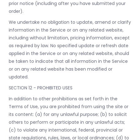
prior notice (including after you have submitted your
order).
We undertake no obligation to update, amend or clarify
information in the Service or on any related website,
including without limitation, pricing information, except
as required by law. No specified update or refresh date
applied in the Service or on any related website, should
be taken to indicate that all information in the Service
or on any related website has been modified or
updated.
SECTION 12 - PROHIBITED USES
In addition to other prohibitions as set forth in the
Terms of Use, you are prohibited from using the site or
its content: (a) for any unlawful purpose; (b) to solicit
others to perform or participate in any unlawful acts;
(c) to violate any international, federal, provincial or
state regulations, rules, laws, or local ordinances; (d) to