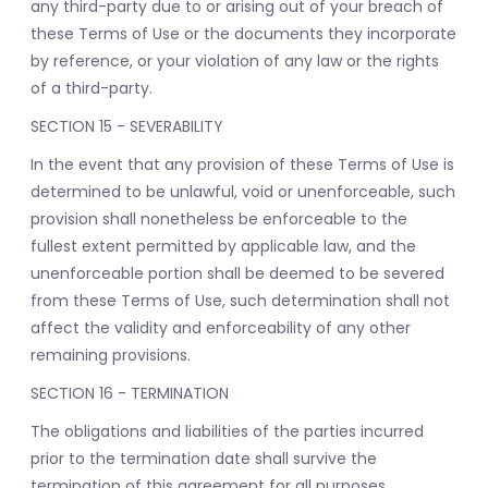
any third-party due to or arising out of your breach of
these Terms of Use or the documents they incorporate
by reference, or your violation of any law or the rights
of a third-party.
SECTION 15 - SEVERABILITY
In the event that any provision of these Terms of Use is
determined to be unlawful, void or unenforceable, such
provision shall nonetheless be enforceable to the
fullest extent permitted by applicable law, and the
unenforceable portion shall be deemed to be severed
from these Terms of Use, such determination shall not
affect the validity and enforceability of any other
remaining provisions.
SECTION 16 - TERMINATION
The obligations and liabilities of the parties incurred
prior to the termination date shall survive the
termination of this agreement for all purposes.