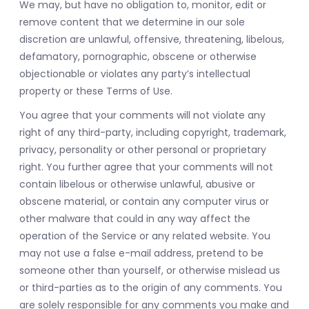
We may, but have no obligation to, monitor, edit or
remove content that we determine in our sole
discretion are unlawful, offensive, threatening, libelous,
defamatory, pornographic, obscene or otherwise
objectionable or violates any party’s intellectual
property or these Terms of Use.
You agree that your comments will not violate any
right of any third-party, including copyright, trademark,
privacy, personality or other personal or proprietary
right. You further agree that your comments will not
contain libelous or otherwise unlawful, abusive or
obscene material, or contain any computer virus or
other malware that could in any way affect the
operation of the Service or any related website. You
may not use a false e-mail address, pretend to be
someone other than yourself, or otherwise mislead us
or third-parties as to the origin of any comments. You
are solely responsible for any comments you make and