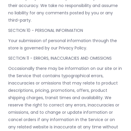
their accuracy. We take no responsibility and assume
no liability for any comments posted by you or any
third-party.
SECTION 10 - PERSONAL INFORMATION
Your submission of personal information through the
store is governed by our Privacy Policy.
SECTION 11 - ERRORS, INACCURACIES AND OMISSIONS
Occasionally there may be information on our site or in
the Service that contains typographical errors,
inaccuracies or omissions that may relate to product
descriptions, pricing, promotions, offers, product
shipping charges, transit times and availability. We
reserve the right to correct any errors, inaccuracies or
omissions, and to change or update information or
cancel orders if any information in the Service or on
any related website is inaccurate at any time without