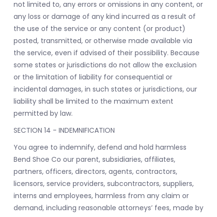
not limited to, any errors or omissions in any content, or
any loss or damage of any kind incurred as a result of
the use of the service or any content (or product)
posted, transmitted, or otherwise made available via
the service, even if advised of their possibility. Because
some states or jurisdictions do not allow the exclusion
or the limitation of liability for consequential or
incidental damages, in such states or jurisdictions, our
liability shall be limited to the maximum extent
permitted by law.
SECTION 14 - INDEMNIFICATION
You agree to indemnify, defend and hold harmless
Bend Shoe Co our parent, subsidiaries, affiliates,
partners, officers, directors, agents, contractors,
licensors, service providers, subcontractors, suppliers,
interns and employees, harmless from any claim or
demand, including reasonable attorneys’ fees, made by