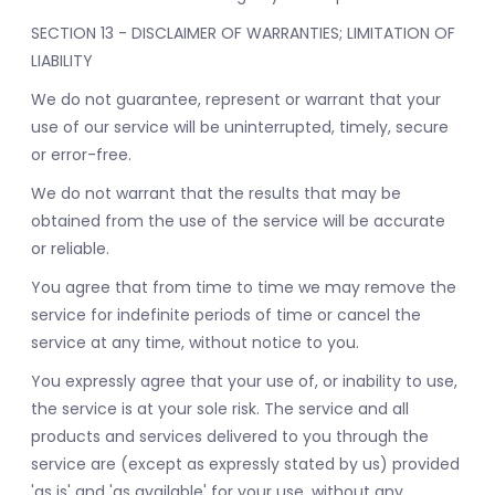
SECTION 13 - DISCLAIMER OF WARRANTIES; LIMITATION OF
LIABILITY
We do not guarantee, represent or warrant that your
use of our service will be uninterrupted, timely, secure
or error-free.
We do not warrant that the results that may be
obtained from the use of the service will be accurate
or reliable.
You agree that from time to time we may remove the
service for indefinite periods of time or cancel the
service at any time, without notice to you.
You expressly agree that your use of, or inability to use,
the service is at your sole risk. The service and all
products and services delivered to you through the
service are (except as expressly stated by us) provided
'as is' and 'as available' for your use, without any