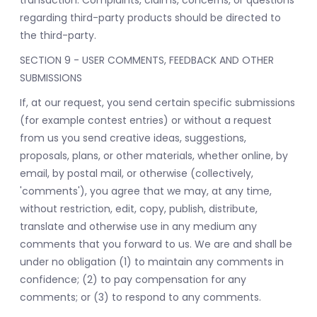
transaction. Complaints, claims, concerns, or questions
regarding third-party products should be directed to
the third-party.
SECTION 9 - USER COMMENTS, FEEDBACK AND OTHER
SUBMISSIONS
If, at our request, you send certain specific submissions
(for example contest entries) or without a request
from us you send creative ideas, suggestions,
proposals, plans, or other materials, whether online, by
email, by postal mail, or otherwise (collectively,
'comments'), you agree that we may, at any time,
without restriction, edit, copy, publish, distribute,
translate and otherwise use in any medium any
comments that you forward to us. We are and shall be
under no obligation (1) to maintain any comments in
confidence; (2) to pay compensation for any
comments; or (3) to respond to any comments.