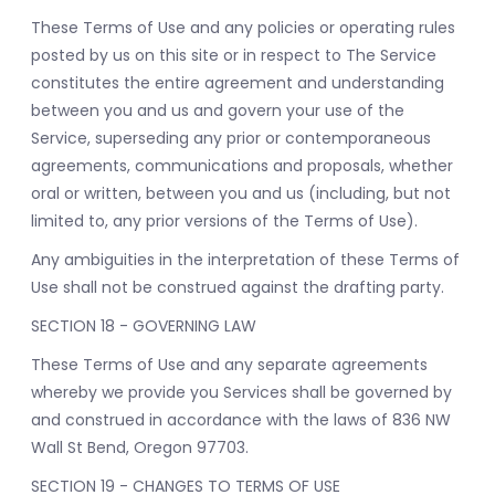
These Terms of Use and any policies or operating rules
posted by us on this site or in respect to The Service
constitutes the entire agreement and understanding
between you and us and govern your use of the
Service, superseding any prior or contemporaneous
agreements, communications and proposals, whether
oral or written, between you and us (including, but not
limited to, any prior versions of the Terms of Use).
Any ambiguities in the interpretation of these Terms of
Use shall not be construed against the drafting party.
SECTION 18 - GOVERNING LAW
These Terms of Use and any separate agreements
whereby we provide you Services shall be governed by
and construed in accordance with the laws of 836 NW
Wall St Bend, Oregon 97703.
SECTION 19 - CHANGES TO TERMS OF USE