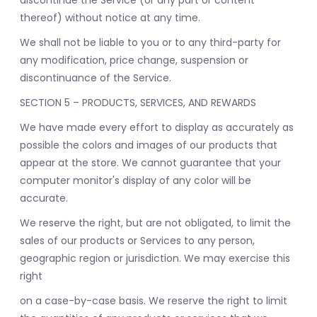
discontinue the Service (or any part or content
thereof) without notice at any time.
We shall not be liable to you or to any third-party for
any modification, price change, suspension or
discontinuance of the Service.
SECTION 5 – PRODUCTS, SERVICES, AND REWARDS
We have made every effort to display as accurately as
possible the colors and images of our products that
appear at the store. We cannot guarantee that your
computer monitor's display of any color will be
accurate.
We reserve the right, but are not obligated, to limit the
sales of our products or Services to any person,
geographic region or jurisdiction. We may exercise this
right
on a case-by-case basis. We reserve the right to limit