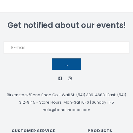
Get notified about our events!
→
Birkenstock/Bend Shoe Co
-
Wall St: (541) 389-4688 | East: (541)
312-9145
-
Store Hours: Mon-Sat 10-6 | Sunday 11-5
help@bendshoeco.com
CUSTOMER SERVICE
PRODUCTS