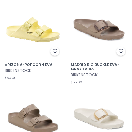
ARIZONA-POPCORN EVA
MADRID BIG BUCKLE EVA-
GRAY TAUPE
BIRKENSTOCK
BIRKENSTOCK
$50.00
$55.00