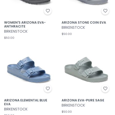
WOMEN'S ARIZONA EVA-
ARIZONA STONE COIN EVA
ANTHRACITE
BIRKENSTOCK
BIRKENSTOCK
$50.00
$50.00
ARIZONA ELEMENTAL BLUE
ARIZONA EVA-PURE SAGE
EVA
BIRKENSTOCK
BIRKENSTOCK
$50.00