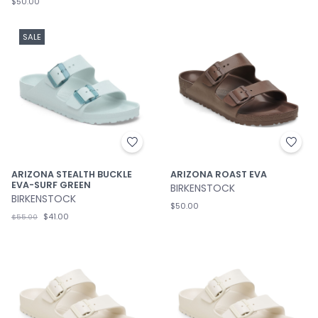
$50.00
SALE
ARIZONA STEALTH BUCKLE
ARIZONA ROAST EVA
EVA-SURF GREEN
BIRKENSTOCK
BIRKENSTOCK
$50.00
$41.00
$55.00