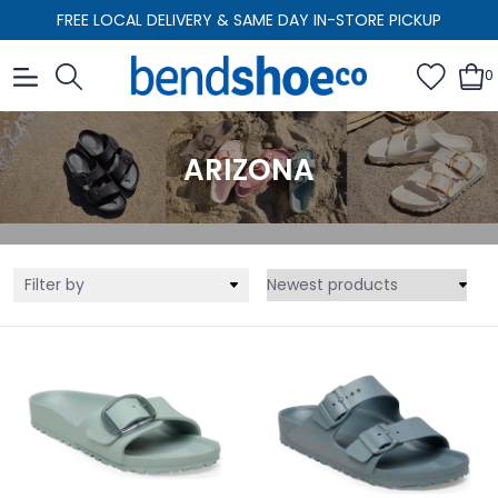
FREE LOCAL DELIVERY & SAME DAY IN-STORE PICKUP
0
ARIZONA
Filter by