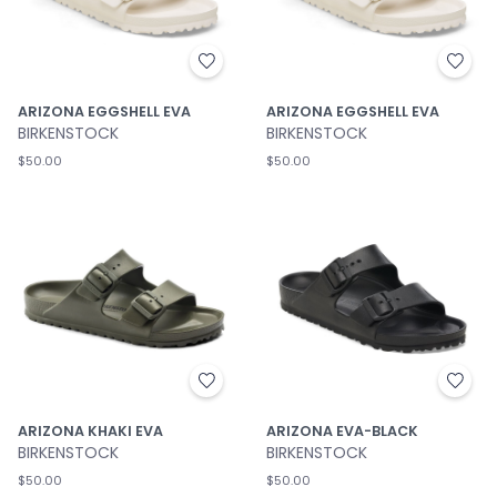
ARIZONA EGGSHELL EVA
ARIZONA EGGSHELL EVA
BIRKENSTOCK
BIRKENSTOCK
$50.00
$50.00
ARIZONA KHAKI EVA
ARIZONA EVA-BLACK
BIRKENSTOCK
BIRKENSTOCK
$50.00
$50.00