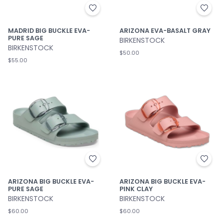
MADRID BIG BUCKLE EVA-
ARIZONA EVA-BASALT GRAY
PURE SAGE
BIRKENSTOCK
BIRKENSTOCK
$50.00
$55.00
ARIZONA BIG BUCKLE EVA-
ARIZONA BIG BUCKLE EVA-
PURE SAGE
PINK CLAY
BIRKENSTOCK
BIRKENSTOCK
$60.00
$60.00