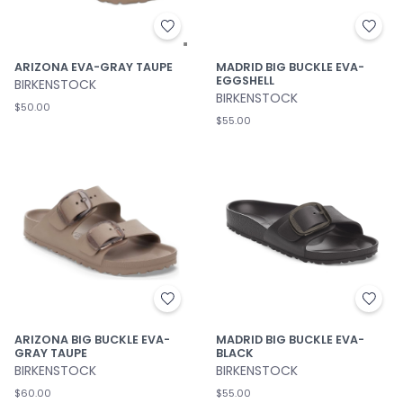
ARIZONA EVA-GRAY TAUPE
MADRID BIG BUCKLE EVA-
EGGSHELL
BIRKENSTOCK
BIRKENSTOCK
$50.00
$55.00
ARIZONA BIG BUCKLE EVA-
MADRID BIG BUCKLE EVA-
GRAY TAUPE
BLACK
BIRKENSTOCK
BIRKENSTOCK
$60.00
$55.00