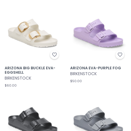
ARIZONA BIG BUCKLE EVA-
ARIZONA EVA-PURPLE FOG
EGGSHELL
BIRKENSTOCK
BIRKENSTOCK
$50.00
$60.00