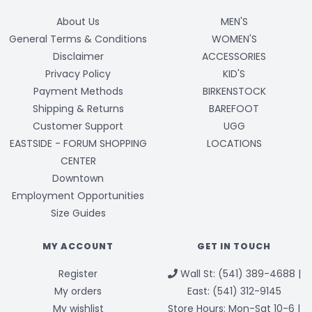
About Us
MEN'S
General Terms & Conditions
WOMEN'S
Disclaimer
ACCESSORIES
Privacy Policy
KID'S
Payment Methods
BIRKENSTOCK
Shipping & Returns
BAREFOOT
Customer Support
UGG
EASTSIDE - FORUM SHOPPING
LOCATIONS
CENTER
Downtown
Employment Opportunities
Size Guides
MY ACCOUNT
GET IN TOUCH
Register
Wall St: (541) 389-4688 |
My orders
East: (541) 312-9145
My wishlist
Store Hours: Mon-Sat 10-6 |