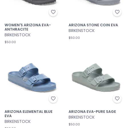
WOMEN'S ARIZONA EVA-
ARIZONA STONE COIN EVA
ANTHRACITE
BIRKENSTOCK
BIRKENSTOCK
$50.00
$50.00
ARIZONA ELEMENTAL BLUE
ARIZONA EVA-PURE SAGE
EVA
BIRKENSTOCK
BIRKENSTOCK
$50.00