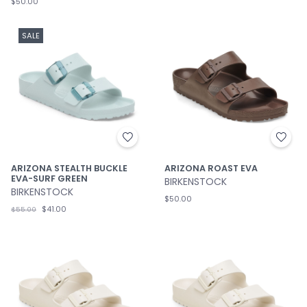
$50.00
SALE
ARIZONA STEALTH BUCKLE
ARIZONA ROAST EVA
EVA-SURF GREEN
BIRKENSTOCK
BIRKENSTOCK
$50.00
$41.00
$55.00