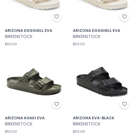
ARIZONA EGGSHELL EVA
ARIZONA EGGSHELL EVA
BIRKENSTOCK
BIRKENSTOCK
$50.00
$50.00
ARIZONA KHAKI EVA
ARIZONA EVA-BLACK
BIRKENSTOCK
BIRKENSTOCK
$50.00
$50.00