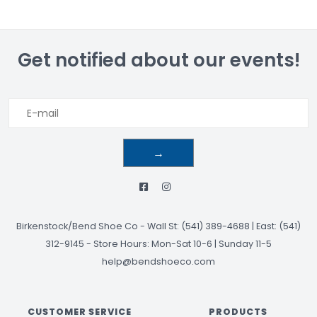
Get notified about our events!
→
Birkenstock/Bend Shoe Co
-
Wall St: (541) 389-4688 | East: (541)
312-9145
-
Store Hours: Mon-Sat 10-6 | Sunday 11-5
help@bendshoeco.com
CUSTOMER SERVICE
PRODUCTS