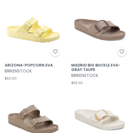
ARIZONA-POPCORN EVA
MADRID BIG BUCKLE EVA-
GRAY TAUPE
BIRKENSTOCK
BIRKENSTOCK
$50.00
$55.00