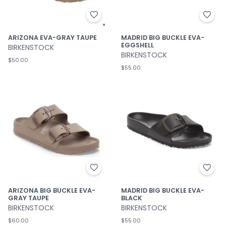
ARIZONA EVA-GRAY TAUPE
MADRID BIG BUCKLE EVA-
EGGSHELL
BIRKENSTOCK
BIRKENSTOCK
$50.00
$55.00
ARIZONA BIG BUCKLE EVA-
MADRID BIG BUCKLE EVA-
GRAY TAUPE
BLACK
BIRKENSTOCK
BIRKENSTOCK
$60.00
$55.00