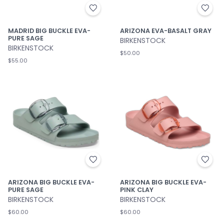
MADRID BIG BUCKLE EVA-
ARIZONA EVA-BASALT GRAY
PURE SAGE
BIRKENSTOCK
BIRKENSTOCK
$50.00
$55.00
ARIZONA BIG BUCKLE EVA-
ARIZONA BIG BUCKLE EVA-
PURE SAGE
PINK CLAY
BIRKENSTOCK
BIRKENSTOCK
$60.00
$60.00