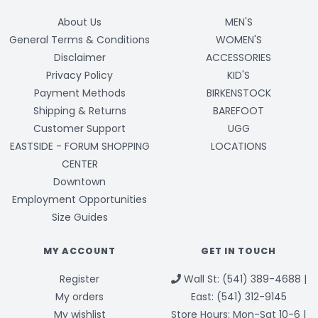
About Us
MEN'S
General Terms & Conditions
WOMEN'S
Disclaimer
ACCESSORIES
Privacy Policy
KID'S
Payment Methods
BIRKENSTOCK
Shipping & Returns
BAREFOOT
Customer Support
UGG
EASTSIDE - FORUM SHOPPING
LOCATIONS
CENTER
Downtown
Employment Opportunities
Size Guides
MY ACCOUNT
GET IN TOUCH
Register
Wall St: (541) 389-4688 |
My orders
East: (541) 312-9145
My wishlist
Store Hours: Mon-Sat 10-6 |