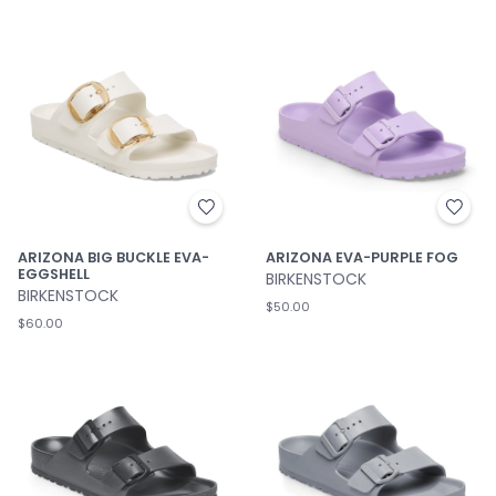
ARIZONA BIG BUCKLE EVA-
ARIZONA EVA-PURPLE FOG
EGGSHELL
BIRKENSTOCK
BIRKENSTOCK
$50.00
$60.00