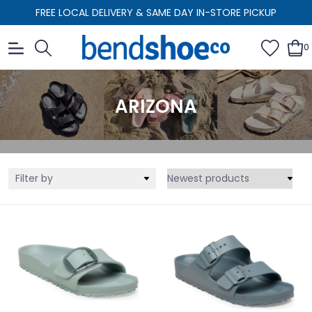
FREE LOCAL DELIVERY & SAME DAY IN-STORE PICKUP
0
ARIZONA
Filter by