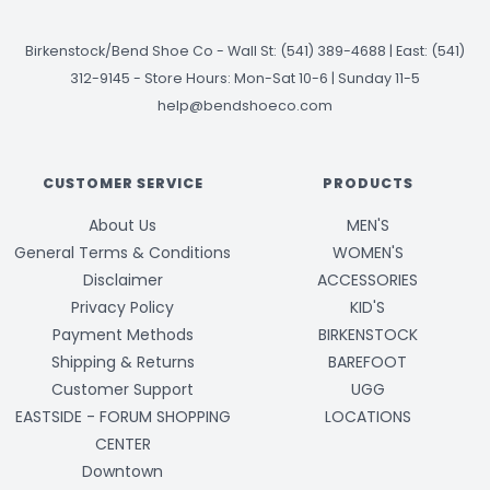
Birkenstock/Bend Shoe Co
-
Wall St: (541) 389-4688 | East: (541)
312-9145
-
Store Hours: Mon-Sat 10-6 | Sunday 11-5
help@bendshoeco.com
CUSTOMER SERVICE
PRODUCTS
About Us
MEN'S
General Terms & Conditions
WOMEN'S
Disclaimer
ACCESSORIES
Privacy Policy
KID'S
Payment Methods
BIRKENSTOCK
Shipping & Returns
BAREFOOT
Customer Support
UGG
EASTSIDE - FORUM SHOPPING
LOCATIONS
CENTER
Downtown