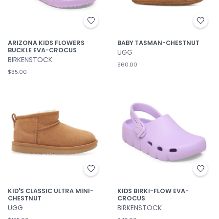
ARIZONA KIDS FLOWERS
BABY TASMAN-CHESTNUT
BUCKLE EVA-CROCUS
UGG
BIRKENSTOCK
$60.00
$35.00
KID'S CLASSIC ULTRA MINI-
KIDS BIRKI-FLOW EVA-
CHESTNUT
CROCUS
UGG
BIRKENSTOCK