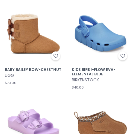
BABY BAILEY BOW-CHESTNUT
KIDS BIRKI-FLOW EVA-
ELEMENTAL BLUE
UGG
BIRKENSTOCK
$70.00
$40.00