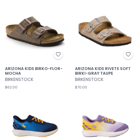
ARIZONA KIDS BIRKO-FLOR-
ARIZONA KIDS RIVETS SOFT
MOCHA
BIRKI-GRAY TAUPE
BIRKENSTOCK
BIRKENSTOCK
$62.00
$70.00