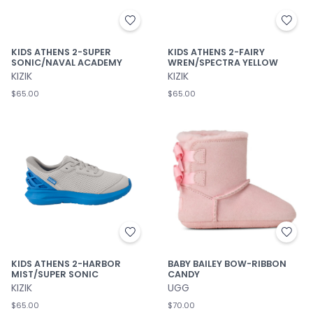
KIDS ATHENS 2-SUPER
KIDS ATHENS 2-FAIRY
SONIC/NAVAL ACADEMY
WREN/SPECTRA YELLOW
KIZIK
KIZIK
$65.00
$65.00
KIDS ATHENS 2-HARBOR
BABY BAILEY BOW-RIBBON
MIST/SUPER SONIC
CANDY
KIZIK
UGG
$65.00
$70.00