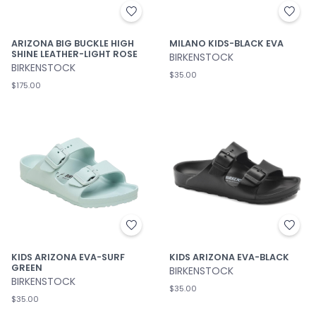
ARIZONA BIG BUCKLE HIGH
MILANO KIDS-BLACK EVA
SHINE LEATHER-LIGHT ROSE
BIRKENSTOCK
BIRKENSTOCK
$35.00
$175.00
KIDS ARIZONA EVA-SURF
KIDS ARIZONA EVA-BLACK
GREEN
BIRKENSTOCK
BIRKENSTOCK
$35.00
$35.00