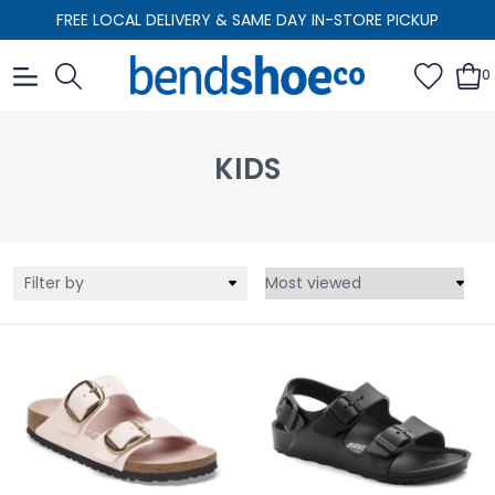
FREE LOCAL DELIVERY & SAME DAY IN-STORE PICKUP
0
KIDS
Filter by