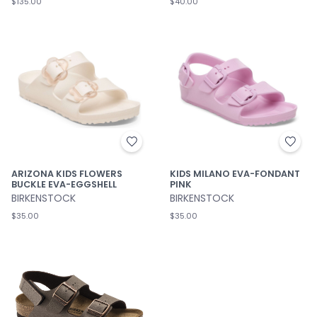
$135.00
$40.00
ARIZONA KIDS FLOWERS
KIDS MILANO EVA-FONDANT
BUCKLE EVA-EGGSHELL
PINK
BIRKENSTOCK
BIRKENSTOCK
$35.00
$35.00