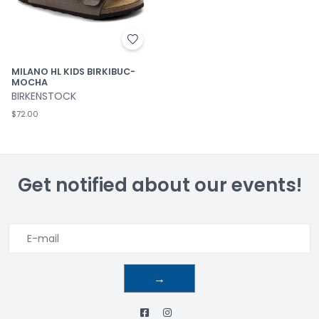
MILANO HL KIDS BIRKIBUC-
MOCHA
BIRKENSTOCK
$72.00
Get notified about our events!
→