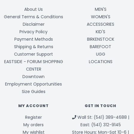
About Us
MEN'S
General Terms & Conditions
WOMEN'S
Disclaimer
ACCESSORIES
Privacy Policy
KID'S
Payment Methods
BIRKENSTOCK
Shipping & Returns
BAREFOOT
Customer Support
UGG
EASTSIDE - FORUM SHOPPING
LOCATIONS
CENTER
Downtown
Employment Opportunities
Size Guides
MY ACCOUNT
GET IN TOUCH
Register
Wall St: (541) 389-4688 |
My orders
East: (541) 312-9145
My wishlist
Store Hours: Mon-Sat 10-6 |