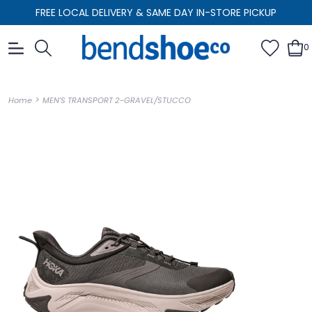
FREE LOCAL DELIVERY & SAME DAY IN-STORE PICKUP
0
>
Home
MEN'S TRANSPORT 2-GRAVEL/STUCCO