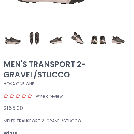
MEN'S TRANSPORT 2-
GRAVEL/STUCCO
HOKA ONE ONE
Write a review
$155.00
MEN'S TRANSPORT 2-GRAVEL/STUCCO
Width