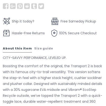
Ship it today?
Free Sameday Pickup
Hassle-Free Returns
100% Secure Checkout
About this item
Size guide
CITY-SAVVY PERFORMANCE, LEVELED UP.
Boosting the comfort of the original, the Transport 2 is back
with its famous city-to-trail versatility. This version softens
the step-in feel with a higher stack height, cushier sockliner
and plusher collar. Designed with sustainably minded details
with a 30% sugarcane EVA midsole and Vibram® EcoStep
Recycle outsole, we’ve topped the Transport 2 with a quick-
toggle lace, durable water-repellent treatment and 360