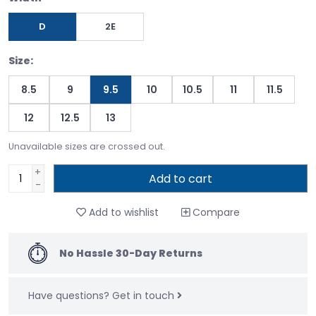
D
2E
Size:
8.5
9
9.5
10
10.5
11
11.5
12
12.5
13
Unavailable sizes are crossed out.
+
Add to cart
-
Add to wishlist
Compare
No Hassle 30-Day Returns
Have questions?
Get in touch