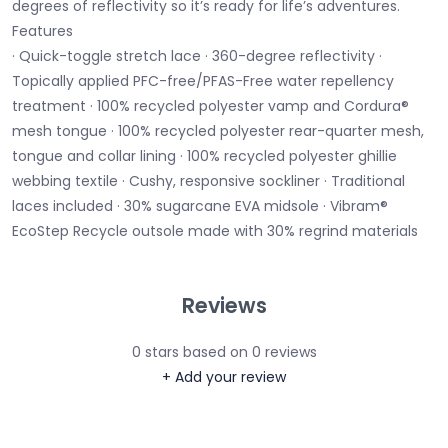
degrees of reflectivity so it’s ready for life’s adventures.
Features
· Quick-toggle stretch lace · 360-degree reflectivity ·
Topically applied PFC-free/PFAS-Free water repellency
treatment · 100% recycled polyester vamp and Cordura®
mesh tongue · 100% recycled polyester rear-quarter mesh,
tongue and collar lining · 100% recycled polyester ghillie
webbing textile · Cushy, responsive sockliner · Traditional
laces included · 30% sugarcane EVA midsole · Vibram®
EcoStep Recycle outsole made with 30% regrind materials
Reviews
0
stars based on
0
reviews
+ Add your review