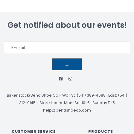
Get notified about our events!
→
Birkenstock/Bend Shoe Co
-
Wall St: (541) 389-4688 | East: (541)
312-9145
-
Store Hours: Mon-Sat 10-6 | Sunday 11-5
help@bendshoeco.com
CUSTOMER SERVICE
PRODUCTS