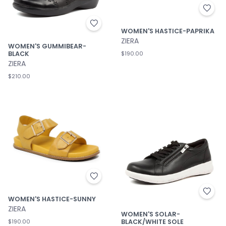
WOMEN'S HASTICE-PAPRIKA
ZIERA
WOMEN'S GUMMIBEAR-
BLACK
$190.00
ZIERA
$210.00
WOMEN'S HASTICE-SUNNY
ZIERA
WOMEN'S SOLAR-
BLACK/WHITE SOLE
$190.00