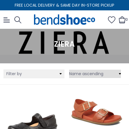
FREE LOCAL DELIVERY & SAME DAY IN-STORE PICKUP
0
ZIERA
Filter by