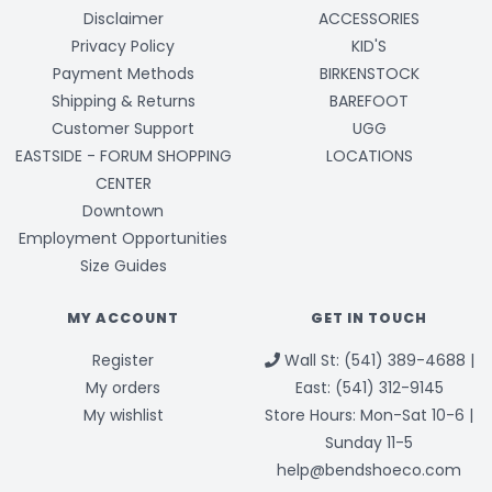
Disclaimer
ACCESSORIES
Privacy Policy
KID'S
Payment Methods
BIRKENSTOCK
Shipping & Returns
BAREFOOT
Customer Support
UGG
EASTSIDE - FORUM SHOPPING
LOCATIONS
CENTER
Downtown
Employment Opportunities
Size Guides
MY ACCOUNT
GET IN TOUCH
Register
Wall St: (541) 389-4688 |
My orders
East: (541) 312-9145
My wishlist
Store Hours: Mon-Sat 10-6 |
Sunday 11-5
help@bendshoeco.com