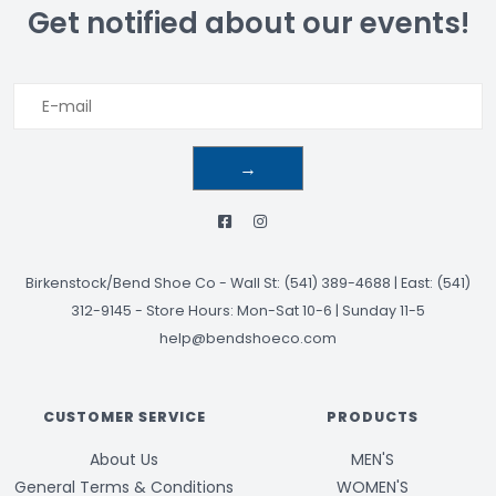
Get notified about our events!
→
Birkenstock/Bend Shoe Co
-
Wall St: (541) 389-4688 | East: (541)
312-9145
-
Store Hours: Mon-Sat 10-6 | Sunday 11-5
help@bendshoeco.com
CUSTOMER SERVICE
PRODUCTS
About Us
MEN'S
General Terms & Conditions
WOMEN'S