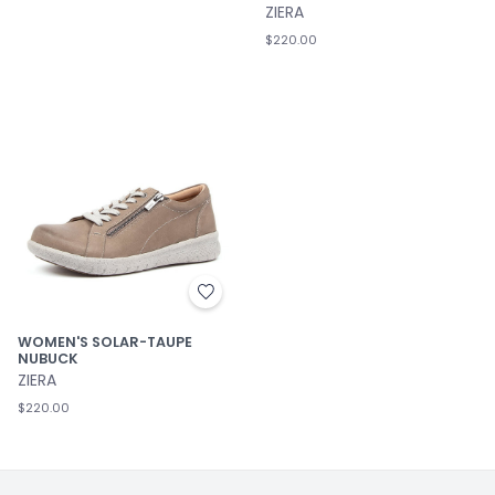
ZIERA
$220.00
WOMEN'S SOLAR-TAUPE
NUBUCK
ZIERA
$220.00