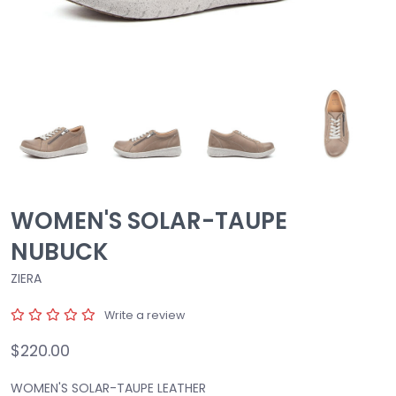
WOMEN'S SOLAR-TAUPE
NUBUCK
ZIERA
Write a review
$220.00
WOMEN'S SOLAR-TAUPE LEATHER