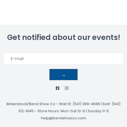
Get notified about our events!
→
Birkenstock/Bend Shoe Co
-
Wall St: (541) 389-4688 | East: (541)
312-9145
-
Store Hours: Mon-Sat 10-6 | Sunday 11-5
help@bendshoeco.com