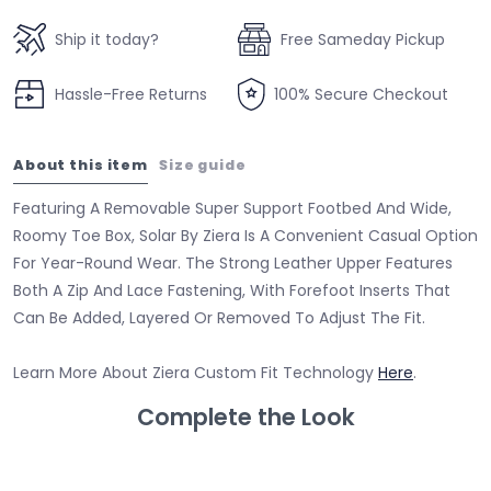
Ship it today?
Free Sameday Pickup
Hassle-Free Returns
100% Secure Checkout
About this item
Size guide
Featuring A Removable Super Support Footbed And Wide,
Roomy Toe Box, Solar By Ziera Is A Convenient Casual Option
For Year-Round Wear. The Strong Leather Upper Features
Both A Zip And Lace Fastening, With Forefoot Inserts That
Can Be Added, Layered Or Removed To Adjust The Fit.
Learn More About Ziera Custom Fit Technology
Here
.
Complete the Look