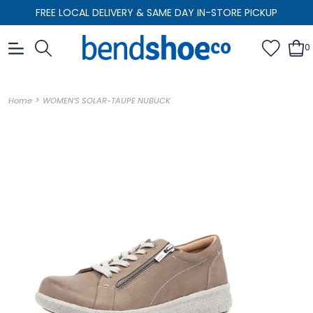
FREE LOCAL DELIVERY & SAME DAY IN-STORE PICKUP
0
>
Home
WOMEN'S SOLAR-TAUPE NUBUCK