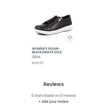
WOMEN'S SOLAR-
BLACK/WHITE SOLE
ZIERA
$220.00
Reviews
0
stars based on
0
reviews
+ Add your review