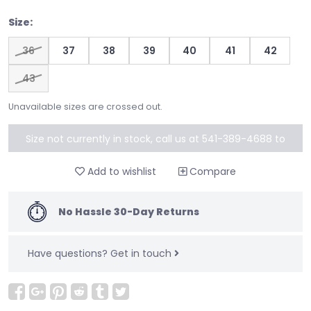
Size:
36
37
38
39
40
41
42
43
Unavailable sizes are crossed out.
Size not currently in stock, call us at 541-389-4688 to
special order
Add to wishlist
Compare
No Hassle 30-Day Returns
Have questions?
Get in touch