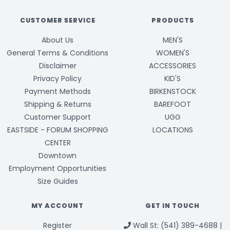
CUSTOMER SERVICE
PRODUCTS
About Us
MEN'S
General Terms & Conditions
WOMEN'S
Disclaimer
ACCESSORIES
Privacy Policy
KID'S
Payment Methods
BIRKENSTOCK
Shipping & Returns
BAREFOOT
Customer Support
UGG
EASTSIDE - FORUM SHOPPING
LOCATIONS
CENTER
Downtown
Employment Opportunities
Size Guides
MY ACCOUNT
GET IN TOUCH
Register
Wall St: (541) 389-4688 |