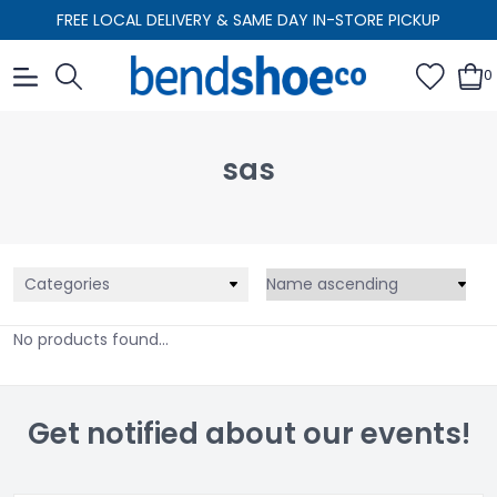
FREE LOCAL DELIVERY & SAME DAY IN-STORE PICKUP
0
sas
Categories
No products found...
Get notified about our events!