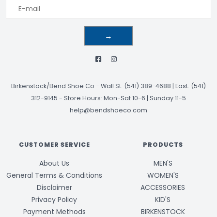
→
Birkenstock/Bend Shoe Co
-
Wall St: (541) 389-4688 | East: (541)
312-9145
-
Store Hours: Mon-Sat 10-6 | Sunday 11-5
help@bendshoeco.com
CUSTOMER SERVICE
PRODUCTS
About Us
MEN'S
General Terms & Conditions
WOMEN'S
Disclaimer
ACCESSORIES
Privacy Policy
KID'S
Payment Methods
BIRKENSTOCK