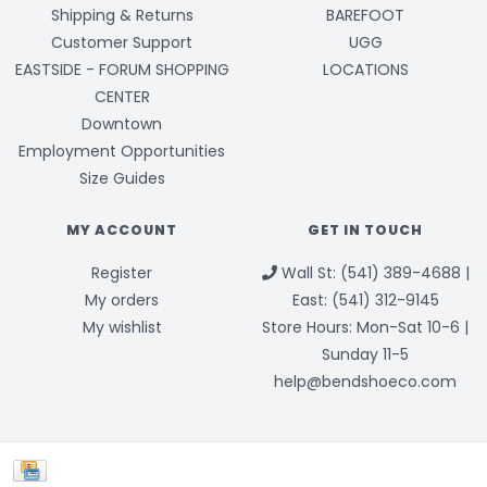
Shipping & Returns
BAREFOOT
Customer Support
UGG
EASTSIDE - FORUM SHOPPING
LOCATIONS
CENTER
Downtown
Employment Opportunities
Size Guides
MY ACCOUNT
GET IN TOUCH
Register
Wall St: (541) 389-4688 |
My orders
East: (541) 312-9145
My wishlist
Store Hours: Mon-Sat 10-6 |
Sunday 11-5
help@bendshoeco.com