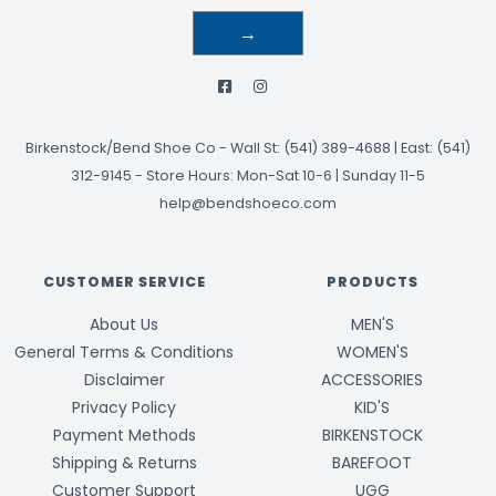
→
Birkenstock/Bend Shoe Co
-
Wall St: (541) 389-4688 | East: (541)
312-9145
-
Store Hours: Mon-Sat 10-6 | Sunday 11-5
help@bendshoeco.com
CUSTOMER SERVICE
PRODUCTS
About Us
MEN'S
General Terms & Conditions
WOMEN'S
Disclaimer
ACCESSORIES
Privacy Policy
KID'S
Payment Methods
BIRKENSTOCK
Shipping & Returns
BAREFOOT
Customer Support
UGG