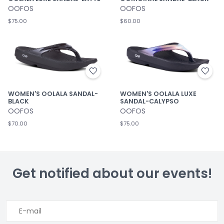
OOFOS
OOFOS
$75.00
$60.00
WOMEN'S OOLALA SANDAL-
WOMEN'S OOLALA LUXE
BLACK
SANDAL-CALYPSO
OOFOS
OOFOS
$70.00
$75.00
Get notified about our events!