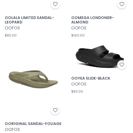
OOLALA LIMITED SANDAL-
OOMEGA LONDONER-
LEOPARD
ALMOND
OOFOS
OOFOS
$80.00
$160.00
OOYEA SLIDE-BLACK
OOFOS
$80.00
OORIGINAL SANDAL-FOLIAGE
OOFOS