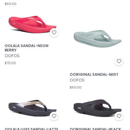
$60.00
OOLALA SANDAL-NEON
BERRY
OOFOS
$70.00
OORIGINAL SANDAL-MIST
OOFOS
$60.00
OOLALA LUXE SANDAL-LATTE
OORIGINAL SANDAL-BLACK