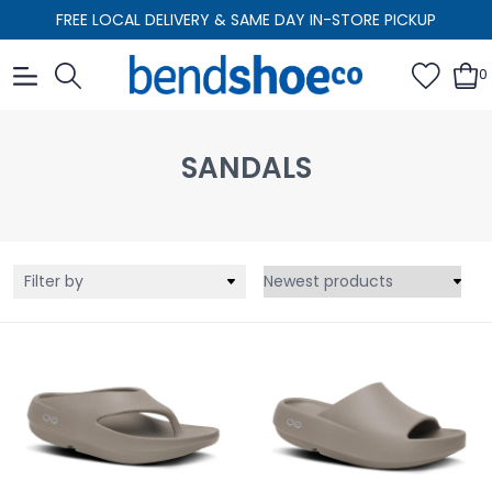
FREE LOCAL DELIVERY & SAME DAY IN-STORE PICKUP
0
SANDALS
Filter by