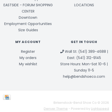
EASTSIDE - FORUM SHOPPING
LOCATIONS
CENTER
Downtown
Employment Opportunities
Size Guides
MY ACCOUNT
GET IN TOUCH
Register
Wall St: (541) 389-4688 |
My orders
East: (541) 312-9145
My wishlist
Store Hours: Mon-Sat 10-6 |
Sunday 11-5
help@bendshoeco.com
Birkenstock-Bend Shoe Co © 2026
Denver Theme
- Powered by
Lightspeed