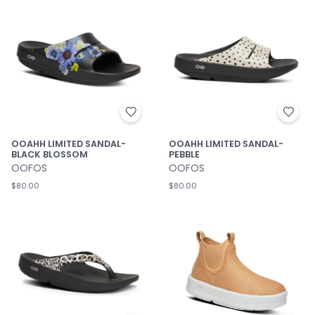
OOAHH LIMITED SANDAL-
OOAHH LIMITED SANDAL-
BLACK BLOSSOM
PEBBLE
OOFOS
OOFOS
$80.00
$80.00