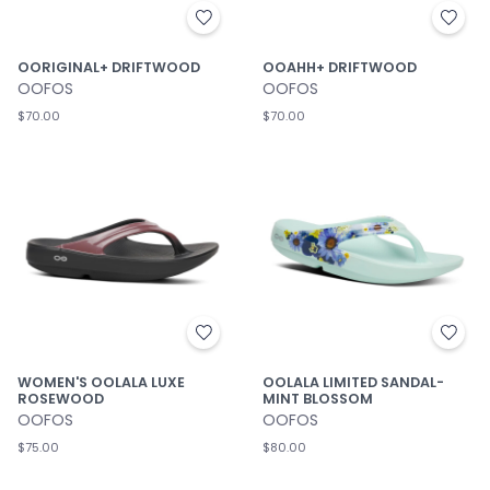
OORIGINAL+ DRIFTWOOD
OOAHH+ DRIFTWOOD
OOFOS
OOFOS
$70.00
$70.00
WOMEN'S OOLALA LUXE
OOLALA LIMITED SANDAL-
ROSEWOOD
MINT BLOSSOM
OOFOS
OOFOS
$75.00
$80.00