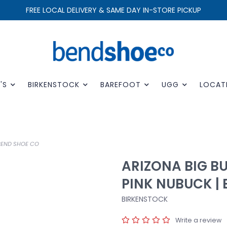
FREE LOCAL DELIVERY & SAME DAY IN-STORE PICKUP
'S
BIRKENSTOCK
BAREFOOT
UGG
LOCAT
 BEND SHOE CO
ARIZONA BIG B
PINK NUBUCK |
BIRKENSTOCK
Write a review