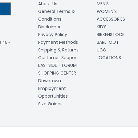
About Us
MEN'S
General Terms &
WOMEN'S
Conditions
ACCESSORIES
Disclaimer
KID'S
Privacy Policy
BIRKENSTOCK
Payment Methods
BAREFOOT
-9145
-
Shipping & Returns
UGG
Customer Support
LOCATIONS
EASTSIDE - FORUM
SHOPPING CENTER
Downtown
Employment
Opportunities
Size Guides