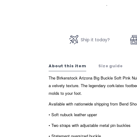
Ship it today?
About this item
Size guide
The Birkenstock Arizona Big Buckle Soft Pink Nub
a velvety texture. The legendary cork-latex footb
molds to your foot.
Available with nationwide shipping from Bend S
• Soft nubuck leather upper
• Two straps with adjustable metal pin buckles
• Statement oversized buckle