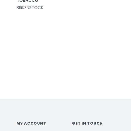
TOBACCO
BIRKENSTOCK
MY ACCOUNT
GET IN TOUCH