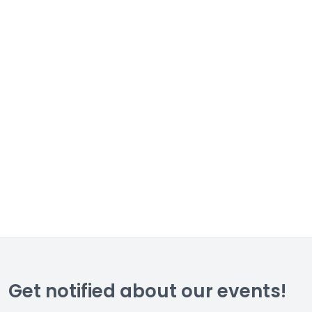
Get notified about our events!