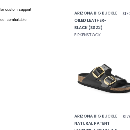
 for custom support
ARIZONA BIG BUCKLE
$17
feet comfortable
OILED LEATHER-
BLACK (SS22)
BIRKENSTOCK
ARIZONA BIG BUCKLE
$17
NATURAL PATENT