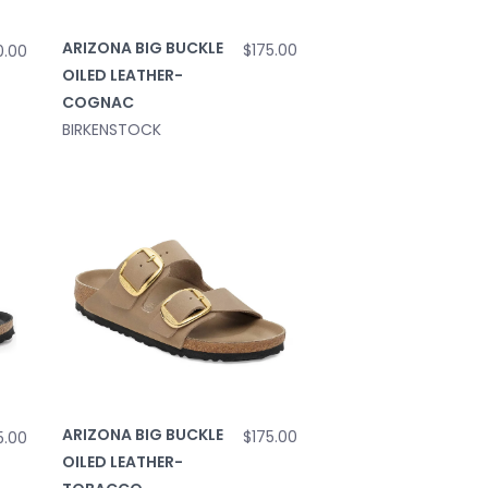
ARIZONA BIG BUCKLE
$175.00
0.00
OILED LEATHER-
COGNAC
BIRKENSTOCK
ARIZONA BIG BUCKLE
$175.00
5.00
OILED LEATHER-