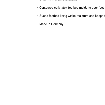
• Contoured cork-latex footbed molds to your foot
• Suede footbed lining wicks moisture and keeps 
• Made in Germany