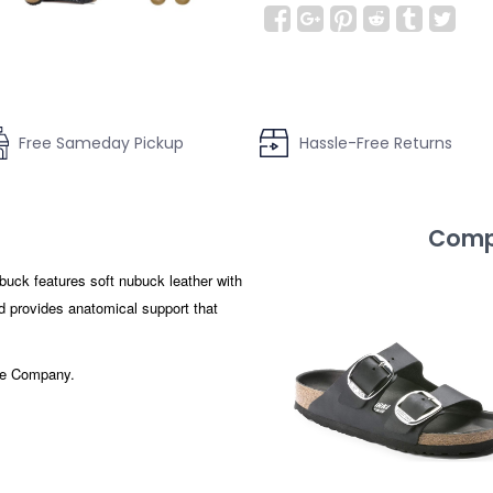
Free Sameday Pickup
Hassle-Free Returns
Compl
uck features soft nubuck leather with
ed provides anatomical support that
hoe Company.