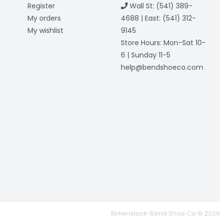
Register
Wall St: (541) 389-
My orders
4688 | East: (541) 312-
My wishlist
9145
Store Hours: Mon-Sat 10-
6 | Sunday 11-5
help@bendshoeco.com
Birkenstock-Bend Shoe Co © 2026