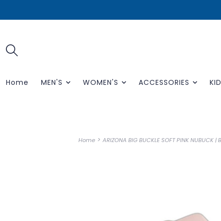
Home
MEN'S
WOMEN'S
ACCESSORIES
KID
>
Home
ARIZONA BIG BUCKLE SOFT PINK NUBUCK |