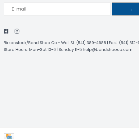
→
Birkenstock/Bend Shoe Co
-
Wall St: (541) 389-4688 | East: (541) 312
Store Hours: Mon-Sat 10-6 | Sunday 11-5
help@bendshoeco.com