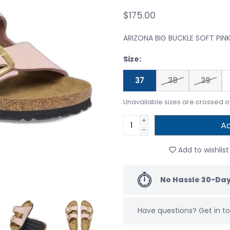
$175.00
ARIZONA BIG BUCKLE SOFT PIN
Size:
37
38
39
Unavailable sizes are crossed o
+
Ad
-
Add to wishlist
No Hassle 30-Day
Have questions?
Get in 