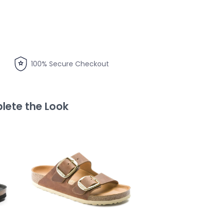
100% Secure Checkout
ete the Look