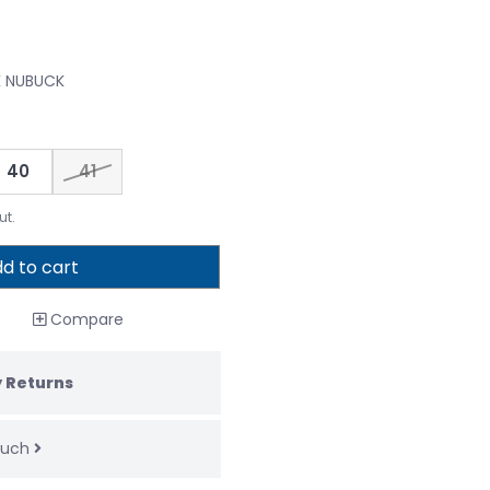
K NUBUCK
40
41
ut.
d to cart
Compare
 Returns
touch