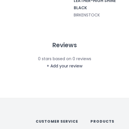
LEATHER-HIGH SHINE
BLACK
BIRKENSTOCK
Reviews
0
stars based on
0
reviews
+ Add your review
CUSTOMER SERVICE
PRODUCTS