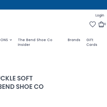
Login
0
IONS
The Bend Shoe Co
Brands
Gift
Insider
Cards
UCKLE SOFT
 BEND SHOE CO