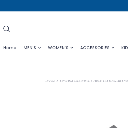
Home
MEN'S
WOMEN'S
ACCESSORIES
KID
>
Home
ARIZONA BIG BUCKLE OILED LEATHER-BLACK