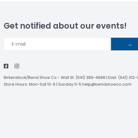
Get notified about our events!
→
Birkenstock/Bend Shoe Co
-
Wall St: (541) 389-4688 | East: (541) 312
Store Hours: Mon-Sat 10-6 | Sunday 11-5
help@bendshoeco.com