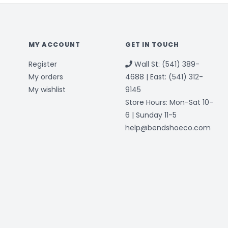
MY ACCOUNT
GET IN TOUCH
Register
Wall St: (541) 389-
My orders
4688 | East: (541) 312-
My wishlist
9145
Store Hours: Mon-Sat 10-
6 | Sunday 11-5
help@bendshoeco.com