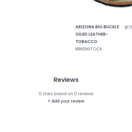
ARIZONA BIG BUCKLE
$17
OILED LEATHER-
TOBACCO
BIRKENSTOCK
Reviews
0
stars based on
0
reviews
+ Add your review