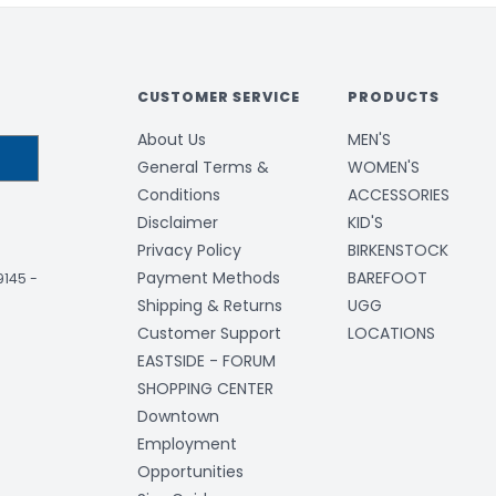
CUSTOMER SERVICE
PRODUCTS
About Us
MEN'S
General Terms &
WOMEN'S
Conditions
ACCESSORIES
Disclaimer
KID'S
Privacy Policy
BIRKENSTOCK
Payment Methods
BAREFOOT
-9145
-
Shipping & Returns
UGG
Customer Support
LOCATIONS
EASTSIDE - FORUM
SHOPPING CENTER
Downtown
Employment
Opportunities