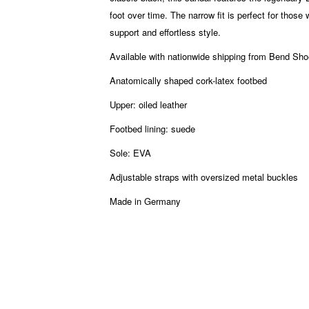
foot over time. The narrow fit is perfect for those
support and effortless style.
Available with nationwide shipping from Bend S
Anatomically shaped cork-latex footbed
Upper: oiled leather
Footbed lining: suede
Sole: EVA
Adjustable straps with oversized metal buckles
Made in Germany