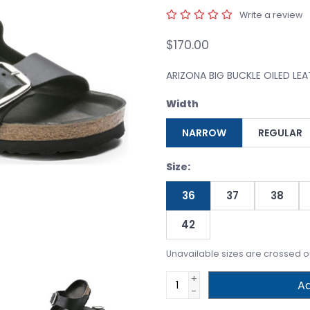
Write a review
$170.00
ARIZONA BIG BUCKLE OILED LE
Width
NARROW
REGULAR
Size:
36
37
38
42
Unavailable sizes are crossed o
+
Ad
-