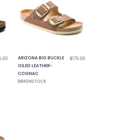
ARIZONA BIG BUCKLE
5.00
$175.00
OILED LEATHER-
COGNAC
BIRKENSTOCK