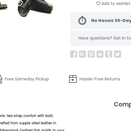
Add to wishlist
No Hassle 30-Day
Have questions?
Get in 
Free Sameday Pickup
Hassle-Free Returns
Compl
ic two-strap comfort with bold,
afted from supple oiled leather in
 Birkenstock footbed that molds to your