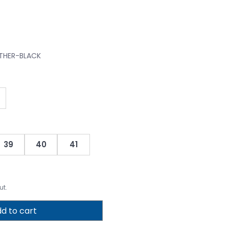
ATHER-BLACK
39
40
41
ut.
d to cart