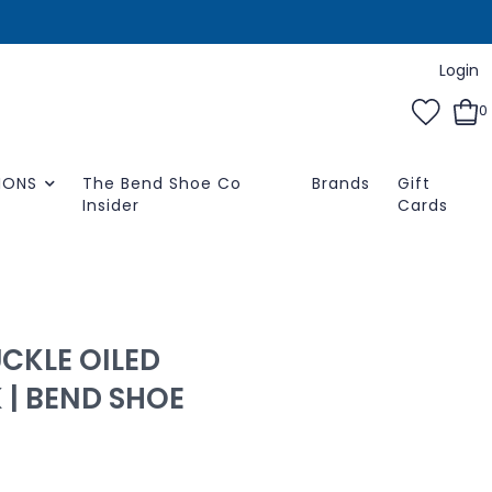
Login
0
IONS
The Bend Shoe Co
Brands
Gift
Insider
Cards
CKLE OILED
 | BEND SHOE