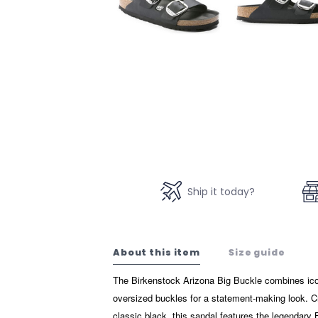
Ship it today?
About this item
Size guide
The Birkenstock Arizona Big Buckle combines icon
oversized buckles for a statement-making look. Cr
classic black, this sandal features the legendary