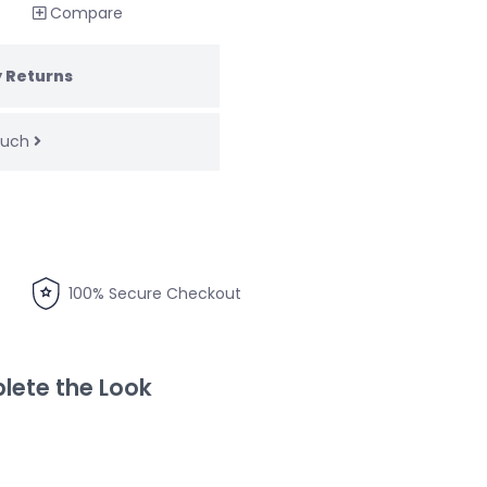
Compare
 Returns
touch
100% Secure Checkout
ete the Look