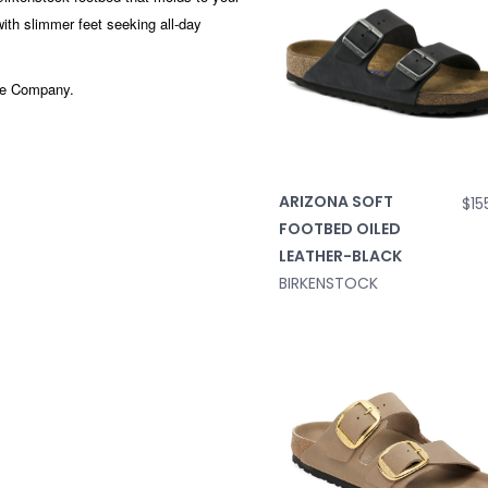
 with slimmer feet seeking all-day
hoe Company.
ARIZONA SOFT
$15
FOOTBED OILED
LEATHER-BLACK
BIRKENSTOCK