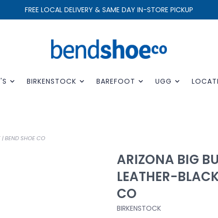
FREE LOCAL DELIVERY & SAME DAY IN-STORE PICKUP
'S
BIRKENSTOCK
BAREFOOT
UGG
LOCAT
 | BEND SHOE CO
ARIZONA BIG BU
LEATHER-BLACK
CO
BIRKENSTOCK