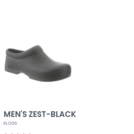
MEN'S ZEST-BLACK
KLOGS