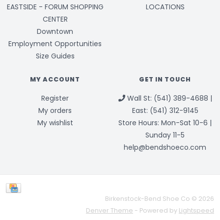
EASTSIDE - FORUM SHOPPING
LOCATIONS
CENTER
Downtown
Employment Opportunities
Size Guides
MY ACCOUNT
GET IN TOUCH
Register
Wall St: (541) 389-4688 |
My orders
East: (541) 312-9145
My wishlist
Store Hours: Mon-Sat 10-6 |
Sunday 11-5
help@bendshoeco.com
Birkenstock-Bend Shoe Co © 2026
Denver Theme
- Powered by
Lightspeed