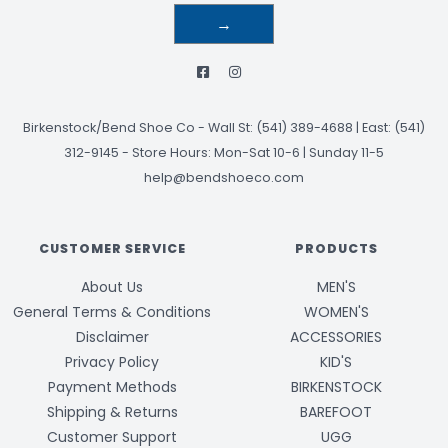
→
Birkenstock/Bend Shoe Co
-
Wall St: (541) 389-4688 | East: (541)
312-9145
-
Store Hours: Mon-Sat 10-6 | Sunday 11-5
help@bendshoeco.com
CUSTOMER SERVICE
PRODUCTS
About Us
MEN'S
General Terms & Conditions
WOMEN'S
Disclaimer
ACCESSORIES
Privacy Policy
KID'S
Payment Methods
BIRKENSTOCK
Shipping & Returns
BAREFOOT
Customer Support
UGG