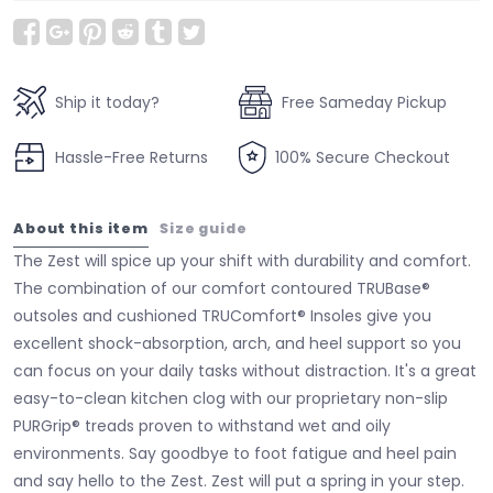
Ship it today?
Free Sameday Pickup
Hassle-Free Returns
100% Secure Checkout
About this item
Size guide
The Zest will spice up your shift with durability and comfort.
The combination of our comfort contoured TRUBase®
outsoles and cushioned TRUComfort® Insoles give you
excellent shock-absorption, arch, and heel support so you
can focus on your daily tasks without distraction. It's a great
easy-to-clean kitchen clog with our proprietary non-slip
PURGrip® treads proven to withstand wet and oily
environments. Say goodbye to foot fatigue and heel pain
and say hello to the Zest. Zest will put a spring in your step.