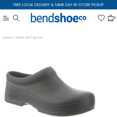
FREE LOCAL DELIVERY & SAME DAY IN-STORE PICKUP
0
>
Home
MEN'S ZEST-BLACK