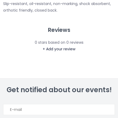
Slip-resistant, oil-resistant, non-marking, shock absorbent,
orthotic friendly, closed back.
Reviews
0
stars based on
0
reviews
+ Add your review
Get notified about our events!