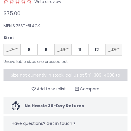
Write a review
$75.00
MEN'S ZEST-BLACK
Size:
7
8
9
10
11
12
13
Unavailable sizes are crossed out.
Size not currently in stock, call us at 541-389-4688 to
special order
Add to wishlist
Compare
No Hassle 30-Day Returns
Have questions?
Get in touch