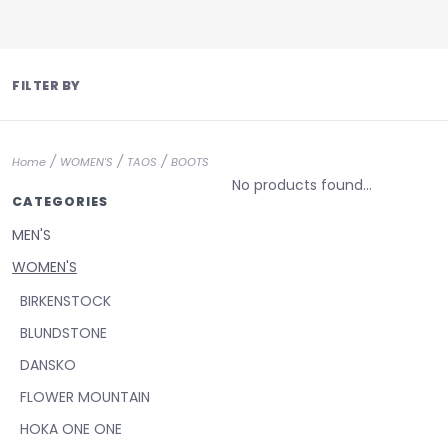
FILTER BY
/
/
/
Home
WOMEN'S
TAOS
BOOTS
No products found...
CATEGORIES
MEN'S
WOMEN'S
BIRKENSTOCK
BLUNDSTONE
DANSKO
FLOWER MOUNTAIN
HOKA ONE ONE