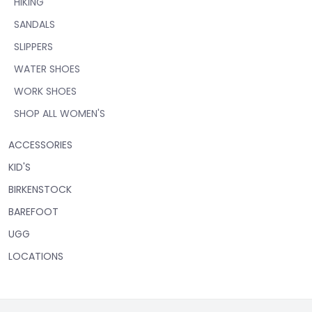
HIKING
SANDALS
SLIPPERS
WATER SHOES
WORK SHOES
SHOP ALL WOMEN'S
ACCESSORIES
KID'S
BIRKENSTOCK
BAREFOOT
UGG
LOCATIONS