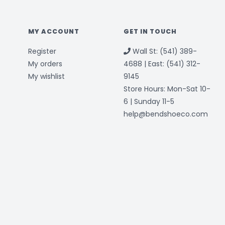
MY ACCOUNT
GET IN TOUCH
Register
Wall St: (541) 389-
My orders
4688 | East: (541) 312-
My wishlist
9145
Store Hours: Mon-Sat 10-
6 | Sunday 11-5
help@bendshoeco.com