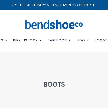
FREE LOCAL DELIVERY & SAME DAY IN-STORE PICKUP
'S
BIRKENSTOCK
BAREFOOT
UGG
LOCAT
BOOTS