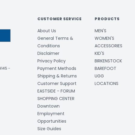
CUSTOMER SERVICE
PRODUCTS
About Us
MEN'S
General Terms &
WOMEN'S
Conditions
ACCESSORIES
Disclaimer
KID'S
Privacy Policy
BIRKENSTOCK
Payment Methods
BAREFOOT
-9145
-
Shipping & Returns
UGG
Customer Support
LOCATIONS
EASTSIDE - FORUM
SHOPPING CENTER
Downtown
Employment
Opportunities
Size Guides