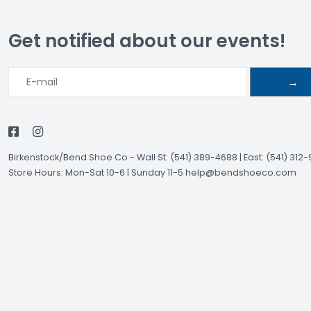
Get notified about our events!
→
Birkenstock/Bend Shoe Co
-
Wall St: (541) 389-4688 | East: (541) 312
Store Hours: Mon-Sat 10-6 | Sunday 11-5
help@bendshoeco.com