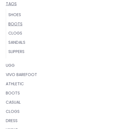
TAOS
SHOES
BOOTS
CLOGS
SANDALS
SLIPPERS
UGG
VIVO BAREFOOT
ATHLETIC
BOOTS
CASUAL
CLOGS
DRESS