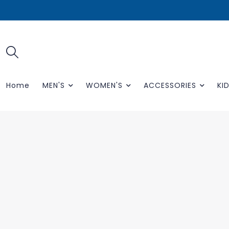
Home
MEN'S
WOMEN'S
ACCESSORIES
KID