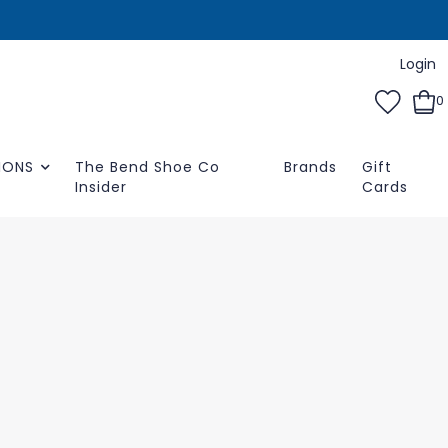
Login
0
IONS
The Bend Shoe Co
Brands
Gift
Insider
Cards