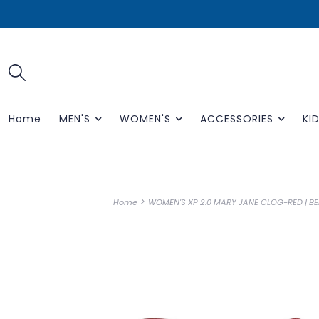
Home
MEN'S
WOMEN'S
ACCESSORIES
KID
>
Home
WOMEN'S XP 2.0 MARY JANE CLOG-RED | B