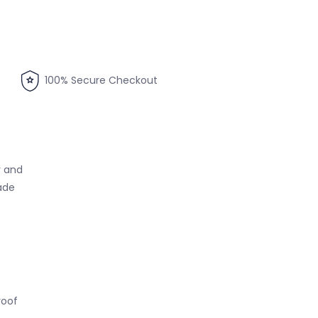
100% Secure Checkout
y and
ade
roof