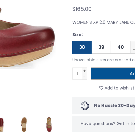
$165.00
WOMEN'S XP 2.0 MARY JANE 
Size:
38
39
40
Unavailable sizes are crossed o
+
Ad
-
Add to wishlist
No Hassle 30-Day
Have questions?
Get in 