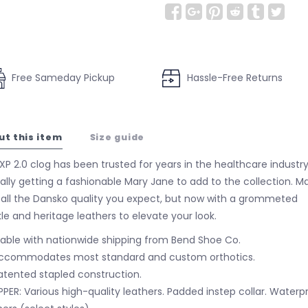
Free Sameday Pickup
Hassle-Free Returns
ut this item
Size guide
XP 2.0 clog has been trusted for years in the healthcare industr
inally getting a fashionable Mary Jane to add to the collection. M
 all the Dansko quality you expect, but now with a grommeted
le and heritage leathers to elevate your look.
lable with nationwide shipping from Bend Shoe Co.
ccommodates most standard and custom orthotics.
atented stapled construction.
PPER: Various high-quality leathers. Padded instep collar. Waterp