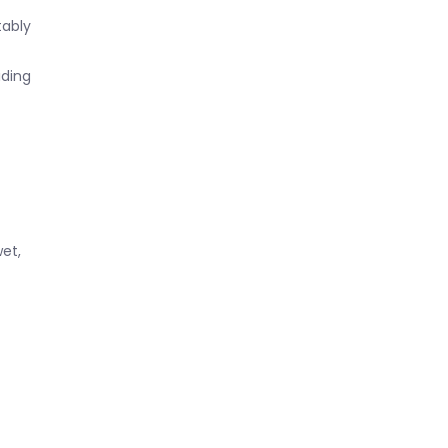
tably
iding
et,