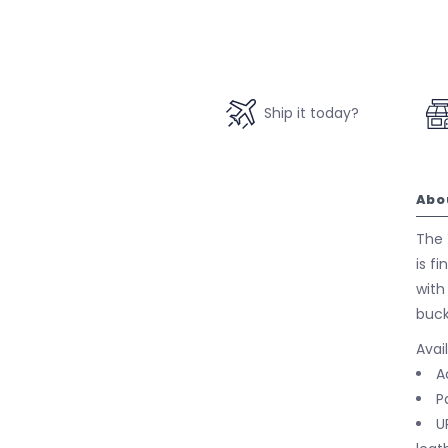
Ship it today?
Abo
The 
is f
with
buck
Avai
A
P
U