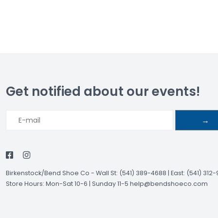
Get notified about our events!
→
Birkenstock/Bend Shoe Co
-
Wall St: (541) 389-4688 | East: (541) 312
Store Hours: Mon-Sat 10-6 | Sunday 11-5
help@bendshoeco.com