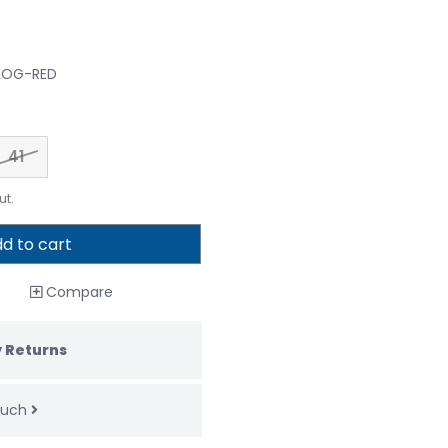
CLOG-RED
41
ut.
d to cart
Compare
 Returns
touch