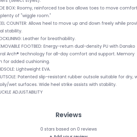
hers (select styles).
OE BOX: Roomy, reinforced toe box allows toes to move comfor
 plenty of "wiggle room."
EEL COUNTER: Allows heel to move up and down freely while prov
al stability.
OCKLINING: Leather for breathability.
EMOVABLE FOOTBED: Energy-return dual-density PU with Dansko
ral Arch® technology for all-day comfort and support. Memory
 for added cushioning.
IDSOLE: Lightweight EVA.
UTSOLE: Patented slip-resistant rubber outsole suitable for dry, w
oily/wet surfaces. Wide heel strike assists with stability.
UCKLE ADJUSTABILITY
Reviews
0
stars based on
0
reviews
+ Add your review