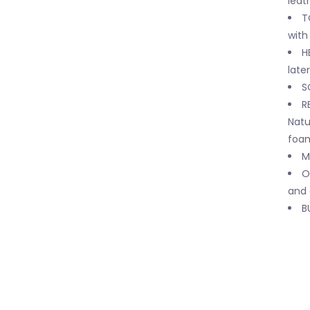
leat
T
with
H
later
S
R
Natu
foam
M
O
and 
B