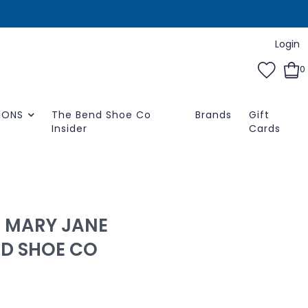
Login
0
IONS
The Bend Shoe Co
Brands
Gift
Insider
Cards
0 MARY JANE
ND SHOE CO