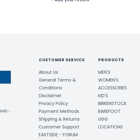
CUSTOMER SERVICE
PRODUCTS
About Us
MEN'S
General Terms &
WOMEN'S
Conditions
ACCESSORIES
Disclaimer
KID'S
Privacy Policy
BIRKENSTOCK
Payment Methods
BAREFOOT
-9145
-
Shipping & Returns
UGG
Customer Support
LOCATIONS
EASTSIDE - FORUM