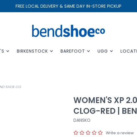
FREE LOCAL DELIVERY & SAME DAY IN-STORE PICKUP
'S
BIRKENSTOCK
BAREFOOT
UGG
LOCAT
END SHOE CO
WOMEN'S XP 2.
CLOG-RED | BE
DANSKO
Write a review