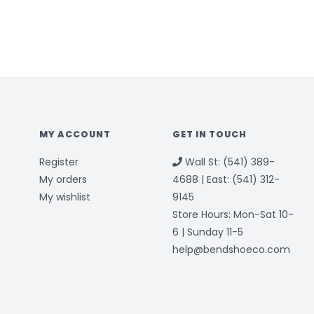
MY ACCOUNT
GET IN TOUCH
Register
Wall St: (541) 389-
My orders
4688 | East: (541) 312-
My wishlist
9145
Store Hours: Mon-Sat 10-
6 | Sunday 11-5
help@bendshoeco.com