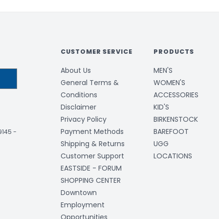
CUSTOMER SERVICE
PRODUCTS
About Us
MEN'S
General Terms &
WOMEN'S
Conditions
ACCESSORIES
Disclaimer
KID'S
Privacy Policy
BIRKENSTOCK
Payment Methods
BAREFOOT
-9145
-
Shipping & Returns
UGG
Customer Support
LOCATIONS
EASTSIDE - FORUM
SHOPPING CENTER
Downtown
Employment
Opportunities