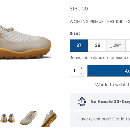
$180.00
WOMEN'S PRIMUS TRAIL KNIT 
Size:
37
38
39
Unavailable sizes are crossed o
+
Ad
-
Add to wishlist
No Hassle 30-Day
Have questions?
Get in 