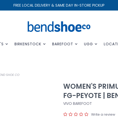
FREE LOCAL DELIVERY & SAME DAY IN-STORE PICKUP
'S
BIRKENSTOCK
BAREFOOT
UGG
LOCAT
BEND SHOE CO
WOMEN'S PRIMU
FG-PEYOTE | B
VIVO BAREFOOT
Write a review