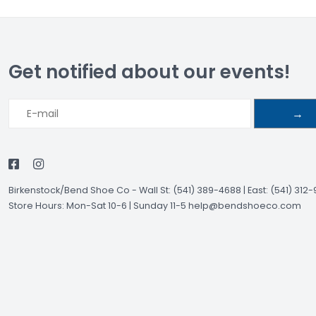
Get notified about our events!
→
Birkenstock/Bend Shoe Co
-
Wall St: (541) 389-4688 | East: (541) 312
Store Hours: Mon-Sat 10-6 | Sunday 11-5
help@bendshoeco.com