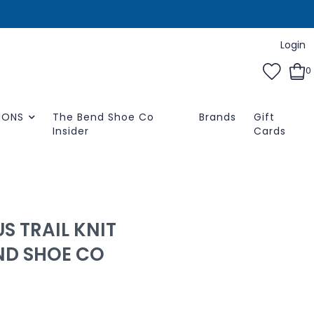
Login
0
IONS
The Bend Shoe Co
Brands
Gift
Insider
Cards
S TRAIL KNIT
END SHOE CO