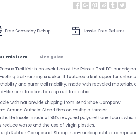
Free Sameday Pickup
Hassle-Free Returns
ut this item
Size guide
rimus Trail Knit is an evolution of the Primus Trail FG: our original
-selling trail-running sneaker. It features a knit upper for enhan
thability and purer trail mobility, made with recycled materials, 
ck-like construction to keep out trail debris.
lable with nationwide shipping from Bend Shoe Company.
irm Ground Outsole: Stand firm on multiple terrains.
rtholite Insole: made of 98% recycled polyurethane foam, whic
s reduce waste and the use of virgin plastics.
ough Rubber Compound: Strong, non-marking rubber compound