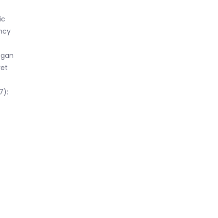
ic
ncy
egan
yet
7):