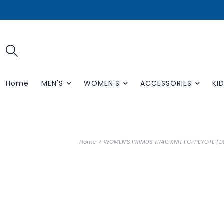
Home
MEN'S
WOMEN'S
ACCESSORIES
KID
>
Home
WOMEN'S PRIMUS TRAIL KNIT FG-PEYOTE | 