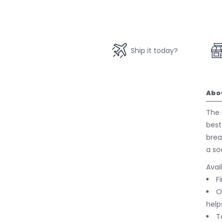
Ship it today?
Abo
The P
best
brea
a so
Avai
F
O
help
T