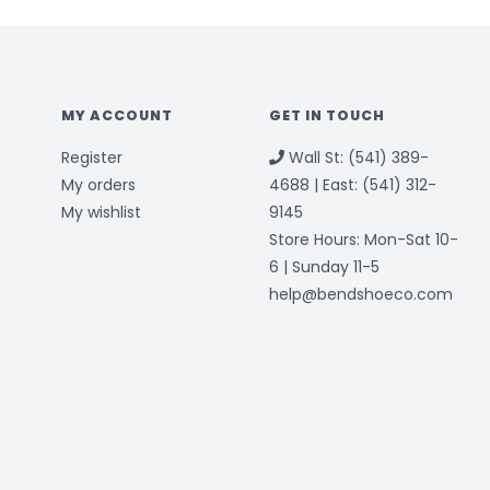
MY ACCOUNT
GET IN TOUCH
Register
Wall St: (541) 389-
My orders
4688 | East: (541) 312-
My wishlist
9145
Store Hours: Mon-Sat 10-
6 | Sunday 11-5
help@bendshoeco.com