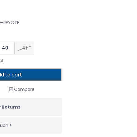
FG-PEYOTE
40
41
ut.
d to cart
Compare
 Returns
touch