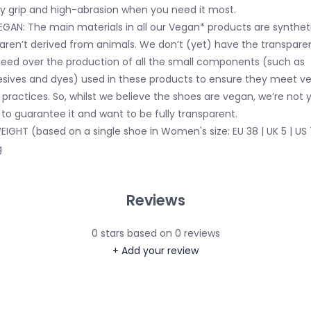
ky grip and high-abrasion when you need it most.
EGAN: The main materials in all our Vegan* products are synthet
aren’t derived from animals. We don’t (yet) have the transpare
eed over the production of all the small components (such as
sives and dyes) used in these products to ensure they meet v
 practices. So, whilst we believe the shoes are vegan, we’re not 
 to guarantee it and want to be fully transparent.
EIGHT (based on a single shoe in Women's size: EU 38 | UK 5 | US 
g
Reviews
0
stars based on
0
reviews
+ Add your review