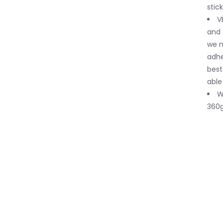
stic
V
and 
we n
adhe
best
able
W
360