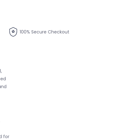
100% Secure Checkout
,
ced
and
h
 for