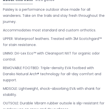
Paisley is a performance outdoor shoe made for all
wanderers. Take on the trails and stay fresh throughout the
journey.
Accommodates most standard and custom orthotics.
UPPER:
Waterproof leathers. Treated with 3M Scotchgard™
for stain resistance.
LINING:
Dri-Lex Eco™ with Cleansport NXT for organic odor
control.
REMOVABLE FOOTBED:
Triple-density EVA footbed with
Dansko Natural Arch® technology for all-day comfort and
support.
MIDSOLE:
Lightweight, shock-absorbing EVA with shank for
stability.
OUTSOLE:
Durable Vibram rubber outsole is slip-resistant for