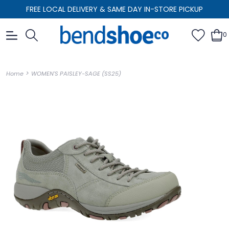
FREE LOCAL DELIVERY & SAME DAY IN-STORE PICKUP
0
>
Home
WOMEN'S PAISLEY-SAGE (SS25)