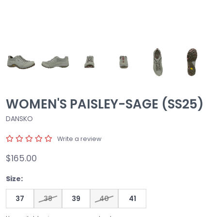
WOMEN'S PAISLEY-SAGE (SS25)
DANSKO
Write a review
$165.00
Size:
37
38
39
40
41