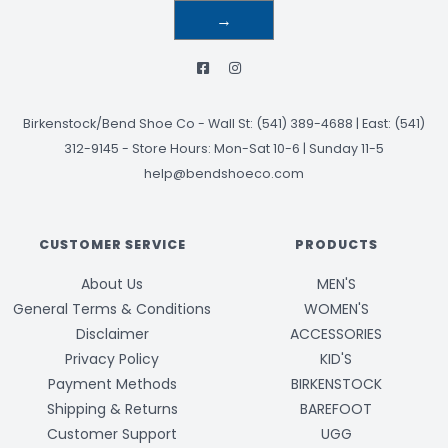
→
Birkenstock/Bend Shoe Co
-
Wall St: (541) 389-4688 | East: (541)
312-9145
-
Store Hours: Mon-Sat 10-6 | Sunday 11-5
help@bendshoeco.com
CUSTOMER SERVICE
PRODUCTS
About Us
MEN'S
General Terms & Conditions
WOMEN'S
Disclaimer
ACCESSORIES
Privacy Policy
KID'S
Payment Methods
BIRKENSTOCK
Shipping & Returns
BAREFOOT
Customer Support
UGG