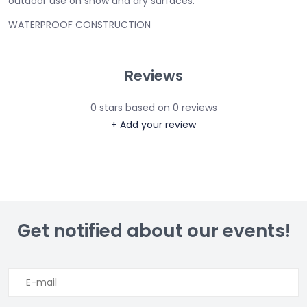
outdoor use on snow and dry surfaces.
WATERPROOF CONSTRUCTION
Reviews
0
stars based on
0
reviews
+ Add your review
Get notified about our events!