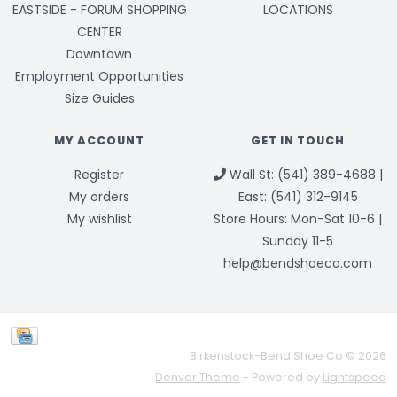
EASTSIDE - FORUM SHOPPING
LOCATIONS
CENTER
Downtown
Employment Opportunities
Size Guides
MY ACCOUNT
GET IN TOUCH
Register
Wall St: (541) 389-4688 |
My orders
East: (541) 312-9145
My wishlist
Store Hours: Mon-Sat 10-6 |
Sunday 11-5
help@bendshoeco.com
Birkenstock-Bend Shoe Co © 2026
Denver Theme
- Powered by
Lightspeed