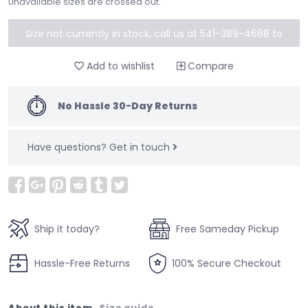
Unavailable sizes are crossed out.
Size not currently in stock, call us at 541-389-4688 to
special order
Add to wishlist
Compare
No Hassle 30-Day Returns
Have questions?
Get in touch
Ship it today?
Free Sameday Pickup
Hassle-Free Returns
100% Secure Checkout
About this item
Size guide