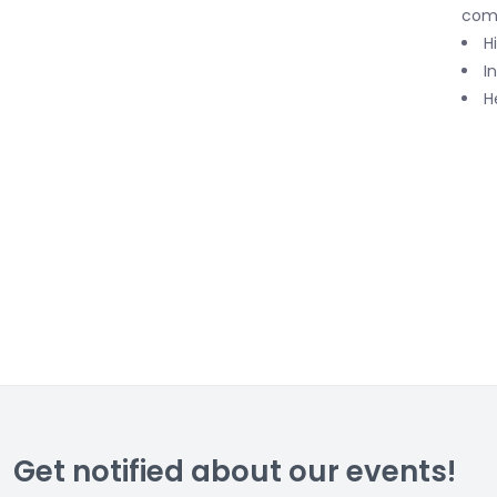
com
H
I
H
Get notified about our events!