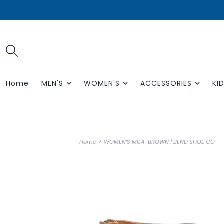
Home
MEN'S
WOMEN'S
ACCESSORIES
KID
>
Home
WOMEN'S MILA-BROWN | BEND SHOE CO