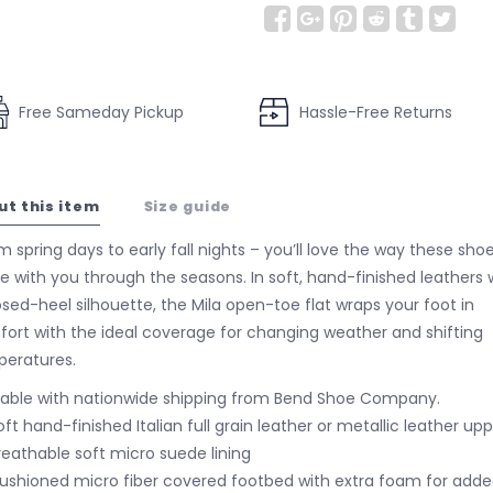
Free Sameday Pickup
Hassle-Free Returns
ut this item
Size guide
 spring days to early fall nights – you’ll love the way these sho
 with you through the seasons. In soft, hand-finished leathers 
osed-heel silhouette, the Mila open-toe flat wraps your foot in
ort with the ideal coverage for changing weather and shifting
eratures.
lable with nationwide shipping from Bend Shoe Company.
oft hand-finished Italian full grain leather or metallic leather up
reathable soft micro suede lining
ushioned micro fiber covered footbed with extra foam for add