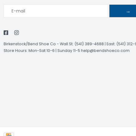
→
Birkenstock/Bend Shoe Co
-
Wall St: (541) 389-4688 | East: (541) 312
Store Hours: Mon-Sat 10-6 | Sunday 11-5
help@bendshoeco.com