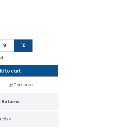
9
10
ut.
d to cart
Compare
 Returns
touch