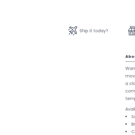
Ship it today?
Abo
Warm
move
a cl
comf
temp
Avai
S
B
C