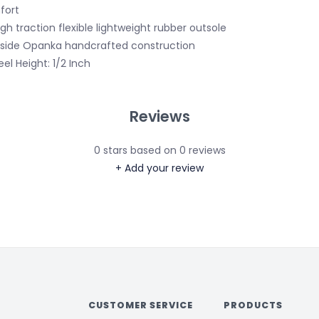
fort
igh traction flexible lightweight rubber outsole
nside Opanka handcrafted construction
eel Height: 1/2 Inch
Reviews
0
stars based on
0
reviews
+ Add your review
CUSTOMER SERVICE
PRODUCTS