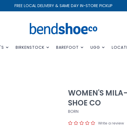
FREE LOCAL DELIVERY & SAME DAY IN-STORE PICKUP
'S
BIRKENSTOCK
BAREFOOT
UGG
LOCAT
WOMEN'S MILA
SHOE CO
BORN
Write a review