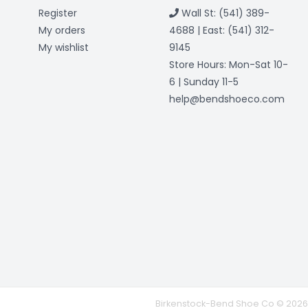
Register
Wall St: (541) 389-
My orders
4688 | East: (541) 312-
My wishlist
9145
Store Hours: Mon-Sat 10-
6 | Sunday 11-5
help@bendshoeco.com
Birkenstock-Bend Shoe Co © 2026