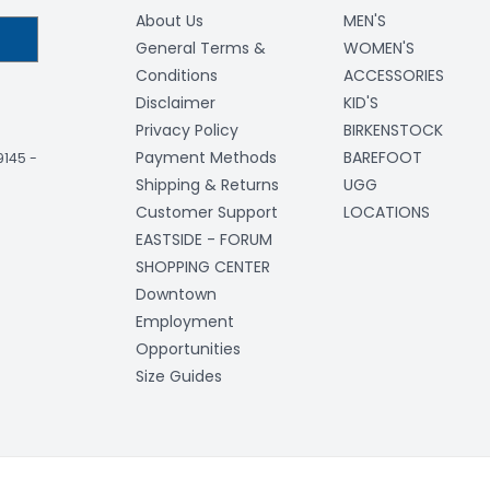
About Us
MEN'S
General Terms &
WOMEN'S
Conditions
ACCESSORIES
Disclaimer
KID'S
Privacy Policy
BIRKENSTOCK
Payment Methods
BAREFOOT
-9145
-
Shipping & Returns
UGG
Customer Support
LOCATIONS
EASTSIDE - FORUM
SHOPPING CENTER
Downtown
Employment
Opportunities
Size Guides