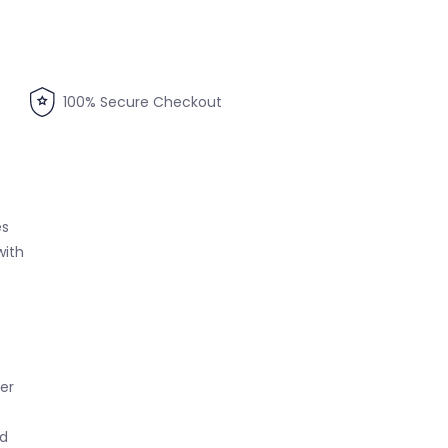
100% Secure Checkout
es
with
per
ed