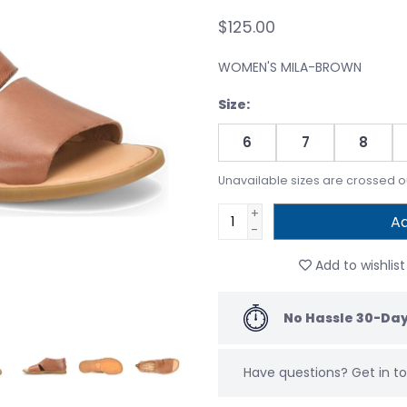
$125.00
WOMEN'S MILA-BROWN
Size:
6
7
8
Unavailable sizes are crossed o
+
Ad
-
Add to wishlist
No Hassle 30-Day
Have questions?
Get in 