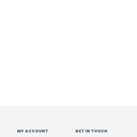
MY ACCOUNT
GET IN TOUCH