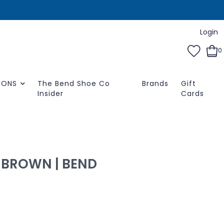
Login
0
IONS
The Bend Shoe Co
Brands
Gift
Insider
Cards
-BROWN | BEND