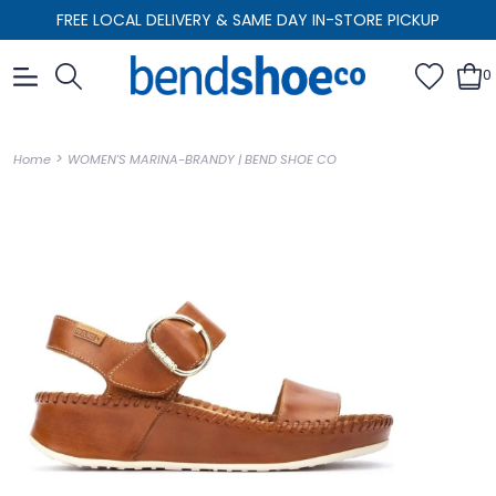
FREE LOCAL DELIVERY & SAME DAY IN-STORE PICKUP
0
>
Home
WOMEN'S MARINA-BRANDY | BEND SHOE CO