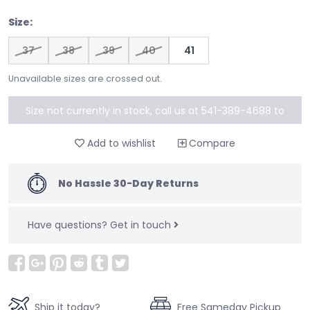
Size:
37
38
39
40
41
Unavailable sizes are crossed out.
Size not currently in stock, call us at 541-389-4688 to
special order
Add to wishlist
Compare
No Hassle 30-Day Returns
Have questions?
Get in touch
Ship it today?
Free Sameday Pickup