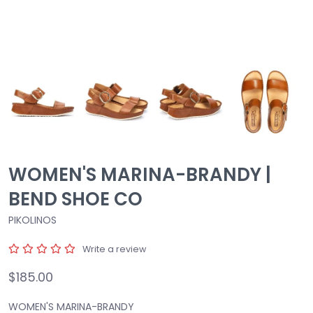
WOMEN'S MARINA-BRANDY |
BEND SHOE CO
PIKOLINOS
Write a review
$185.00
WOMEN'S MARINA-BRANDY