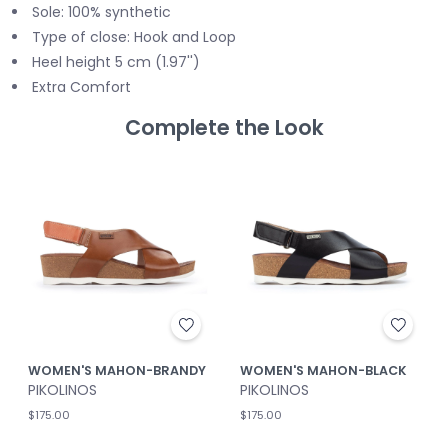
Sole: 100% synthetic
Type of close: Hook and Loop
Heel height 5 cm (1.97'')
Extra Comfort
Complete the Look
WOMEN'S MAHON-BRANDY
WOMEN'S MAHON-BLACK
PIKOLINOS
PIKOLINOS
$175.00
$175.00