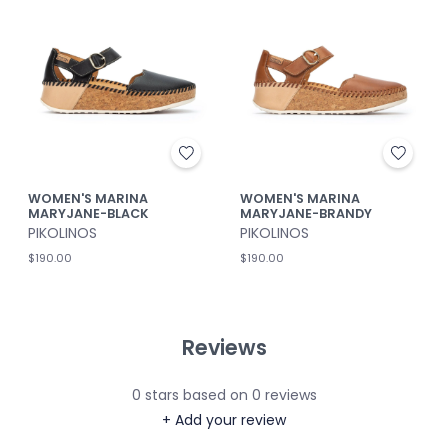
WOMEN'S MARINA
WOMEN'S MARINA
MARYJANE-BLACK
MARYJANE-BRANDY
PIKOLINOS
PIKOLINOS
$190.00
$190.00
Reviews
0
stars based on
0
reviews
+ Add your review