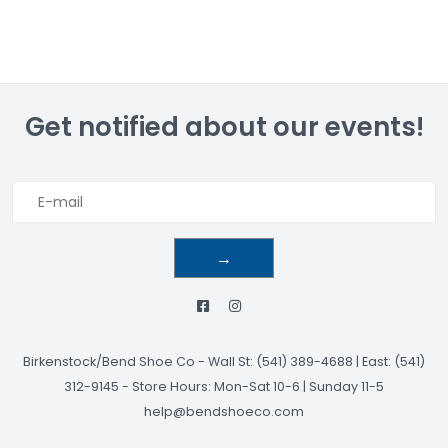
Get notified about our events!
→
Birkenstock/Bend Shoe Co
-
Wall St: (541) 389-4688 | East: (541)
312-9145
-
Store Hours: Mon-Sat 10-6 | Sunday 11-5
help@bendshoeco.com