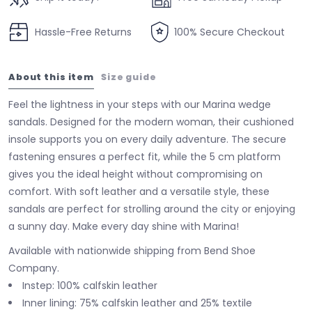
Hassle-Free Returns
100% Secure Checkout
About this item
Size guide
Feel the lightness in your steps with our Marina wedge
sandals. Designed for the modern woman, their cushioned
insole supports you on every daily adventure. The secure
fastening ensures a perfect fit, while the 5 cm platform
gives you the ideal height without compromising on
comfort. With soft leather and a versatile style, these
sandals are perfect for strolling around the city or enjoying
a sunny day. Make every day shine with Marina!
Available with nationwide shipping from Bend Shoe
Company.
Instep: 100% calfskin leather
Inner lining: 75% calfskin leather and 25% textile