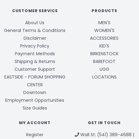
CUSTOMER SERVICE
PRODUCTS
About Us
MEN'S
General Terms & Conditions
WOMEN'S
Disclaimer
ACCESSORIES
Privacy Policy
KID'S
Payment Methods
BIRKENSTOCK
Shipping & Returns
BAREFOOT
Customer Support
UGG
EASTSIDE - FORUM SHOPPING
LOCATIONS
CENTER
Downtown
Employment Opportunities
Size Guides
MY ACCOUNT
GET IN TOUCH
Register
Wall St: (541) 389-4688 |