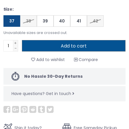
Size:
37
38
39
40
41
42
Unavailable sizes are crossed out.
+
Add to cart
-
Add to wishlist
Compare
No Hassle 30-Day Returns
Have questions?
Get in touch
Ship it today?
Free Sameday Pickup