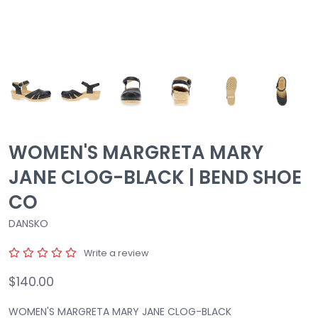
WOMEN'S MARGRETA MARY
JANE CLOG-BLACK | BEND SHOE
CO
DANSKO
Write a review
$140.00
WOMEN'S MARGRETA MARY JANE CLOG-BLACK