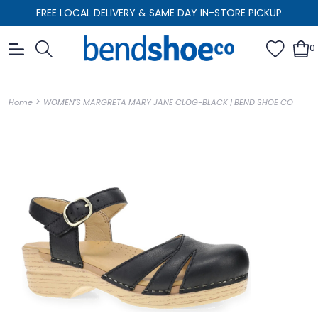
FREE LOCAL DELIVERY & SAME DAY IN-STORE PICKUP
0
>
Home
WOMEN'S MARGRETA MARY JANE CLOG-BLACK | BEND SHOE CO