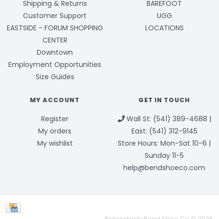
Shipping & Returns
BAREFOOT
Customer Support
UGG
EASTSIDE - FORUM SHOPPING
LOCATIONS
CENTER
Downtown
Employment Opportunities
Size Guides
MY ACCOUNT
GET IN TOUCH
Register
Wall St: (541) 389-4688 |
My orders
East: (541) 312-9145
My wishlist
Store Hours: Mon-Sat 10-6 |
Sunday 11-5
help@bendshoeco.com
Birkenstock-Bend Shoe Co © 2026