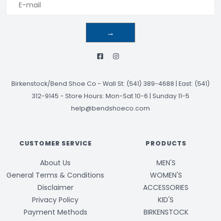
→
Birkenstock/Bend Shoe Co
-
Wall St: (541) 389-4688 | East: (541)
312-9145
-
Store Hours: Mon-Sat 10-6 | Sunday 11-5
help@bendshoeco.com
CUSTOMER SERVICE
PRODUCTS
About Us
MEN'S
General Terms & Conditions
WOMEN'S
Disclaimer
ACCESSORIES
Privacy Policy
KID'S
Payment Methods
BIRKENSTOCK