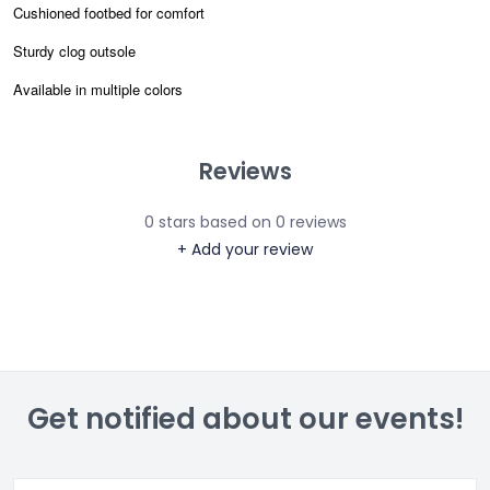
Cushioned footbed for comfort
Sturdy clog outsole
Available in multiple colors
Reviews
0
stars based on
0
reviews
+ Add your review
Get notified about our events!