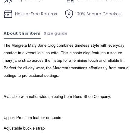
Hassle-Free Returns
100% Secure Checkout
About this item
Size guide
The Margreta Mary Jane Clog combines timeless style with everyday
comfort in a versatile silhouette. This classic clog features a secure
mary jane strap across the instep for a feminine touch and reliable fit.
Perfect for all-day wear, the Margreta transitions effortlessly from casual
outings to professional settings.
Available with nationwide shipping from Bend Shoe Company.
Upper: Premium leather or suede
Adjustable buckle strap