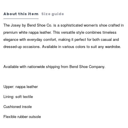
About this item
Size guide
The Josey by Bend Shoe Co. is a sophisticated women's shoe crafted in
premium white nappa leather. This versatile style combines timeless
elegance with everyday comfort, making it perfect for both casual and
dressed-up occasions. Available in various colors to suit any wardrobe.
Available with nationwide shipping from Bend Shoe Company.
Upper: nappa leather
Lining: soft textile
Cushioned insole
Flexible rubber outsole