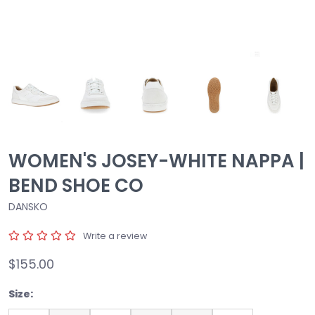
WOMEN'S JOSEY-WHITE NAPPA |
BEND SHOE CO
DANSKO
Write a review
$155.00
Size: