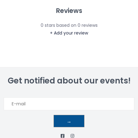
Reviews
0
stars based on
0
reviews
+ Add your review
Get notified about our events!
→