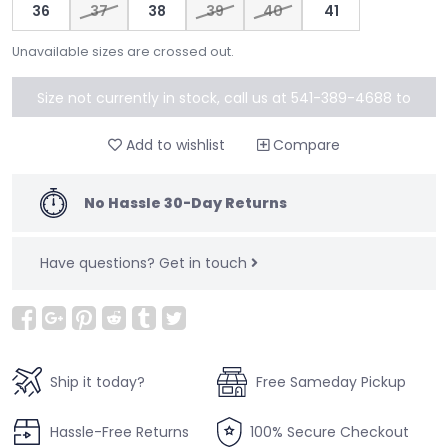
36
37
38
39
40
41
Unavailable sizes are crossed out.
Size not currently in stock, call us at 541-389-4688 to
special order
Add to wishlist
Compare
No Hassle 30-Day Returns
Have questions?
Get in touch
Ship it today?
Free Sameday Pickup
Hassle-Free Returns
100% Secure Checkout