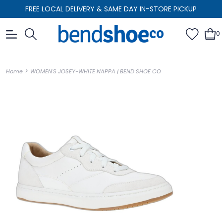
FREE LOCAL DELIVERY & SAME DAY IN-STORE PICKUP
0
>
Home
WOMEN'S JOSEY-WHITE NAPPA | BEND SHOE CO