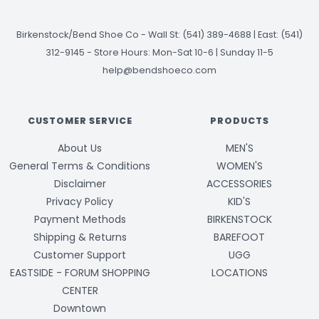
Birkenstock/Bend Shoe Co
-
Wall St: (541) 389-4688 | East: (541)
312-9145
-
Store Hours: Mon-Sat 10-6 | Sunday 11-5
help@bendshoeco.com
CUSTOMER SERVICE
PRODUCTS
About Us
MEN'S
General Terms & Conditions
WOMEN'S
Disclaimer
ACCESSORIES
Privacy Policy
KID'S
Payment Methods
BIRKENSTOCK
Shipping & Returns
BAREFOOT
Customer Support
UGG
EASTSIDE - FORUM SHOPPING
LOCATIONS
CENTER
Downtown