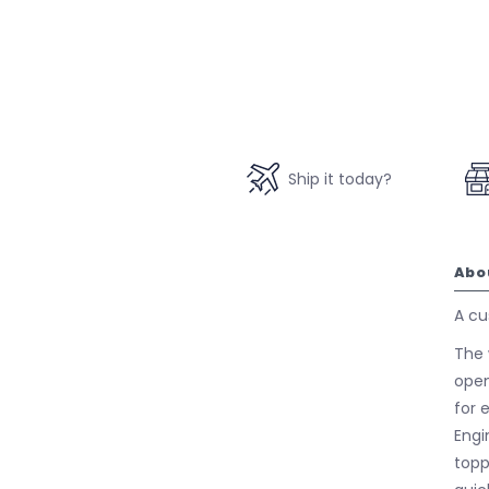
Ship it today?
Abo
A cu
The 
open
for e
Engi
topp