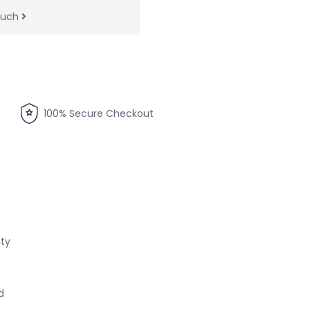
touch
100% Secure Checkout
ity
d