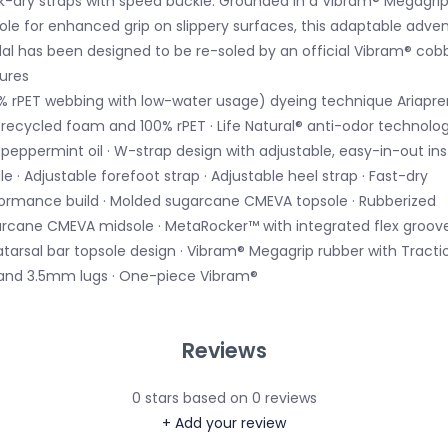
k-dry straps with speed buckle. Grounded in a Vibram® Megagri
ole for enhanced grip on slippery surfaces, this adaptable adve
al has been designed to be re-soled by an official Vibram® cobb
ures
0% rPET webbing with low-water usage) dyeing technique Ariapr
 recycled foam and 100% rPET · Life Natural® anti-odor technolo
 peppermint oil · W-strap design with adjustable, easy-in-out in
le · Adjustable forefoot strap · Adjustable heel strap · Fast-dry
ormance build · Molded sugarcane CMEVA topsole · Rubberized
rcane CMEVA midsole · MetaRocker™ with integrated flex groove
tarsal bar topsole design · Vibram® Megagrip rubber with Tracti
and 3.5mm lugs · One-piece Vibram®
Reviews
0
stars based on
0
reviews
+ Add your review