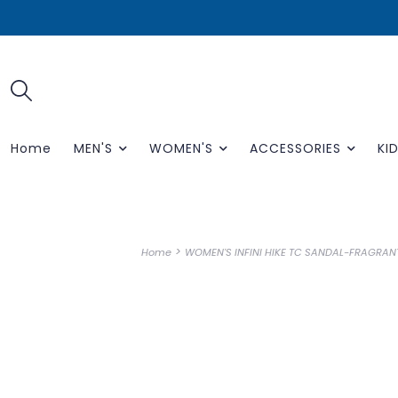
Home
MEN'S
WOMEN'S
ACCESSORIES
KID
>
Home
WOMEN'S INFINI HIKE TC SANDAL-FRAGRAN