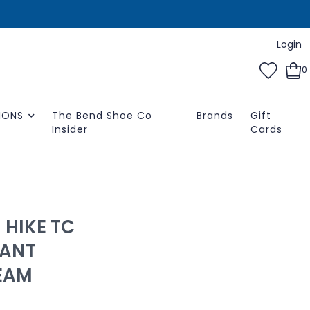
Login
0
IONS
The Bend Shoe Co
Brands
Gift
Insider
Cards
 HIKE TC
ANT
REAM