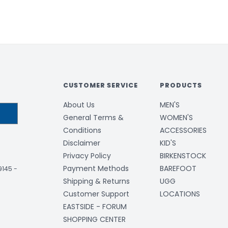
CUSTOMER SERVICE
PRODUCTS
About Us
MEN'S
General Terms &
WOMEN'S
Conditions
ACCESSORIES
Disclaimer
KID'S
Privacy Policy
BIRKENSTOCK
Payment Methods
BAREFOOT
-9145
-
Shipping & Returns
UGG
Customer Support
LOCATIONS
EASTSIDE - FORUM
SHOPPING CENTER