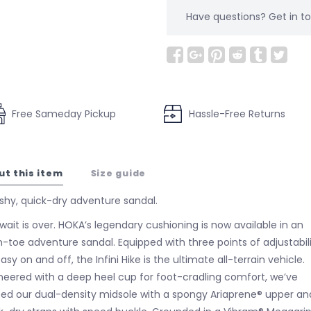
Have questions?
Get in 
Free Sameday Pickup
Hassle-Free Returns
ut this item
Size guide
shy, quick-dry adventure sandal.
wait is over. HOKA’s legendary cushioning is now available in an
-toe adventure sandal. Equipped with three points of adjustabil
asy on and off, the Infini Hike is the ultimate all-terrain vehicle.
neered with a deep heel cup for foot-cradling comfort, we’ve
ed our dual-density midsole with a spongy Ariaprene® upper an