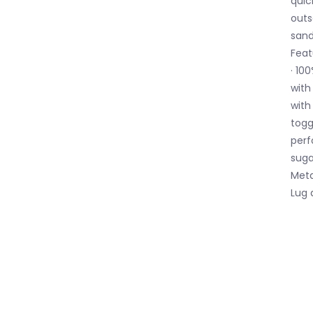
quic
outs
sand
Feat
· 10
with
with
togg
perf
suga
Meta
Lug 