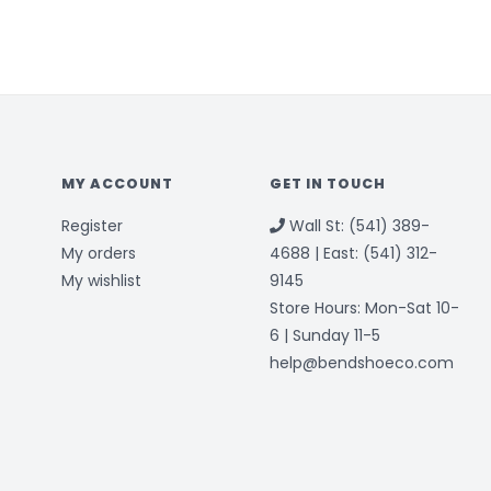
MY ACCOUNT
GET IN TOUCH
Register
Wall St: (541) 389-
My orders
4688 | East: (541) 312-
My wishlist
9145
Store Hours: Mon-Sat 10-
6 | Sunday 11-5
help@bendshoeco.com