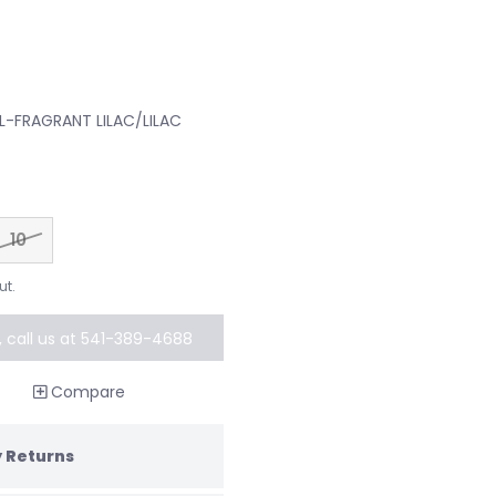
AL-FRAGRANT LILAC/LILAC
10
ut.
k, call us at 541-389-4688
al order
Compare
 Returns