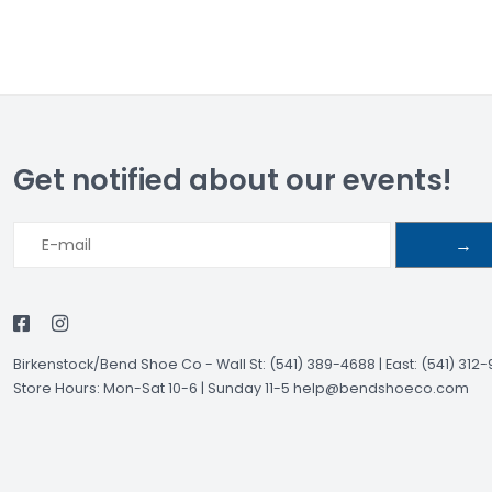
Get notified about our events!
→
Birkenstock/Bend Shoe Co
-
Wall St: (541) 389-4688 | East: (541) 312
Store Hours: Mon-Sat 10-6 | Sunday 11-5
help@bendshoeco.com