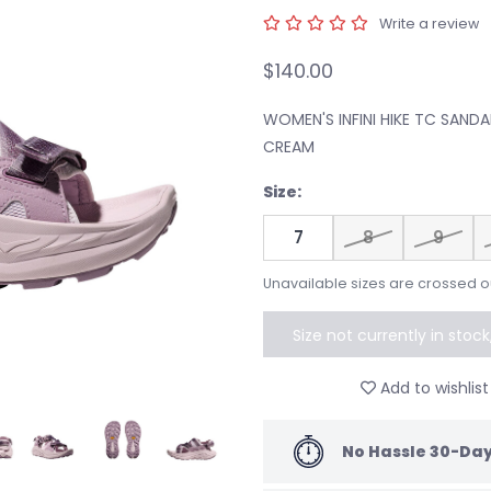
Write a review
$140.00
WOMEN'S INFINI HIKE TC SAND
CREAM
Size:
7
8
9
Unavailable sizes are crossed o
Size not currently in stoc
to speci
Add to wishlist
No Hassle 30-Day