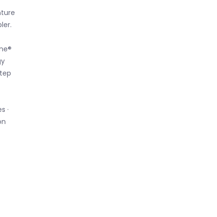
p
nture
ler.
ene®
gy
step
s ·
on