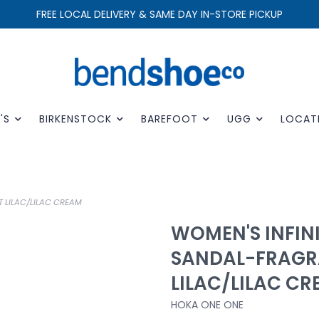
FREE LOCAL DELIVERY & SAME DAY IN-STORE PICKUP
'S
BIRKENSTOCK
BAREFOOT
UGG
LOCAT
T LILAC/LILAC CREAM
WOMEN'S INFINI
SANDAL-FRAGR
LILAC/LILAC C
HOKA ONE ONE