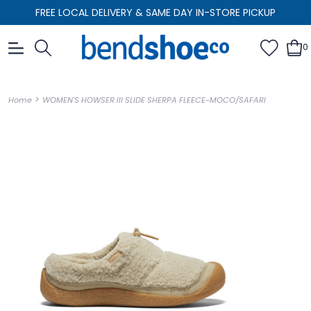
FREE LOCAL DELIVERY & SAME DAY IN-STORE PICKUP
0
>
Home
WOMEN'S HOWSER III SLIDE SHERPA FLEECE-MOCO/SAFARI