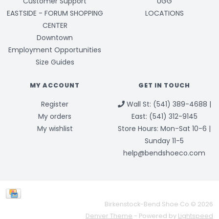
Customer Support
UGG
EASTSIDE - FORUM SHOPPING
LOCATIONS
CENTER
Downtown
Employment Opportunities
Size Guides
MY ACCOUNT
GET IN TOUCH
Register
Wall St: (541) 389-4688 |
My orders
East: (541) 312-9145
My wishlist
Store Hours: Mon-Sat 10-6 |
Sunday 11-5
help@bendshoeco.com
Birkenstock-Bend Shoe Co © 2026
Denver Theme
- Powered by
Lightspeed