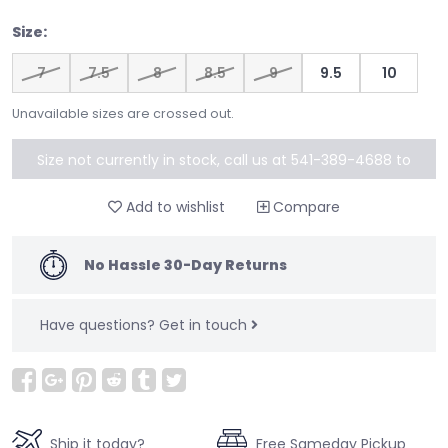
Size:
7
7.5
8
8.5
9
9.5
10
Unavailable sizes are crossed out.
Size not currently in stock, call us at 541-389-4688 to
special order
Add to wishlist
Compare
No Hassle 30-Day Returns
Have questions?
Get in touch
Ship it today?
Free Sameday Pickup