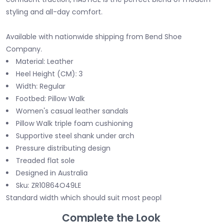
styling and all-day comfort.
Available with nationwide shipping from Bend Shoe
Company.
Material: Leather
Heel Height (CM): 3
Width: Regular
Footbed: Pillow Walk
Women's casual leather sandals
Pillow Walk triple foam cushioning
Supportive steel shank under arch
Pressure distributing design
Treaded flat sole
Designed in Australia
Sku: ZR10864O49LE
Standard width which should suit most peopl
Complete the Look