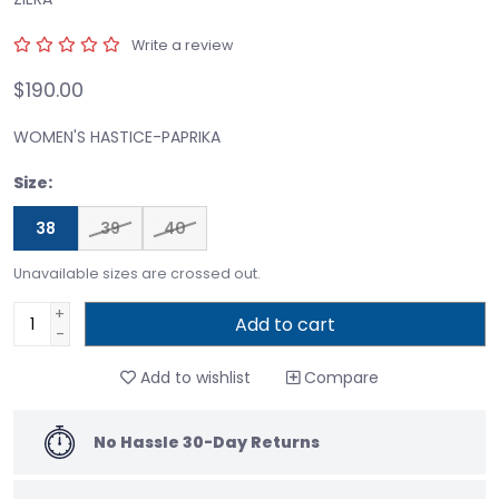
Write a review
$190.00
WOMEN'S HASTICE-PAPRIKA
Size:
38
39
40
Unavailable sizes are crossed out.
+
Add to cart
-
Add to wishlist
Compare
No Hassle 30-Day Returns