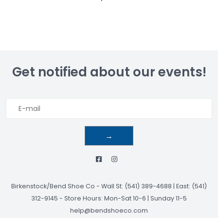
Get notified about our events!
→
Birkenstock/Bend Shoe Co
-
Wall St: (541) 389-4688 | East: (541)
312-9145
-
Store Hours: Mon-Sat 10-6 | Sunday 11-5
help@bendshoeco.com