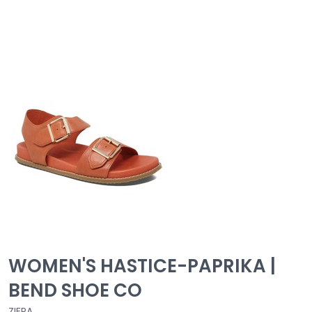
WOMEN'S HASTICE-PAPRIKA |
BEND SHOE CO
ZIERA