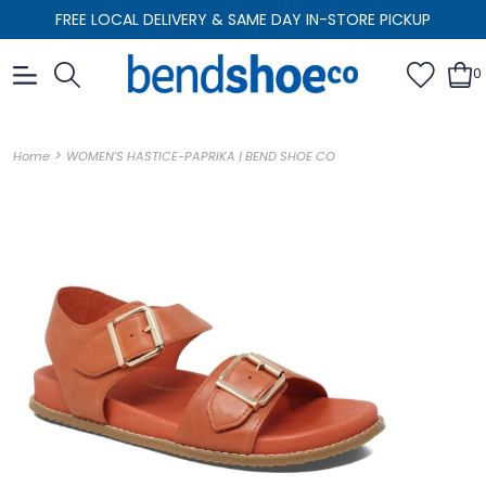
FREE LOCAL DELIVERY & SAME DAY IN-STORE PICKUP
0
>
Home
WOMEN'S HASTICE-PAPRIKA | BEND SHOE CO