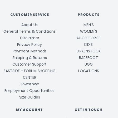
CUSTOMER SERVICE
PRODUCTS
About Us
MEN'S
General Terms & Conditions
WOMEN'S
Disclaimer
ACCESSORIES
Privacy Policy
KID'S
Payment Methods
BIRKENSTOCK
Shipping & Returns
BAREFOOT
Customer Support
UGG
EASTSIDE - FORUM SHOPPING
LOCATIONS
CENTER
Downtown
Employment Opportunities
Size Guides
MY ACCOUNT
GET IN TOUCH