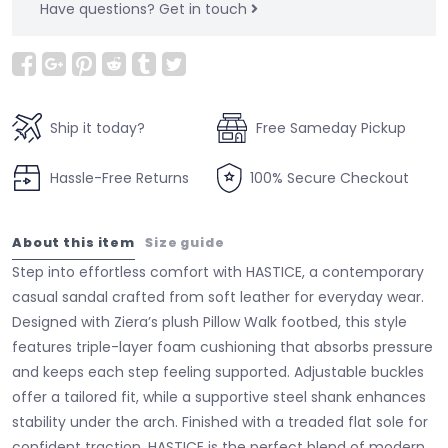
Have questions?
Get in touch
Ship it today?
Free Sameday Pickup
Hassle-Free Returns
100% Secure Checkout
About this item
Size guide
Step into effortless comfort with HASTICE, a contemporary
casual sandal crafted from soft leather for everyday wear.
Designed with Ziera’s plush Pillow Walk footbed, this style
features triple-layer foam cushioning that absorbs pressure
and keeps each step feeling supported. Adjustable buckles
offer a tailored fit, while a supportive steel shank enhances
stability under the arch. Finished with a treaded flat sole for
confident traction, HASTICE is the perfect blend of modern