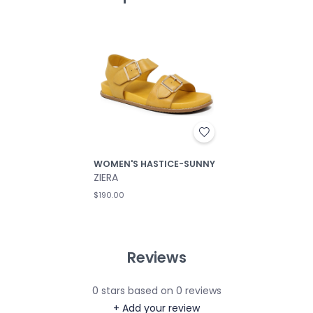
WOMEN'S HASTICE-SUNNY
ZIERA
$190.00
Reviews
0
stars based on
0
reviews
+ Add your review