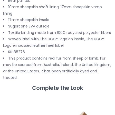
Rear pull tab
10mm sheepskin shaft lining, 17mm sheepskin vamp
lining
17mm sheepskin insole
Sugarcane EVA outsole
Textile binding made from 100% recycled polyester fibers
Woven label with The UGG® Logo on insole, The UGG®
Logo embossed leather heel label
RN 88276
This product contains real fur from sheep or lamb. Fur
may be sourced from Australia, Ireland, the United Kingdom,
or the United States. It has been artificially dyed and
treated.
Complete the Look