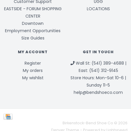
Customer Support
UGG
EASTSIDE - FORUM SHOPPING
LOCATIONS
CENTER
Downtown
Employment Opportunities
Size Guides
MY ACCOUNT
GET IN TOUCH
Register
Wall St: (541) 389-4688 |
My orders
East: (541) 312-9145
My wishlist
Store Hours: Mon-Sat 10-6 |
Sunday 11-5
help@bendshoeco.com
Birkenstock-Bend Shoe Co © 2026
Denver Theme
- Powered by
Lightspeed