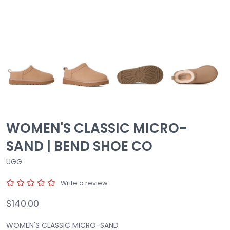
WOMEN'S CLASSIC MICRO-
SAND | BEND SHOE CO
UGG
Write a review
$140.00
WOMEN'S CLASSIC MICRO-SAND