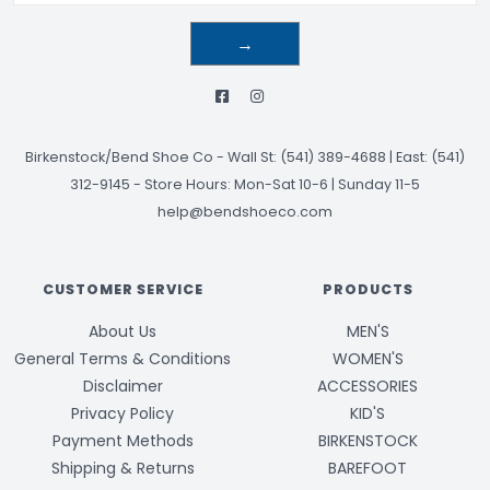
→
Birkenstock/Bend Shoe Co
-
Wall St: (541) 389-4688 | East: (541)
312-9145
-
Store Hours: Mon-Sat 10-6 | Sunday 11-5
help@bendshoeco.com
CUSTOMER SERVICE
PRODUCTS
About Us
MEN'S
General Terms & Conditions
WOMEN'S
Disclaimer
ACCESSORIES
Privacy Policy
KID'S
Payment Methods
BIRKENSTOCK
Shipping & Returns
BAREFOOT