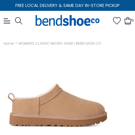
FREE LOCAL DELIVERY & SAME DAY IN-STORE PICKUP
0
>
Home
WOMEN'S CLASSIC MICRO-SAND | BEND SHOE CO