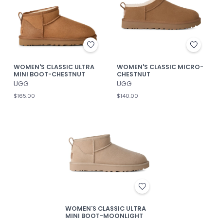
WOMEN'S CLASSIC ULTRA
WOMEN'S CLASSIC MICRO-
MINI BOOT-CHESTNUT
CHESTNUT
UGG
UGG
$165.00
$140.00
WOMEN'S CLASSIC ULTRA
MINI BOOT-MOONLIGHT