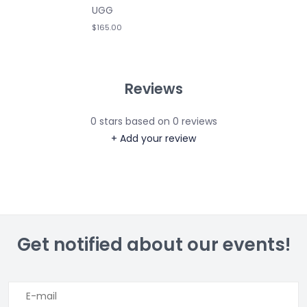
UGG
$165.00
Reviews
0
stars based on
0
reviews
+ Add your review
Get notified about our events!