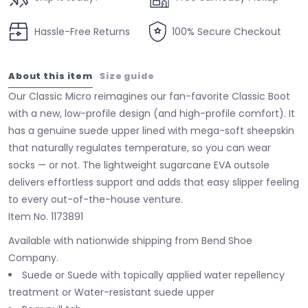
Hassle-Free Returns
100% Secure Checkout
About this item
Size guide
Our Classic Micro reimagines our fan-favorite Classic Boot
with a new, low-profile design (and high-profile comfort). It
has a genuine suede upper lined with mega-soft sheepskin
that naturally regulates temperature, so you can wear
socks — or not. The lightweight sugarcane EVA outsole
delivers effortless support and adds that easy slipper feeling
to every out-of-the-house venture.
Item No.
1173891
Available with nationwide shipping from Bend Shoe
Company.
Suede or Suede with topically applied water repellency
treatment or Water-resistant suede upper