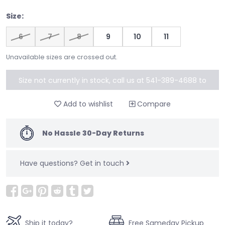
Size:
6
7
8
9
10
11
Unavailable sizes are crossed out.
Size not currently in stock, call us at 541-389-4688 to
special order
Add to wishlist
Compare
No Hassle 30-Day Returns
Have questions?
Get in touch
Ship it today?
Free Sameday Pickup