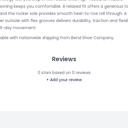
ioning keeps you comfortable. A relaxed fit offers a generous t
and the rocker sole provides smooth heel-to-toe roll through. A f
r outsole with flex grooves delivers durability, traction and flexib
all-day movement.
lable with nationwide shipping from Bend Shoe Company.
Reviews
0
stars based on
0
reviews
+ Add your review