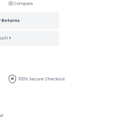
Compare
 Returns
touch
100% Secure Checkout
it