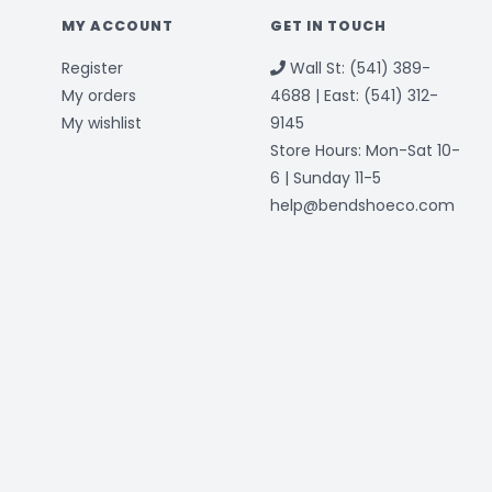
MY ACCOUNT
GET IN TOUCH
Register
Wall St: (541) 389-
My orders
4688 | East: (541) 312-
My wishlist
9145
Store Hours: Mon-Sat 10-
6 | Sunday 11-5
help@bendshoeco.com