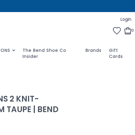
Login
0
IONS
The Bend Shoe Co
Brands
Gift
Insider
Cards
S 2 KNIT-
 TAUPE | BEND