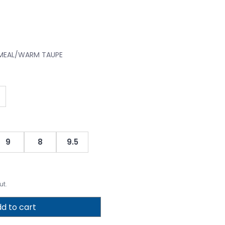
TMEAL/WARM TAUPE
9
8
9.5
ut.
d to cart