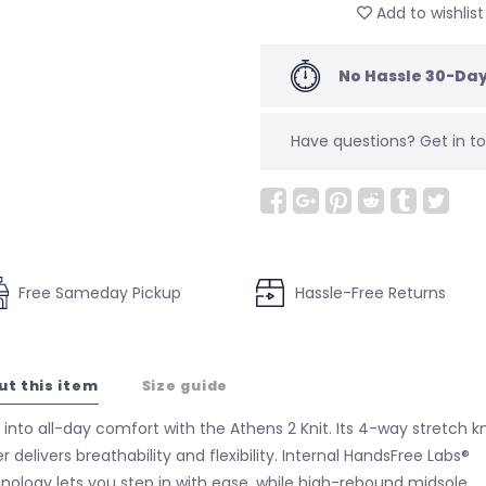
Add to wishlist
No Hassle 30-Day
Have questions?
Get in 
Free Sameday Pickup
Hassle-Free Returns
ut this item
Size guide
 into all-day comfort with the Athens 2 Knit. Its 4-way stretch kn
r delivers breathability and flexibility. Internal HandsFree Labs®
nology lets you step in with ease, while high-rebound midsole