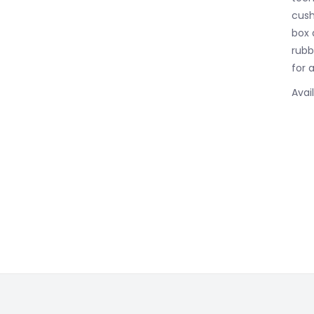
cush
box 
rubbe
for 
Avai