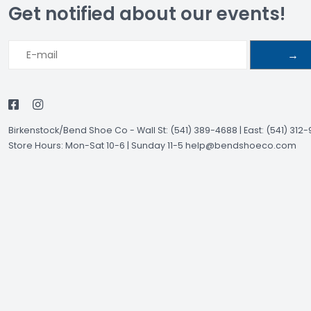
Get notified about our events!
→
Birkenstock/Bend Shoe Co
-
Wall St: (541) 389-4688 | East: (541) 312
Store Hours: Mon-Sat 10-6 | Sunday 11-5
help@bendshoeco.com