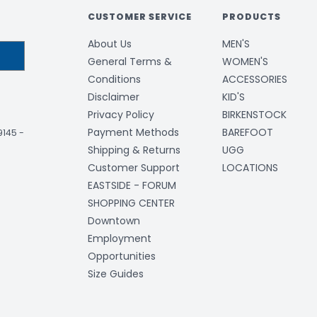
CUSTOMER SERVICE
PRODUCTS
About Us
MEN'S
General Terms &
WOMEN'S
Conditions
ACCESSORIES
Disclaimer
KID'S
Privacy Policy
BIRKENSTOCK
Payment Methods
BAREFOOT
-9145
-
Shipping & Returns
UGG
Customer Support
LOCATIONS
EASTSIDE - FORUM
SHOPPING CENTER
Downtown
Employment
Opportunities
Size Guides