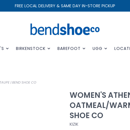
FREE LOCAL DELIVERY & SAME DAY IN-STORE PICKUP
'S
BIRKENSTOCK
BAREFOOT
UGG
LOCAT
AUPE | BEND SHOE CO
WOMEN'S ATHEN
OATMEAL/WARM
SHOE CO
KIZIK