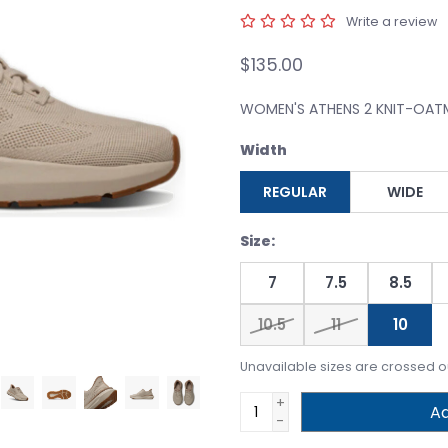
Write a review
$135.00
WOMEN'S ATHENS 2 KNIT-OA
Width
REGULAR
WIDE
Size:
7
7.5
8.5
10.5
11
10
Unavailable sizes are crossed o
+
Ad
-