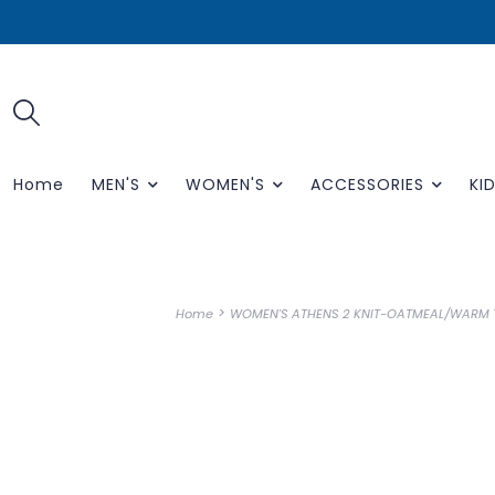
Home
MEN'S
WOMEN'S
ACCESSORIES
KID
>
Home
WOMEN'S ATHENS 2 KNIT-OATMEAL/WARM T