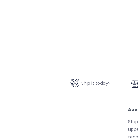
Ship it today?
Abo
Step
uppe
tech