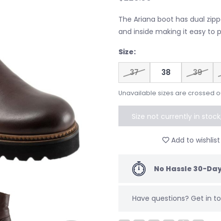
The Ariana boot has dual zipp
and inside making it easy to p
Size:
37
38
39
Unavailable sizes are crossed o
Size not currently in stoc
to speci
Add to wishlist
No Hassle 30-Day
Have questions?
Get in 