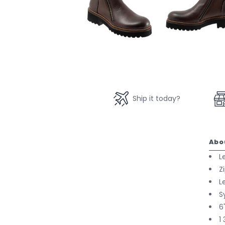
Ship it today?
Abo
L
Z
L
S
6
1