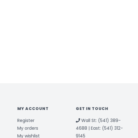
MY ACCOUNT
GET IN TOUCH
Register
Wall St: (541) 389-
My orders
4688 | East: (541) 312-
My wishlist
9145