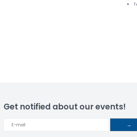
T
Get notified about our events!
→