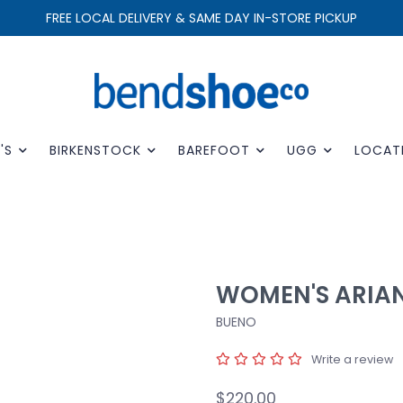
FREE LOCAL DELIVERY & SAME DAY IN-STORE PICKUP
'S
BIRKENSTOCK
BAREFOOT
UGG
LOCAT
WOMEN'S ARIA
BUENO
Write a review
$220.00