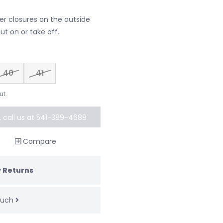
er closures on the outside
ut on or take off.
40
41
ut.
k, call us at 541-389-4688
al order
Compare
 Returns
touch