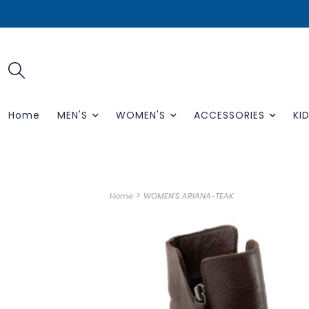
Home
MEN'S
WOMEN'S
ACCESSORIES
KID
>
Home
WOMEN'S ARIANA-TEAK