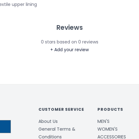
extile upper lining
Reviews
0
stars based on
0
reviews
+ Add your review
CUSTOMER SERVICE
PRODUCTS
About Us
MEN'S
General Terms &
WOMEN'S
Conditions
ACCESSORIES