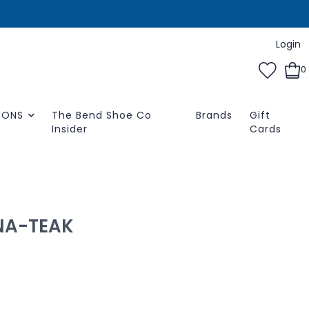
Login
0
IONS
The Bend Shoe Co
Brands
Gift
Insider
Cards
NA-TEAK