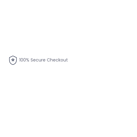
100% Secure Checkout