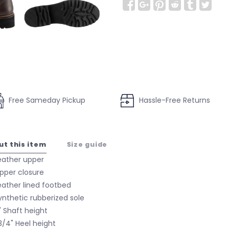
Free Sameday Pickup
Hassle-Free Returns
ut this item
Size guide
eather upper
ipper closure
eather lined footbed
ynthetic rubberized sole
" Shaft height
 3/4" Heel height