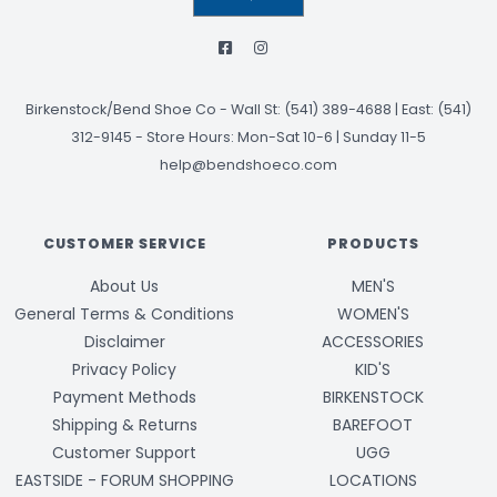
Birkenstock/Bend Shoe Co
-
Wall St: (541) 389-4688 | East: (541)
312-9145
-
Store Hours: Mon-Sat 10-6 | Sunday 11-5
help@bendshoeco.com
CUSTOMER SERVICE
PRODUCTS
About Us
MEN'S
General Terms & Conditions
WOMEN'S
Disclaimer
ACCESSORIES
Privacy Policy
KID'S
Payment Methods
BIRKENSTOCK
Shipping & Returns
BAREFOOT
Customer Support
UGG
EASTSIDE - FORUM SHOPPING
LOCATIONS