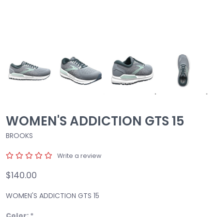
WOMEN'S ADDICTION GTS 15
BROOKS
Write a review
$140.00
WOMEN'S ADDICTION GTS 15
Color:
*