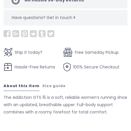
Have questions?
Get in touch
Ship it today?
Free Sameday Pickup
Hassle-Free Returns
100% Secure Checkout
About this item
Size guide
The Addiction GTS 15 is a soft, reliable women’s running shoe
with an updated, breathable upper. Full-body support
combines with a roomy forefoot for total comfort.