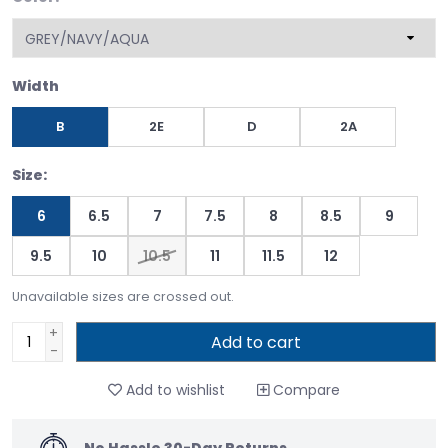
Width
B
2E
D
2A
Size:
6
6.5
7
7.5
8
8.5
9
9.5
10
10.5
11
11.5
12
Unavailable sizes are crossed out.
+
Add to cart
-
Add to wishlist
Compare
No Hassle 30-Day Returns