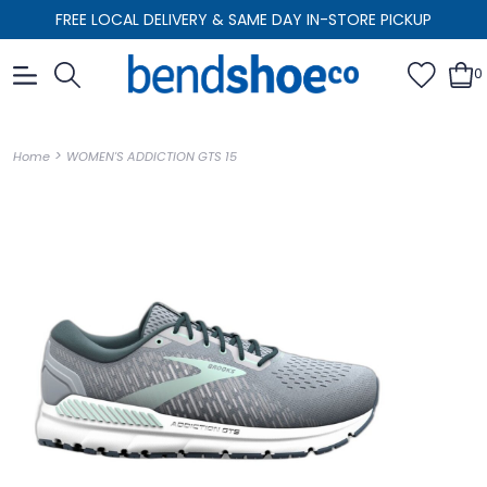
FREE LOCAL DELIVERY & SAME DAY IN-STORE PICKUP
0
>
Home
WOMEN'S ADDICTION GTS 15