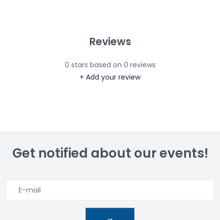
Reviews
0
stars based on
0
reviews
+ Add your review
Get notified about our events!
→