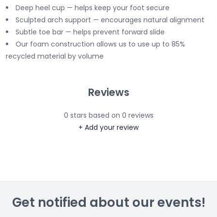
Deep heel cup — helps keep your foot secure
Sculpted arch support — encourages natural alignment
Subtle toe bar — helps prevent forward slide
Our foam construction allows us to use up to 85%
recycled material by volume
Reviews
0
stars based on
0
reviews
+ Add your review
Get notified about our events!