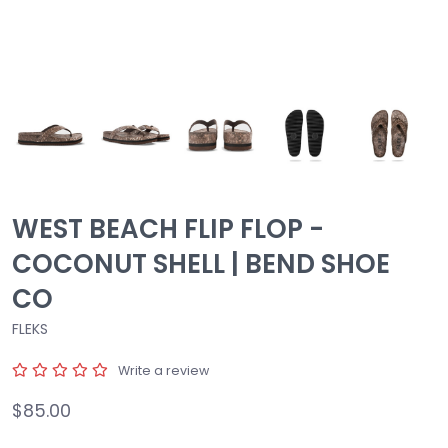
WEST BEACH FLIP FLOP -
COCONUT SHELL | BEND SHOE
CO
FLEKS
Write a review
$85.00