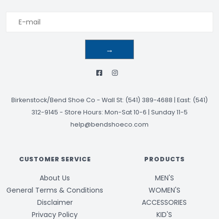
→
Birkenstock/Bend Shoe Co
-
Wall St: (541) 389-4688 | East: (541)
312-9145
-
Store Hours: Mon-Sat 10-6 | Sunday 11-5
help@bendshoeco.com
CUSTOMER SERVICE
PRODUCTS
About Us
MEN'S
General Terms & Conditions
WOMEN'S
Disclaimer
ACCESSORIES
Privacy Policy
KID'S