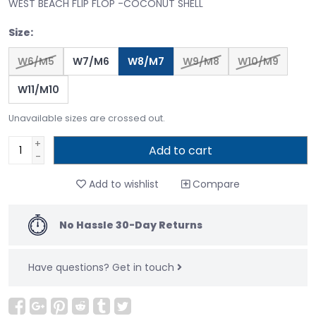
WEST BEACH FLIP FLOP -COCONUT SHELL
Size:
W6/M5
W7/M6
W8/M7
W9/M8
W10/M9
W11/M10
Unavailable sizes are crossed out.
+
Add to cart
-
Add to wishlist
Compare
No Hassle 30-Day Returns
Have questions?
Get in touch