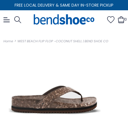
FREE LOCAL DELIVERY & SAME DAY IN-STORE PICKUP
0
>
Home
WEST BEACH FLIP FLOP -COCONUT SHELL | BEND SHOE CO