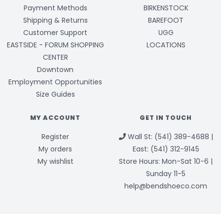
Payment Methods
BIRKENSTOCK
Shipping & Returns
BAREFOOT
Customer Support
UGG
EASTSIDE - FORUM SHOPPING
LOCATIONS
CENTER
Downtown
Employment Opportunities
Size Guides
MY ACCOUNT
GET IN TOUCH
Register
Wall St: (541) 389-4688 |
My orders
East: (541) 312-9145
My wishlist
Store Hours: Mon-Sat 10-6 |
Sunday 11-5
help@bendshoeco.com