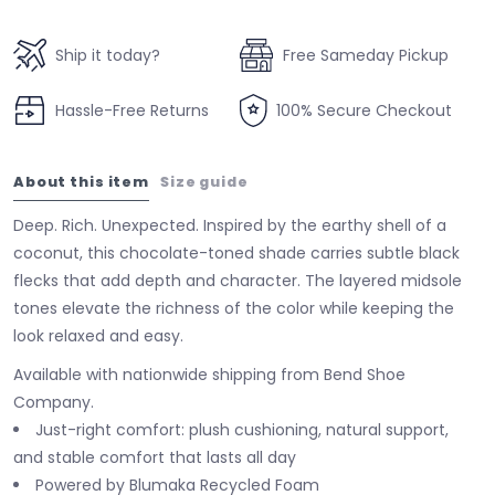
Ship it today?
Free Sameday Pickup
Hassle-Free Returns
100% Secure Checkout
About this item
Size guide
Deep. Rich. Unexpected. Inspired by the earthy shell of a
coconut, this chocolate-toned shade carries subtle black
flecks that add depth and character. The layered midsole
tones elevate the richness of the color while keeping the
look relaxed and easy.
Available with nationwide shipping from Bend Shoe
Company.
Just-right comfort: plush cushioning, natural support,
and stable comfort that lasts all day
Powered by Blumaka Recycled Foam