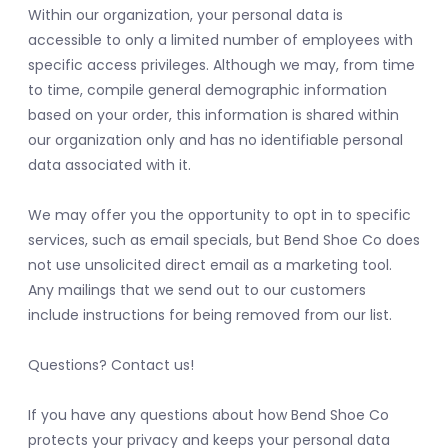
Within our organization, your personal data is
accessible to only a limited number of employees with
specific access privileges. Although we may, from time
to time, compile general demographic information
based on your order, this information is shared within
our organization only and has no identifiable personal
data associated with it.
We may offer you the opportunity to opt in to specific
services, such as email specials, but Bend Shoe Co does
not use unsolicited direct email as a marketing tool.
Any mailings that we send out to our customers
include instructions for being removed from our list.
Questions? Contact us!
If you have any questions about how Bend Shoe Co
protects your privacy and keeps your personal data