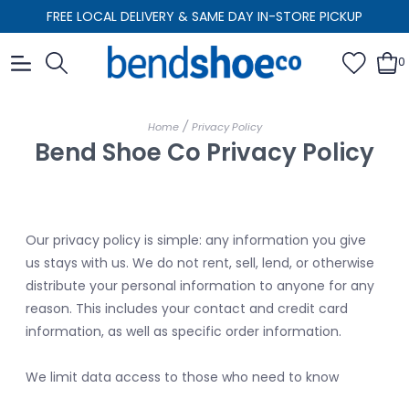
FREE LOCAL DELIVERY & SAME DAY IN-STORE PICKUP
0
/
Home
Privacy Policy
Bend Shoe Co Privacy Policy
Our privacy policy is simple: any information you give
us stays with us. We do not rent, sell, lend, or otherwise
distribute your personal information to anyone for any
reason. This includes your contact and credit card
information, as well as specific order information.
We limit data access to those who need to know