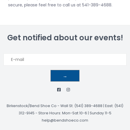
secure, please feel free to call us at 541-389-4688.
Get notified about our events!
→
Birkenstock/Bend Shoe Co
-
Wall St: (541) 389-4688 | East: (541)
312-9145
-
Store Hours: Mon-Sat 10-6 | Sunday 11-5
help@bendshoeco.com