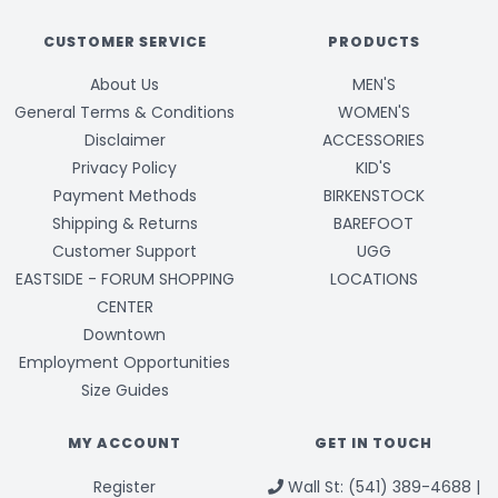
CUSTOMER SERVICE
PRODUCTS
About Us
MEN'S
General Terms & Conditions
WOMEN'S
Disclaimer
ACCESSORIES
Privacy Policy
KID'S
Payment Methods
BIRKENSTOCK
Shipping & Returns
BAREFOOT
Customer Support
UGG
EASTSIDE - FORUM SHOPPING
LOCATIONS
CENTER
Downtown
Employment Opportunities
Size Guides
MY ACCOUNT
GET IN TOUCH
Register
Wall St: (541) 389-4688 |