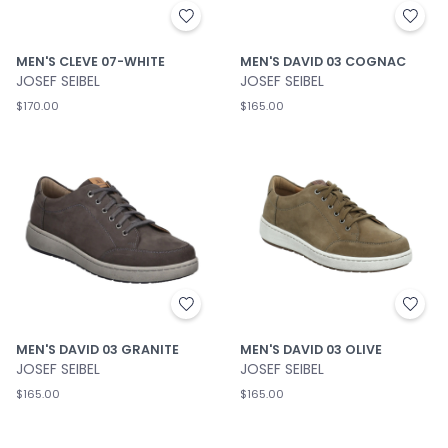
MEN'S CLEVE 07-WHITE
MEN'S DAVID 03 COGNAC
JOSEF SEIBEL
JOSEF SEIBEL
$170.00
$165.00
MEN'S DAVID 03 GRANITE
MEN'S DAVID 03 OLIVE
JOSEF SEIBEL
JOSEF SEIBEL
$165.00
$165.00