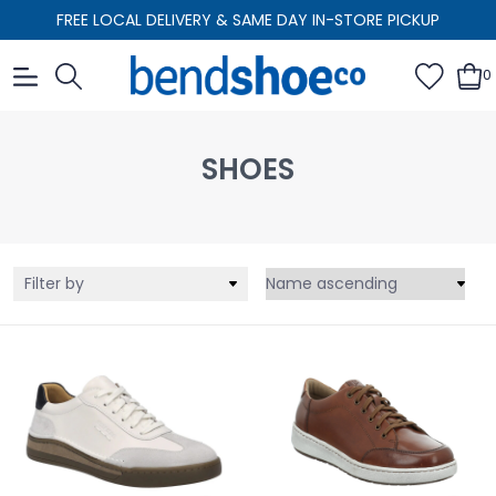
FREE LOCAL DELIVERY & SAME DAY IN-STORE PICKUP
0
SHOES
Filter by