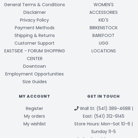
General Terms & Conditions
WOMEN'S
Disclaimer
ACCESSORIES
Privacy Policy
KID'S
Payment Methods
BIRKENSTOCK
Shipping & Returns
BAREFOOT
Customer Support
UGG
EASTSIDE - FORUM SHOPPING
LOCATIONS
CENTER
Downtown
Employment Opportunities
Size Guides
MY ACCOUNT
GET IN TOUCH
Register
Wall St: (541) 389-4688 |
My orders
East: (541) 312-9145
My wishlist
Store Hours: Mon-Sat 10-6 |
Sunday 11-5