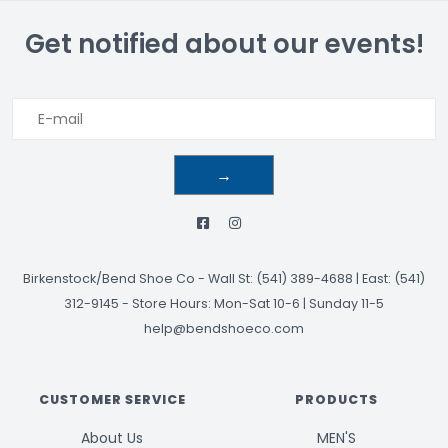
Get notified about our events!
→
Birkenstock/Bend Shoe Co
-
Wall St: (541) 389-4688 | East: (541)
312-9145
-
Store Hours: Mon-Sat 10-6 | Sunday 11-5
help@bendshoeco.com
CUSTOMER SERVICE
PRODUCTS
About Us
MEN'S