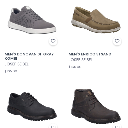
MEN'S DONOVAN 01-GRAY
MEN'S ENRICO 31 SAND
KOMBI
JOSEF SEIBEL
JOSEF SEIBEL
$160.00
$165.00