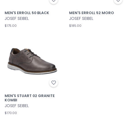
MEN'S ERROLL 50 BLACK
MEN'S ERROLL 52 MORO
JOSEF SEIBEL
JOSEF SEIBEL
$175.00
$185.00
MEN'S STUART 02 GRANITE
KOMBI
JOSEF SEIBEL
$170.00