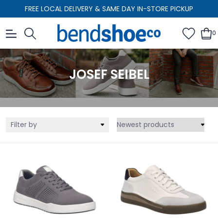
FREE LOCAL DELIVERY & SAME DAY IN-STORE PICKUP
0
JOSEF SEIBEL
Filter by