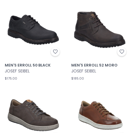
MEN'S ERROLL 50 BLACK
MEN'S ERROLL 52 MORO
JOSEF SEIBEL
JOSEF SEIBEL
$175.00
$185.00