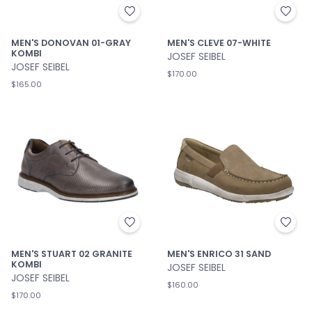
MEN'S DONOVAN 01-GRAY
MEN'S CLEVE 07-WHITE
KOMBI
JOSEF SEIBEL
JOSEF SEIBEL
$170.00
$165.00
MEN'S STUART 02 GRANITE
MEN'S ENRICO 31 SAND
KOMBI
JOSEF SEIBEL
JOSEF SEIBEL
$160.00
$170.00