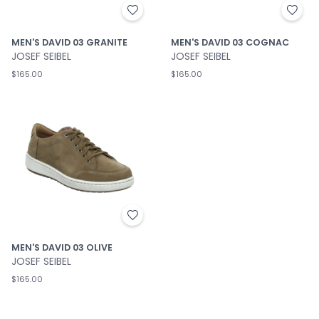
MEN'S DAVID 03 GRANITE
MEN'S DAVID 03 COGNAC
JOSEF SEIBEL
JOSEF SEIBEL
$165.00
$165.00
MEN'S DAVID 03 OLIVE
JOSEF SEIBEL
$165.00