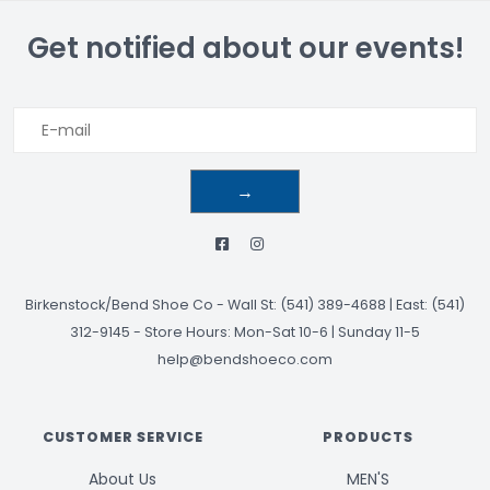
Get notified about our events!
→
Birkenstock/Bend Shoe Co
-
Wall St: (541) 389-4688 | East: (541)
312-9145
-
Store Hours: Mon-Sat 10-6 | Sunday 11-5
help@bendshoeco.com
CUSTOMER SERVICE
PRODUCTS
About Us
MEN'S