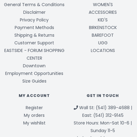
General Terms & Conditions
WOMEN'S
Disclaimer
ACCESSORIES
Privacy Policy
KID'S
Payment Methods
BIRKENSTOCK
Shipping & Returns
BAREFOOT
Customer Support
UGG
EASTSIDE - FORUM SHOPPING
LOCATIONS
CENTER
Downtown
Employment Opportunities
Size Guides
MY ACCOUNT
GET IN TOUCH
Register
Wall St: (541) 389-4688 |
My orders
East: (541) 312-9145
My wishlist
Store Hours: Mon-Sat 10-6 |
Sunday 11-5