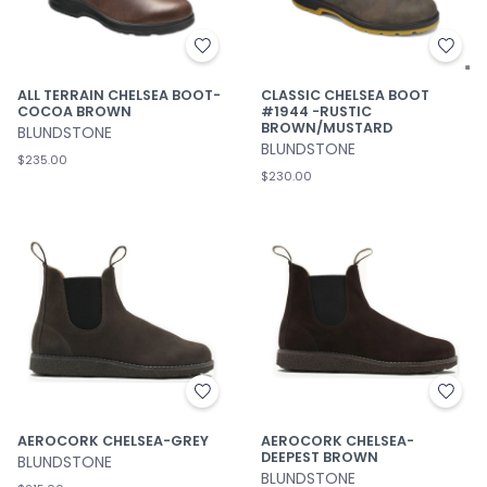
ALL TERRAIN CHELSEA BOOT-
CLASSIC CHELSEA BOOT
COCOA BROWN
#1944 -RUSTIC
BROWN/MUSTARD
BLUNDSTONE
BLUNDSTONE
$235.00
$230.00
AEROCORK CHELSEA-GREY
AEROCORK CHELSEA-
DEEPEST BROWN
BLUNDSTONE
BLUNDSTONE