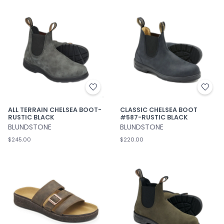
ALL TERRAIN CHELSEA BOOT-
CLASSIC CHELSEA BOOT
RUSTIC BLACK
#587-RUSTIC BLACK
BLUNDSTONE
BLUNDSTONE
$245.00
$220.00