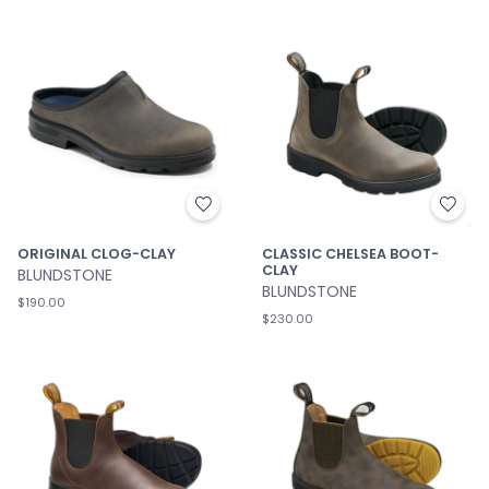
ORIGINAL CLOG-CLAY
CLASSIC CHELSEA BOOT-
CLAY
BLUNDSTONE
BLUNDSTONE
$190.00
$230.00