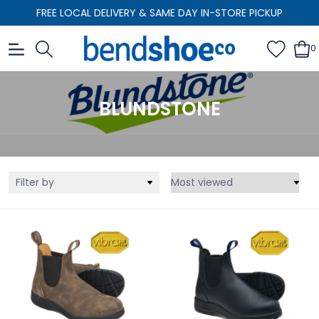
FREE LOCAL DELIVERY & SAME DAY IN-STORE PICKUP
0
BLUNDSTONE
Filter by