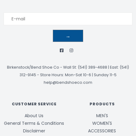
→
Birkenstock/Bend Shoe Co
-
Wall St: (541) 389-4688 | East: (541)
312-9145
-
Store Hours: Mon-Sat 10-6 | Sunday 11-5
help@bendshoeco.com
CUSTOMER SERVICE
PRODUCTS
About Us
MEN'S
General Terms & Conditions
WOMEN'S
Disclaimer
ACCESSORIES