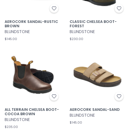
AEROCORK SANDAL-RUSTIC
CLASSIC CHELSEA BOOT-
BROWN
FOREST
BLUNDSTONE
BLUNDSTONE
$145.00
$230.00
ALL TERRAIN CHELSEA BOOT-
AEROCORK SANDAL-SAND
COCOA BROWN
BLUNDSTONE
BLUNDSTONE
$145.00
$235.00