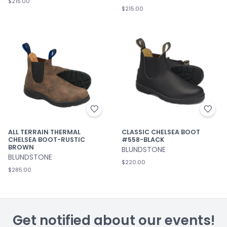
$215.00
$215.00
ALL TERRAIN THERMAL
CLASSIC CHELSEA BOOT
CHELSEA BOOT-RUSTIC
#558-BLACK
BROWN
BLUNDSTONE
BLUNDSTONE
$220.00
$285.00
Get notified about our events!