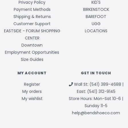
Privacy Policy
KID'S
Payment Methods
BIRKENSTOCK
Shipping & Returns
BAREFOOT
Customer Support
UGG
EASTSIDE - FORUM SHOPPING
LOCATIONS
CENTER
Downtown
Employment Opportunities
Size Guides
MY ACCOUNT
GET IN TOUCH
Register
Wall St: (541) 389-4688 |
My orders
East: (541) 312-9145
My wishlist
Store Hours: Mon-Sat 10-6 |
Sunday 11-5
help@bendshoeco.com