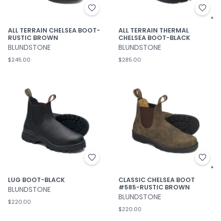
ALL TERRAIN CHELSEA BOOT-
ALL TERRAIN THERMAL
RUSTIC BROWN
CHELSEA BOOT-BLACK
BLUNDSTONE
BLUNDSTONE
$245.00
$285.00
LUG BOOT-BLACK
CLASSIC CHELSEA BOOT
#585-RUSTIC BROWN
BLUNDSTONE
BLUNDSTONE
$220.00
$220.00