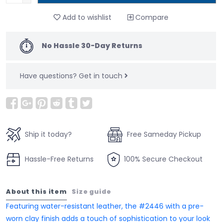
Add to wishlist
Compare
No Hassle 30-Day Returns
Have questions?
Get in touch
Ship it today?
Free Sameday Pickup
Hassle-Free Returns
100% Secure Checkout
About this item
Size guide
Featuring water-resistant leather, the #2446 with a pre-
worn clay finish adds a touch of sophistication to your look