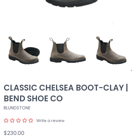
CLASSIC CHELSEA BOOT-CLAY |
BEND SHOE CO
BLUNDSTONE
Write a review
$230.00