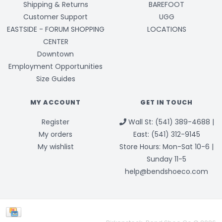
Shipping & Returns
BAREFOOT
Customer Support
UGG
EASTSIDE - FORUM SHOPPING
LOCATIONS
CENTER
Downtown
Employment Opportunities
Size Guides
MY ACCOUNT
GET IN TOUCH
Register
Wall St: (541) 389-4688 |
My orders
East: (541) 312-9145
My wishlist
Store Hours: Mon-Sat 10-6 |
Sunday 11-5
help@bendshoeco.com