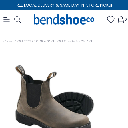
FREE LOCAL DELIVERY & SAME DAY IN-STORE PICKUP
0
>
Home
CLASSIC CHELSEA BOOT-CLAY | BEND SHOE CO