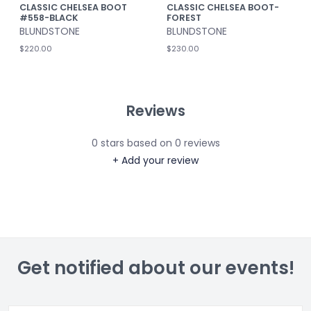
CLASSIC CHELSEA BOOT
CLASSIC CHELSEA BOOT-
#558-BLACK
FOREST
BLUNDSTONE
BLUNDSTONE
$220.00
$230.00
Reviews
0
stars based on
0
reviews
+ Add your review
Get notified about our events!