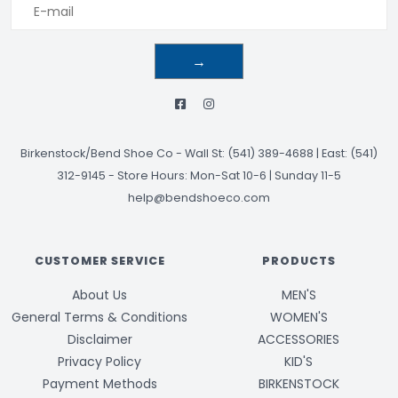
→
Birkenstock/Bend Shoe Co
-
Wall St: (541) 389-4688 | East: (541)
312-9145
-
Store Hours: Mon-Sat 10-6 | Sunday 11-5
help@bendshoeco.com
CUSTOMER SERVICE
PRODUCTS
About Us
MEN'S
General Terms & Conditions
WOMEN'S
Disclaimer
ACCESSORIES
Privacy Policy
KID'S
Payment Methods
BIRKENSTOCK