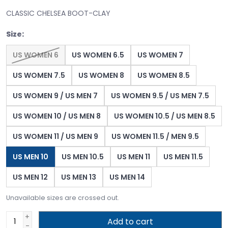
CLASSIC CHELSEA BOOT-CLAY
Size:
US WOMEN 6
US WOMEN 6.5
US WOMEN 7
US WOMEN 7.5
US WOMEN 8
US WOMEN 8.5
US WOMEN 9 / US MEN 7
US WOMEN 9.5 / US MEN 7.5
US WOMEN 10 / US MEN 8
US WOMEN 10.5 / US MEN 8.5
US WOMEN 11 / US MEN 9
US WOMEN 11.5 / MEN 9.5
US MEN 10
US MEN 10.5
US MEN 11
US MEN 11.5
US MEN 12
US MEN 13
US MEN 14
Unavailable sizes are crossed out.
+
Add to cart
-