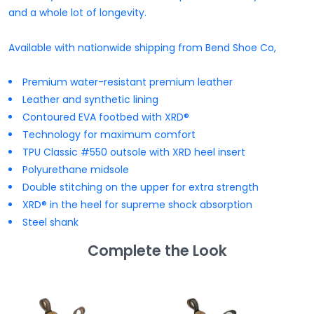
and a whole lot of longevity.
Available with nationwide shipping from Bend Shoe Co,
Premium water-resistant premium leather
Leather and synthetic lining
Contoured EVA footbed with XRD®
Technology for maximum comfort
TPU Classic #550 outsole with XRD heel insert
Polyurethane midsole
Double stitching on the upper for extra strength
XRD® in the heel for supreme shock absorption
Steel shank
Complete the Look