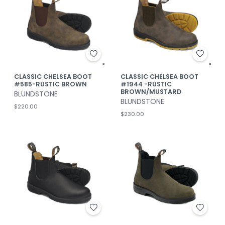
CLASSIC CHELSEA BOOT
CLASSIC CHELSEA BOOT
#585-RUSTIC BROWN
#1944 -RUSTIC
BROWN/MUSTARD
BLUNDSTONE
BLUNDSTONE
$220.00
$230.00