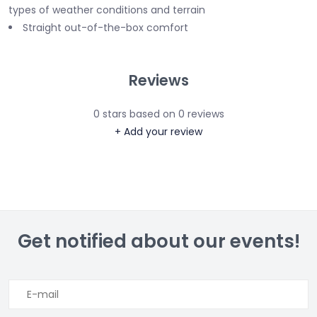
types of weather conditions and terrain
Straight out-of-the-box comfort
Reviews
0
stars based on
0
reviews
+ Add your review
Get notified about our events!