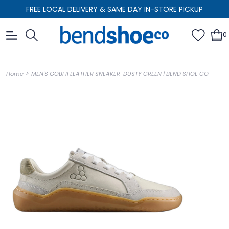
FREE LOCAL DELIVERY & SAME DAY IN-STORE PICKUP
0
>
Home
MEN'S GOBI II LEATHER SNEAKER-DUSTY GREEN | BEND SHOE CO