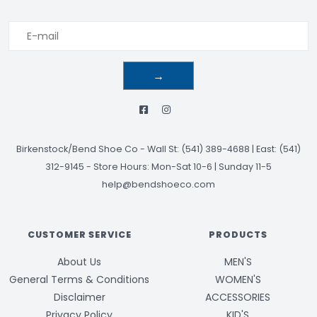
→
Birkenstock/Bend Shoe Co
-
Wall St: (541) 389-4688 | East: (541)
312-9145
-
Store Hours: Mon-Sat 10-6 | Sunday 11-5
help@bendshoeco.com
CUSTOMER SERVICE
PRODUCTS
About Us
MEN'S
General Terms & Conditions
WOMEN'S
Disclaimer
ACCESSORIES
Privacy Policy
KID'S