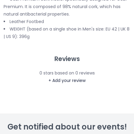
Premium. It is composed of 98% natural cork, which has
natural antibacterial properties.
Leather Footbed
WEIGHT (based on a single shoe in Men's size: EU 42 | UK 8
| US 9): 396g
Reviews
0
stars based on
0
reviews
+ Add your review
Get notified about our events!