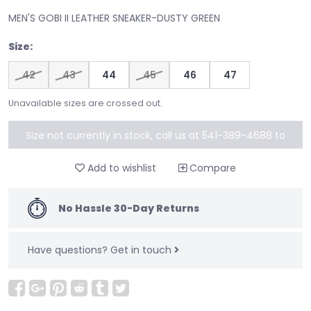
MEN'S GOBI II LEATHER SNEAKER-DUSTY GREEN
Size:
42
43
44
45
46
47
Unavailable sizes are crossed out.
Size not currently in stock, call us at 541-389-4688 to
special order
Add to wishlist
Compare
No Hassle 30-Day Returns
Have questions?
Get in touch