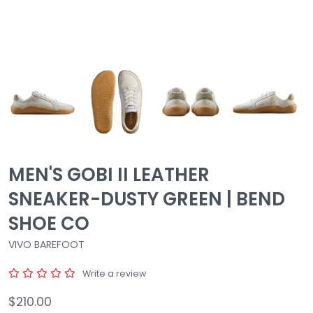
MEN'S GOBI II LEATHER
SNEAKER-DUSTY GREEN | BEND
SHOE CO
VIVO BAREFOOT
Write a review
$210.00