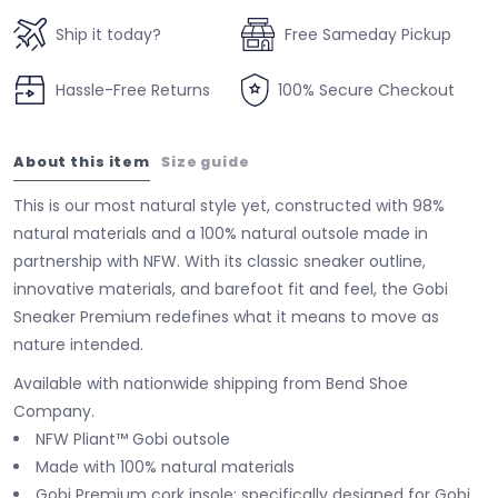
Ship it today?
Free Sameday Pickup
Hassle-Free Returns
100% Secure Checkout
About this item
Size guide
This is our most natural style yet, constructed with 98%
natural materials and a 100% natural outsole made in
partnership with NFW. With its classic sneaker outline,
innovative materials, and barefoot fit and feel, the Gobi
Sneaker Premium redefines what it means to move as
nature intended.
Available with nationwide shipping from Bend Shoe
Company.
NFW Pliant™ Gobi outsole
Made with 100% natural materials
Gobi Premium cork insole: specifically designed for Gobi