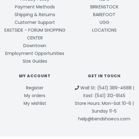
Payment Methods
BIRKENSTOCK
Shipping & Returns
BAREFOOT
Customer Support
UGG
EASTSIDE - FORUM SHOPPING
LOCATIONS
CENTER
Downtown
Employment Opportunities
Size Guides
MY ACCOUNT
GET IN TOUCH
Register
Wall St: (541) 389-4688 |
My orders
East: (541) 312-9145
My wishlist
Store Hours: Mon-Sat 10-6 |
Sunday 11-5
help@bendshoeco.com