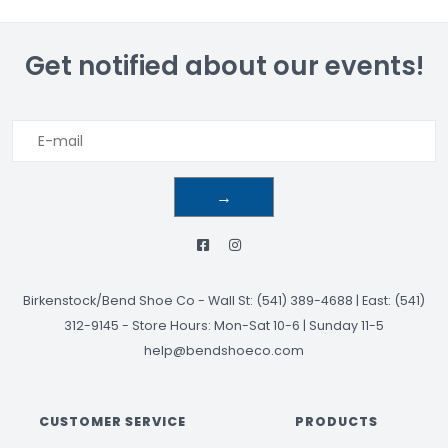
Get notified about our events!
→
Birkenstock/Bend Shoe Co
-
Wall St: (541) 389-4688 | East: (541)
312-9145
-
Store Hours: Mon-Sat 10-6 | Sunday 11-5
help@bendshoeco.com
CUSTOMER SERVICE
PRODUCTS