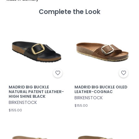
Complete the Look
MADRID BIG BUCKLE
MADRID BIG BUCKLE OILED
NATURAL PATENT LEATHER-
LEATHER-COGNAC
HIGH SHINE BLACK
BIRKENSTOCK
BIRKENSTOCK
$155.00
$155.00