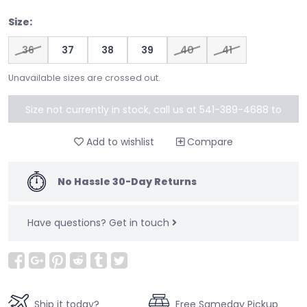
Size:
36
37
38
39
40
41
Unavailable sizes are crossed out.
Size not currently in stock, call us at 541-389-4688 to
special order
Add to wishlist
Compare
No Hassle 30-Day Returns
Have questions?
Get in touch
Ship it today?
Free Sameday Pickup