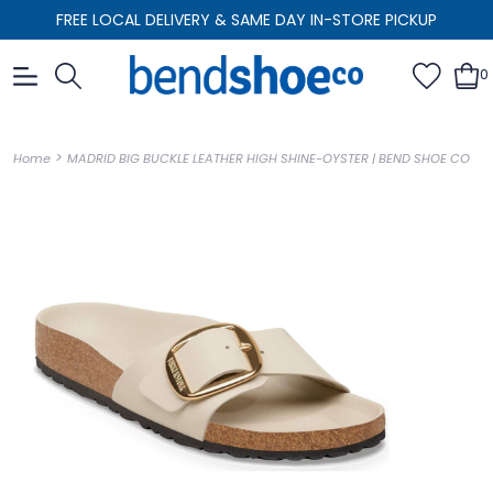
FREE LOCAL DELIVERY & SAME DAY IN-STORE PICKUP
0
>
Home
MADRID BIG BUCKLE LEATHER HIGH SHINE-OYSTER | BEND SHOE CO