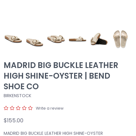
MADRID BIG BUCKLE LEATHER
HIGH SHINE-OYSTER | BEND
SHOE CO
BIRKENSTOCK
Write a review
$155.00
MADRID BIG BUCKLE LEATHER HIGH SHINE-OYSTER