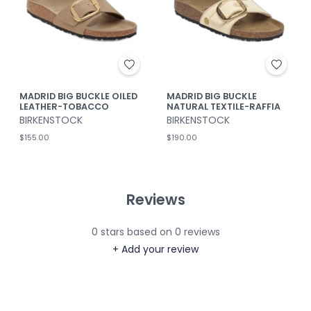
MADRID BIG BUCKLE OILED
MADRID BIG BUCKLE
LEATHER-TOBACCO
NATURAL TEXTILE-RAFFIA
BIRKENSTOCK
BIRKENSTOCK
$155.00
$190.00
Reviews
0
stars based on
0
reviews
+ Add your review