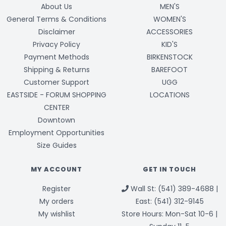
About Us
MEN'S
General Terms & Conditions
WOMEN'S
Disclaimer
ACCESSORIES
Privacy Policy
KID'S
Payment Methods
BIRKENSTOCK
Shipping & Returns
BAREFOOT
Customer Support
UGG
EASTSIDE - FORUM SHOPPING
LOCATIONS
CENTER
Downtown
Employment Opportunities
Size Guides
MY ACCOUNT
GET IN TOUCH
Register
Wall St: (541) 389-4688 |
My orders
East: (541) 312-9145
My wishlist
Store Hours: Mon-Sat 10-6 |