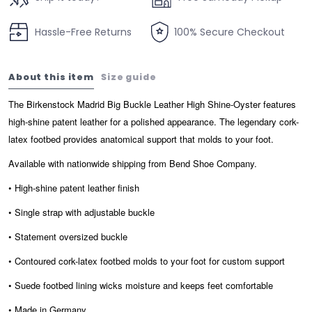
Hassle-Free Returns
100% Secure Checkout
About this item
Size guide
The Birkenstock Madrid Big Buckle Leather High Shine-Oyster features
high-shine patent leather for a polished appearance. The legendary cork-
latex footbed provides anatomical support that molds to your foot.
Available with nationwide shipping from Bend Shoe Company.
• High-shine patent leather finish
• Single strap with adjustable buckle
• Statement oversized buckle
• Contoured cork-latex footbed molds to your foot for custom support
• Suede footbed lining wicks moisture and keeps feet comfortable
• Made in Germany