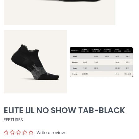
ELITE UL NO SHOW TAB-BLACK
FEETURES
Write a review