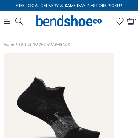
FREE LOCAL DELIVERY & SAME DAY IN-STORE PICKUP
0
>
Home
ELITE UL NO SHOW TAB-BLACK