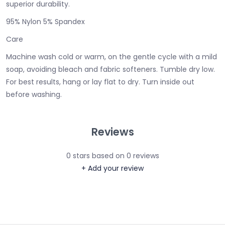
superior durability.
95% Nylon 5% Spandex
Care
Machine wash cold or warm, on the gentle cycle with a mild
soap, avoiding bleach and fabric softeners. Tumble dry low.
For best results, hang or lay flat to dry. Turn inside out
before washing.
Reviews
0
stars based on
0
reviews
+ Add your review