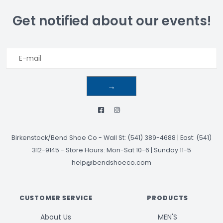
Get notified about our events!
→
Birkenstock/Bend Shoe Co
-
Wall St: (541) 389-4688 | East: (541)
312-9145
-
Store Hours: Mon-Sat 10-6 | Sunday 11-5
help@bendshoeco.com
CUSTOMER SERVICE
PRODUCTS
About Us
MEN'S