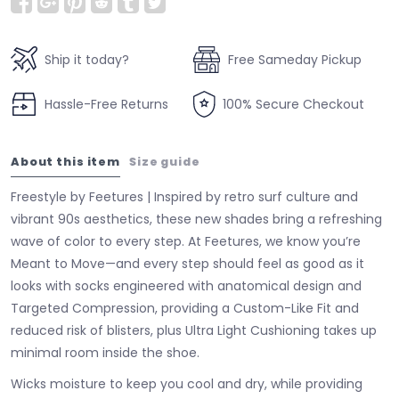
Ship it today?
Free Sameday Pickup
Hassle-Free Returns
100% Secure Checkout
About this item
Size guide
Freestyle by Feetures | Inspired by retro surf culture and
vibrant 90s aesthetics, these new shades bring a refreshing
wave of color to every step. At Feetures, we know you’re
Meant to Move—and every step should feel as good as it
looks with socks engineered with anatomical design and
Targeted Compression, providing a Custom-Like Fit and
reduced risk of blisters, plus Ultra Light Cushioning takes up
minimal room inside the shoe.
Wicks moisture to keep you cool and dry, while providing