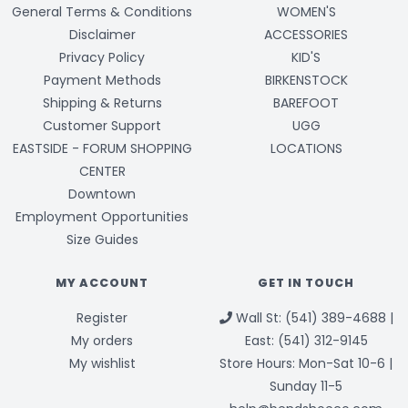
General Terms & Conditions
WOMEN'S
Disclaimer
ACCESSORIES
Privacy Policy
KID'S
Payment Methods
BIRKENSTOCK
Shipping & Returns
BAREFOOT
Customer Support
UGG
EASTSIDE - FORUM SHOPPING
LOCATIONS
CENTER
Downtown
Employment Opportunities
Size Guides
MY ACCOUNT
GET IN TOUCH
Register
Wall St: (541) 389-4688 |
My orders
East: (541) 312-9145
My wishlist
Store Hours: Mon-Sat 10-6 |
Sunday 11-5