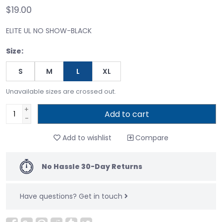
$19.00
ELITE UL NO SHOW-BLACK
Size:
S
M
L
XL
Unavailable sizes are crossed out.
+
Add to cart
-
Add to wishlist
Compare
No Hassle 30-Day Returns
Have questions?
Get in touch