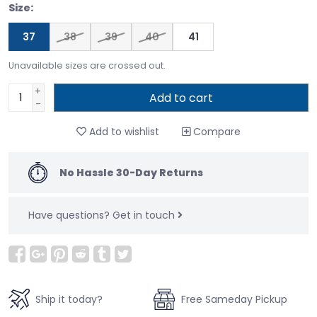
Size:
37
38
39
40
41
Unavailable sizes are crossed out.
+
Add to cart
-
Add to wishlist
Compare
No Hassle 30-Day Returns
Have questions?
Get in touch
Ship it today?
Free Sameday Pickup