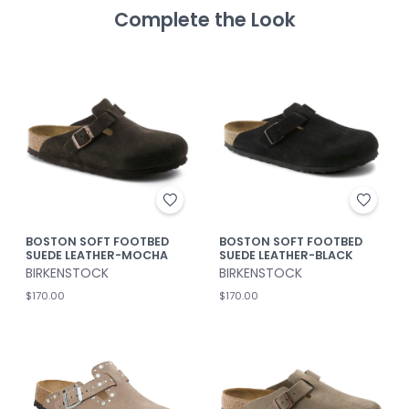
Complete the Look
BOSTON SOFT FOOTBED
BOSTON SOFT FOOTBED
SUEDE LEATHER-MOCHA
SUEDE LEATHER-BLACK
BIRKENSTOCK
BIRKENSTOCK
$170.00
$170.00