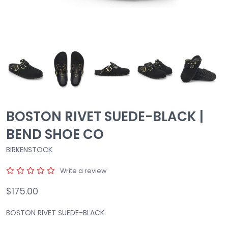
BOSTON RIVET SUEDE-BLACK |
BEND SHOE CO
BIRKENSTOCK
Write a review
$175.00
BOSTON RIVET SUEDE-BLACK