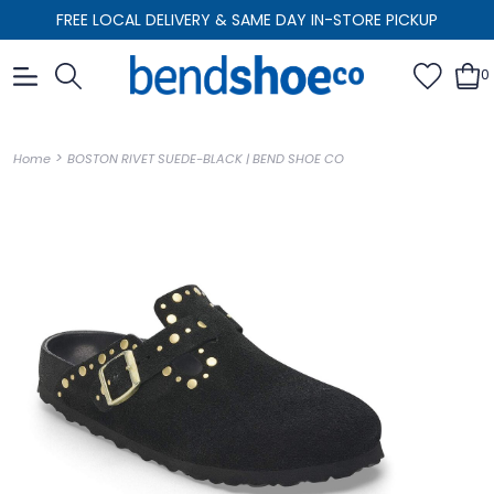
FREE LOCAL DELIVERY & SAME DAY IN-STORE PICKUP
0
>
Home
BOSTON RIVET SUEDE-BLACK | BEND SHOE CO