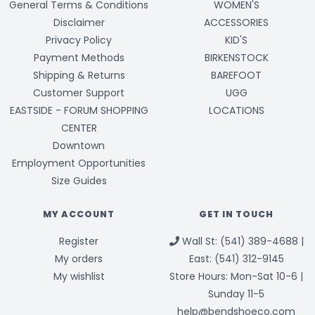
General Terms & Conditions
WOMEN'S
Disclaimer
ACCESSORIES
Privacy Policy
KID'S
Payment Methods
BIRKENSTOCK
Shipping & Returns
BAREFOOT
Customer Support
UGG
EASTSIDE - FORUM SHOPPING
LOCATIONS
CENTER
Downtown
Employment Opportunities
Size Guides
MY ACCOUNT
GET IN TOUCH
Register
Wall St: (541) 389-4688 |
My orders
East: (541) 312-9145
My wishlist
Store Hours: Mon-Sat 10-6 |
Sunday 11-5
help@bendshoeco.com