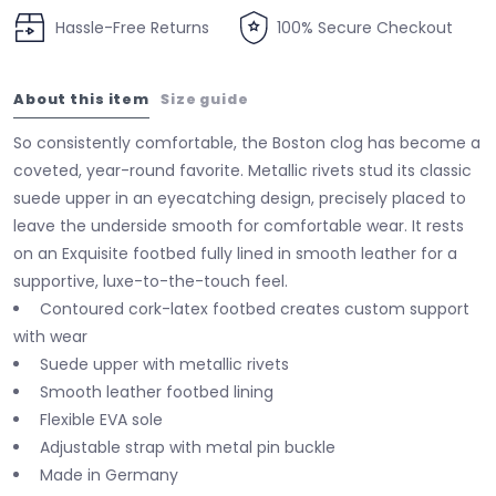
Hassle-Free Returns
100% Secure Checkout
About this item
Size guide
So consistently comfortable, the Boston clog has become a
coveted, year-round favorite. Metallic rivets stud its classic
suede upper in an eyecatching design, precisely placed to
leave the underside smooth for comfortable wear. It rests
on an Exquisite footbed fully lined in smooth leather for a
supportive, luxe-to-the-touch feel.
Contoured cork-latex footbed creates custom support
with wear
Suede upper with metallic rivets
Smooth leather footbed lining
Flexible EVA sole
Adjustable strap with metal pin buckle
Made in Germany