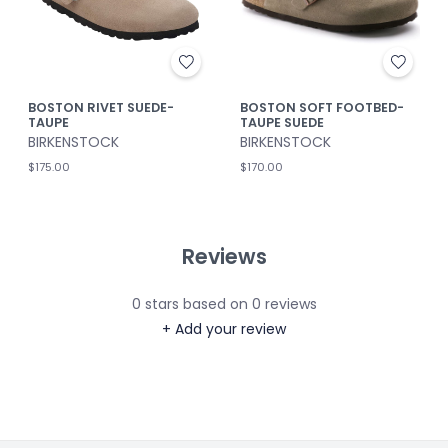
BOSTON RIVET SUEDE-
BOSTON SOFT FOOTBED-
TAUPE
TAUPE SUEDE
BIRKENSTOCK
BIRKENSTOCK
$175.00
$170.00
Reviews
0
stars based on
0
reviews
+ Add your review