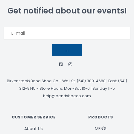
Get notified about our events!
→
Birkenstock/Bend Shoe Co
-
Wall St: (541) 389-4688 | East: (541)
312-9145
-
Store Hours: Mon-Sat 10-6 | Sunday 11-5
help@bendshoeco.com
CUSTOMER SERVICE
PRODUCTS
About Us
MEN'S