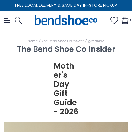
FREE LOCAL DELIVERY & SAME DAY IN-STORE PICKUP
0
/
/
Home
The Bend Shoe Co Insider
gift guide
The Bend Shoe Co Insider
Moth
er's
Day
Gift
Guide
- 2026