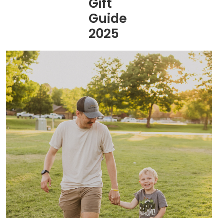
Gift
Guide
2025