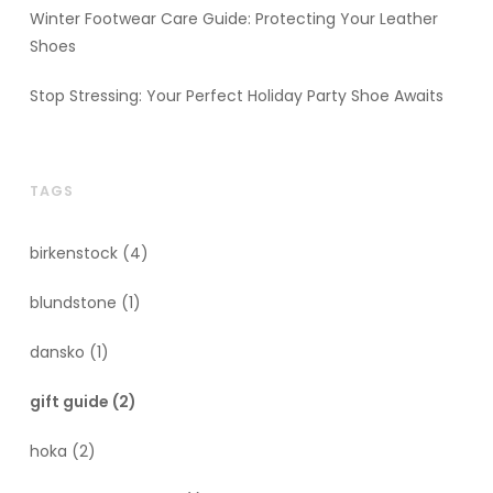
Winter Footwear Care Guide: Protecting Your Leather
Shoes
Stop Stressing: Your Perfect Holiday Party Shoe Awaits
TAGS
birkenstock
(4)
blundstone
(1)
dansko
(1)
gift guide
(2)
hoka
(2)