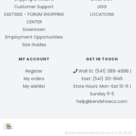
Customer Support
UGG
EASTSIDE - FORUM SHOPPING
LOCATIONS
CENTER
Downtown
Employment Opportunities
Size Guides
MY ACCOUNT
GET IN TOUCH
Register
Wall St: (541) 389-4688 |
My orders
East: (541) 312-9145
My wishlist
Store Hours: Mon-Sat 10-6 |
Sunday 11-5
help@bendshoeco.com
Birkenstock-Bend Shoe Co © 2026