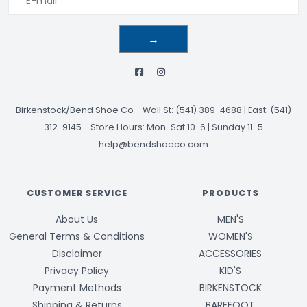
→
Birkenstock/Bend Shoe Co
-
Wall St: (541) 389-4688 | East: (541)
312-9145
-
Store Hours: Mon-Sat 10-6 | Sunday 11-5
help@bendshoeco.com
CUSTOMER SERVICE
PRODUCTS
About Us
MEN'S
General Terms & Conditions
WOMEN'S
Disclaimer
ACCESSORIES
Privacy Policy
KID'S
Payment Methods
BIRKENSTOCK
Shipping & Returns
BAREFOOT