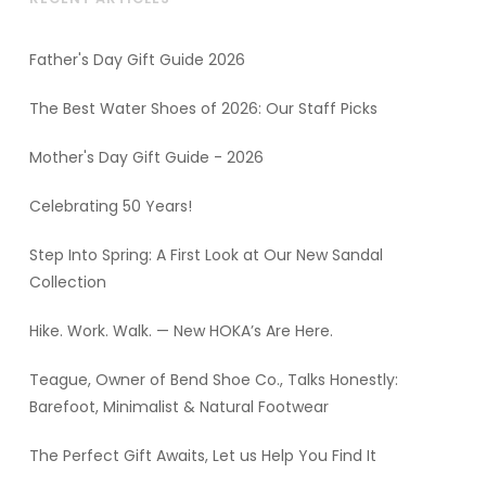
Father's Day Gift Guide 2026
The Best Water Shoes of 2026: Our Staff Picks
Mother's Day Gift Guide - 2026
Celebrating 50 Years!
Step Into Spring: A First Look at Our New Sandal
Collection
Hike. Work. Walk. — New HOKA’s Are Here.
Teague, Owner of Bend Shoe Co., Talks Honestly:
Barefoot, Minimalist & Natural Footwear
The Perfect Gift Awaits, Let us Help You Find It