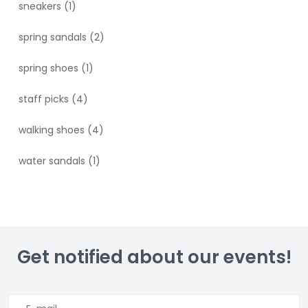
sneakers
(1)
spring sandals
(2)
spring shoes
(1)
staff picks
(4)
walking shoes
(4)
water sandals
(1)
Get notified about our events!