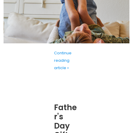
Continue
reading
article »
Fathe
r's
Day