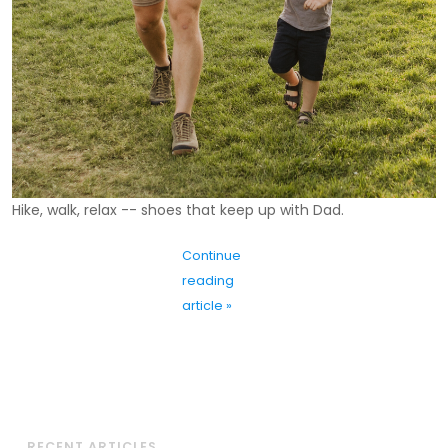
Hike, walk, relax -- shoes that keep up with Dad.
Continue
reading
article »
RECENT ARTICLES