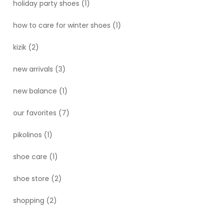
holiday party shoes
(1)
how to care for winter shoes
(1)
kizik
(2)
new arrivals
(3)
new balance
(1)
our favorites
(7)
pikolinos
(1)
shoe care
(1)
shoe store
(2)
shopping
(2)