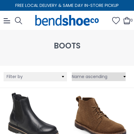
FREE LOCAL DELIVERY & SAME DAY IN-STORE PICKUP
0
BOOTS
Filter by