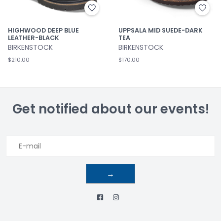
HIGHWOOD DEEP BLUE
UPPSALA MID SUEDE-DARK
LEATHER-BLACK
TEA
BIRKENSTOCK
BIRKENSTOCK
$210.00
$170.00
Get notified about our events!
→