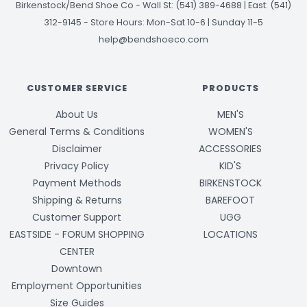
Birkenstock/Bend Shoe Co
-
Wall St: (541) 389-4688 | East: (541)
312-9145
-
Store Hours: Mon-Sat 10-6 | Sunday 11-5
help@bendshoeco.com
CUSTOMER SERVICE
PRODUCTS
About Us
MEN'S
General Terms & Conditions
WOMEN'S
Disclaimer
ACCESSORIES
Privacy Policy
KID'S
Payment Methods
BIRKENSTOCK
Shipping & Returns
BAREFOOT
Customer Support
UGG
EASTSIDE - FORUM SHOPPING
LOCATIONS
CENTER
Downtown
Employment Opportunities
Size Guides