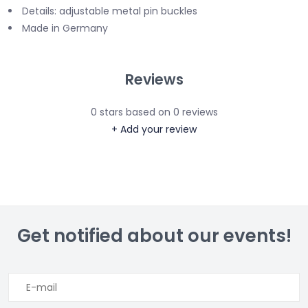
Details: adjustable metal pin buckles
Made in Germany
Reviews
0
stars based on
0
reviews
+ Add your review
Get notified about our events!