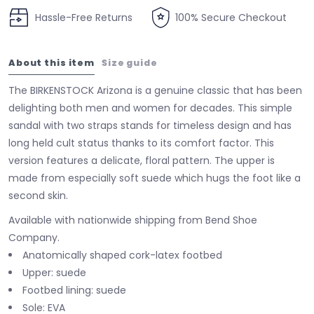
Hassle-Free Returns
100% Secure Checkout
About this item
Size guide
The BIRKENSTOCK Arizona is a genuine classic that has been
delighting both men and women for decades. This simple
sandal with two straps stands for timeless design and has
long held cult status thanks to its comfort factor. This
version features a delicate, floral pattern. The upper is
made from especially soft suede which hugs the foot like a
second skin.
Available with nationwide shipping from Bend Shoe
Company.
Anatomically shaped cork-latex footbed
Upper: suede
Footbed lining: suede
Sole: EVA