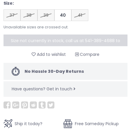
Size:
37
38
39
40
41
Unavailable sizes are crossed out.
Size not currently in stock, call us at 541-389-4688 to
special order
Add to wishlist
Compare
No Hassle 30-Day Returns
Have questions?
Get in touch
Ship it today?
Free Sameday Pickup