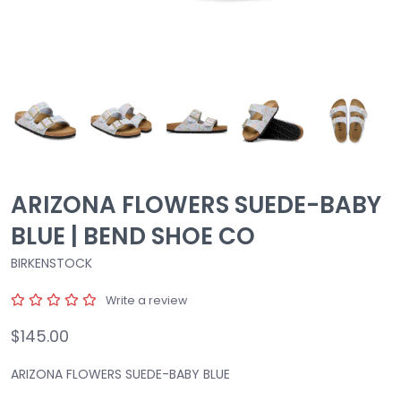
ARIZONA FLOWERS SUEDE-BABY
BLUE | BEND SHOE CO
BIRKENSTOCK
Write a review
$145.00
ARIZONA FLOWERS SUEDE-BABY BLUE