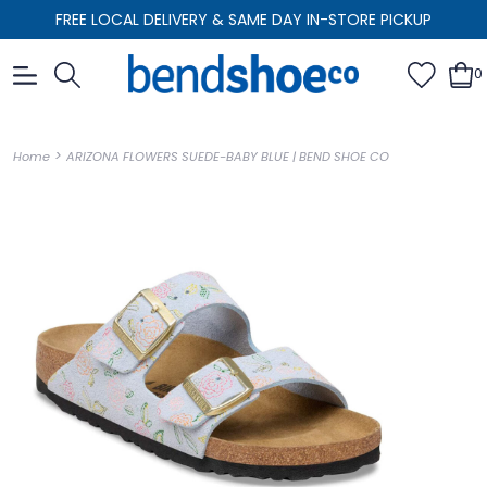
FREE LOCAL DELIVERY & SAME DAY IN-STORE PICKUP
0
>
Home
ARIZONA FLOWERS SUEDE-BABY BLUE | BEND SHOE CO