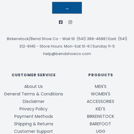
→
Birkenstock/Bend Shoe Co
-
Wall St: (541) 389-4688 | East: (541)
312-9145
-
Store Hours: Mon-Sat 10-6 | Sunday 11-5
help@bendshoeco.com
CUSTOMER SERVICE
PRODUCTS
About Us
MEN'S
General Terms & Conditions
WOMEN'S
Disclaimer
ACCESSORIES
Privacy Policy
KID'S
Payment Methods
BIRKENSTOCK
Shipping & Returns
BAREFOOT
Customer Support
UGG