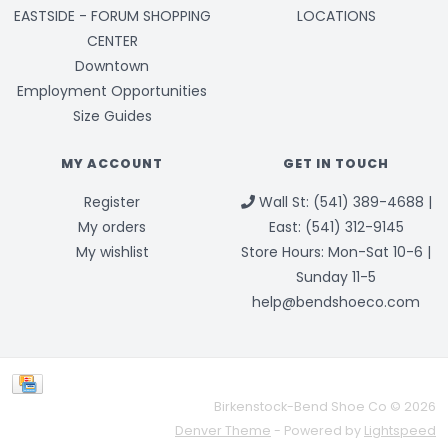
EASTSIDE - FORUM SHOPPING
LOCATIONS
CENTER
Downtown
Employment Opportunities
Size Guides
MY ACCOUNT
GET IN TOUCH
Register
Wall St: (541) 389-4688 |
My orders
East: (541) 312-9145
My wishlist
Store Hours: Mon-Sat 10-6 |
Sunday 11-5
help@bendshoeco.com
Birkenstock-Bend Shoe Co © 2026
Denver Theme
- Powered by
Lightspeed