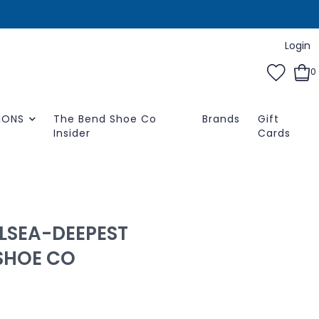
Login
0
IONS
The Bend Shoe Co
Brands
Gift
Insider
Cards
LSEA-DEEPEST
SHOE CO