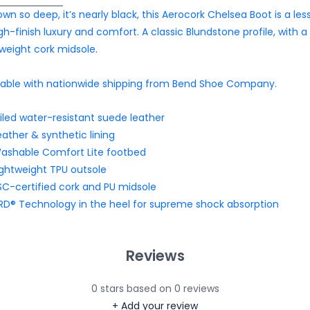
own so deep, it’s nearly black, this Aerocork Chelsea Boot is a les
igh-finish luxury and comfort. A classic Blundstone profile, with a
tweight cork midsole.
lable with nationwide shipping from Bend Shoe Company.
iled water-resistant suede leather
eather & synthetic lining
ashable Comfort Lite footbed
ightweight TPU outsole
SC-certified cork and PU midsole
RD® Technology in the heel for supreme shock absorption
Reviews
0
stars based on
0
reviews
+ Add your review