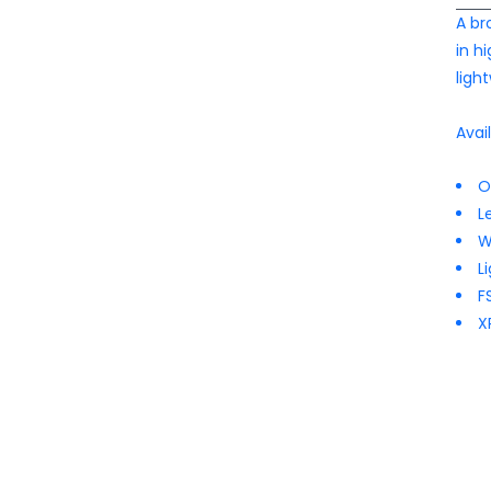
A br
in h
ligh
Avai
O
L
W
L
F
X