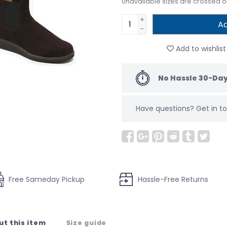
Unavailable sizes are crossed o
+
Ad
-
Add to wishlist
No Hassle 30-Day
Have questions?
Get in 
Free Sameday Pickup
Hassle-Free Returns
ut this item
Size guide