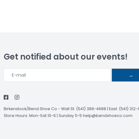
Get notified about our events!
→
Birkenstock/Bend Shoe Co
-
Wall St: (541) 389-4688 | East: (541) 312
Store Hours: Mon-Sat 10-6 | Sunday 11-5
help@bendshoeco.com