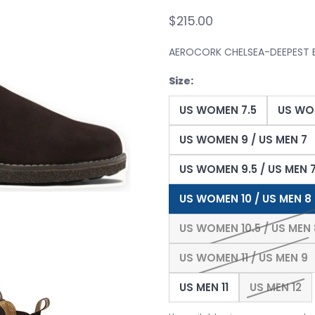
$215.00
AEROCORK CHELSEA-DEEPEST
Size:
US WOMEN 7.5
US WO
US WOMEN 9 / US MEN 7
US WOMEN 9.5 / US MEN 7
US WOMEN 10 / US MEN 8
US WOMEN 10.5 / US MEN 
US WOMEN 11 / US MEN 9
US MEN 11
US MEN 12