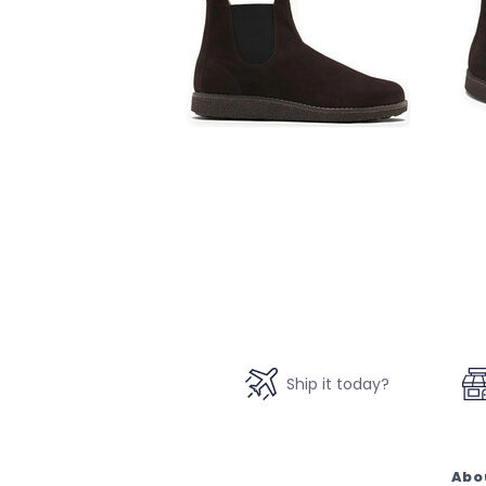
Ship it today?
Abo