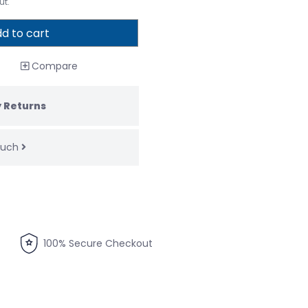
ut.
d to cart
Compare
 Returns
touch
100% Secure Checkout