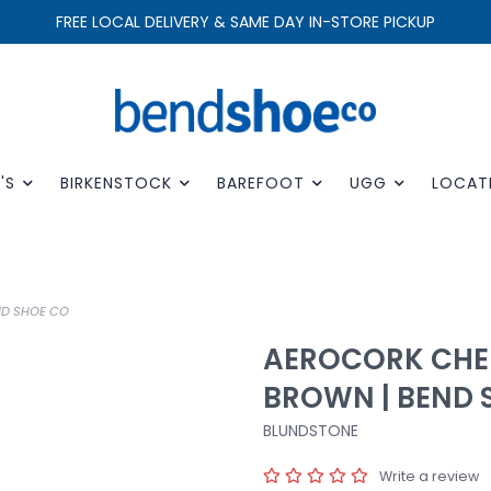
FREE LOCAL DELIVERY & SAME DAY IN-STORE PICKUP
'S
BIRKENSTOCK
BAREFOOT
UGG
LOCAT
ND SHOE CO
AEROCORK CHE
BROWN | BEND 
BLUNDSTONE
Write a review