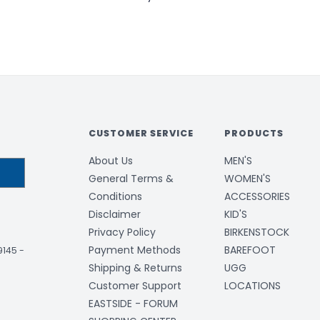
CUSTOMER SERVICE
PRODUCTS
About Us
MEN'S
General Terms &
WOMEN'S
Conditions
ACCESSORIES
Disclaimer
KID'S
Privacy Policy
BIRKENSTOCK
Payment Methods
BAREFOOT
-9145
-
Shipping & Returns
UGG
Customer Support
LOCATIONS
EASTSIDE - FORUM