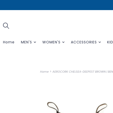
Home
MEN'S
WOMEN'S
ACCESSORIES
KID
>
Home
AEROCORK CHELSEA-DEEPEST BROWN | BE