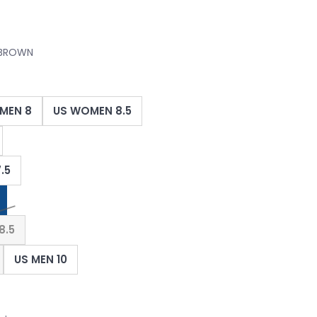
 BROWN
MEN 8
US WOMEN 8.5
.5
8.5
US MEN 10