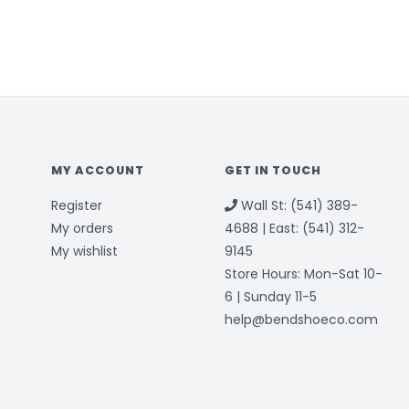
MY ACCOUNT
GET IN TOUCH
Register
Wall St: (541) 389-
My orders
4688 | East: (541) 312-
My wishlist
9145
Store Hours: Mon-Sat 10-
6 | Sunday 11-5
help@bendshoeco.com