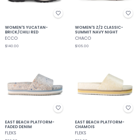
WOMEN'S YUCATAN-
WOMEN'S Z/2 CLASSIC-
BRICK/CHILI RED
SUMMIT NAVY NIGHT
ECCO
CHACO
$140.00
$105.00
EAST BEACH PLATFORM-
EAST BEACH PLATFORM-
FADED DENIM
CHAMOIS
FLEKS
FLEKS