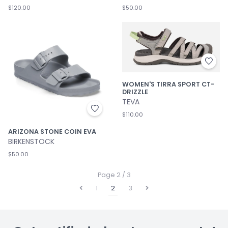
$120.00
$50.00
WOMEN'S TIRRA SPORT CT-
DRIZZLE
TEVA
$110.00
ARIZONA STONE COIN EVA
BIRKENSTOCK
$50.00
Page 2 / 3
1
2
3