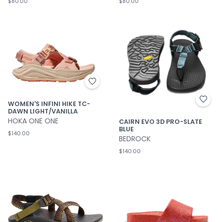
$80.00
$80.00
WOMEN'S INFINI HIKE TC-
DAWN LIGHT/VANILLA
HOKA ONE ONE
CAIRN EVO 3D PRO-SLATE
BLUE
$140.00
BEDROCK
$140.00