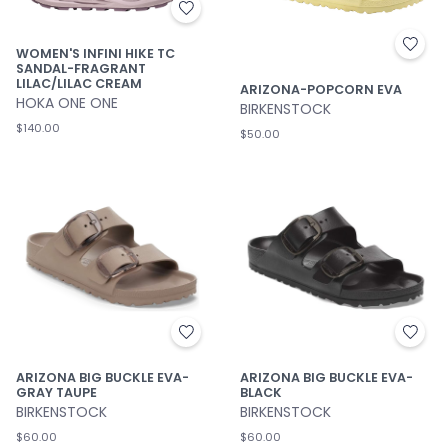
WOMEN'S INFINI HIKE TC
SANDAL-FRAGRANT
LILAC/LILAC CREAM
ARIZONA-POPCORN EVA
HOKA ONE ONE
BIRKENSTOCK
$140.00
$50.00
ARIZONA BIG BUCKLE EVA-
ARIZONA BIG BUCKLE EVA-
GRAY TAUPE
BLACK
BIRKENSTOCK
BIRKENSTOCK
$60.00
$60.00