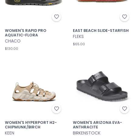
WOMEN'S RAPID PRO
EAST BEACH SLIDE-STARFISH
AQUATIC-FLORA
FLEKS
CHACO
$65.00
$130.00
WOMEN'S HYPERPORT H2-
WOMEN'S ARIZONA EVA-
CHIPMUNK/BIRCH
ANTHRACITE
KEEN
BIRKENSTOCK