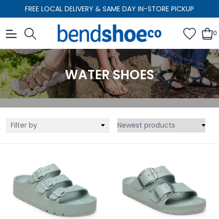
FREE LOCAL DELIVERY & SAME DAY IN-STORE PICKUP
0
WATER SHOES
Filter by