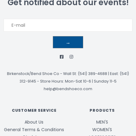
Get notified about our events!
→
Birkenstock/Bend Shoe Co
-
Wall St: (541) 389-4688 | East: (541)
312-9145
-
Store Hours: Mon-Sat 10-6 | Sunday 11-5
help@bendshoeco.com
CUSTOMER SERVICE
PRODUCTS
About Us
MEN'S
General Terms & Conditions
WOMEN'S