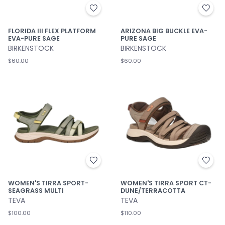
FLORIDA III FLEX PLATFORM
ARIZONA BIG BUCKLE EVA-
EVA-PURE SAGE
PURE SAGE
BIRKENSTOCK
BIRKENSTOCK
$60.00
$60.00
WOMEN'S TIRRA SPORT-
WOMEN'S TIRRA SPORT CT-
SEAGRASS MULTI
DUNE/TERRACOTTA
TEVA
TEVA
$100.00
$110.00