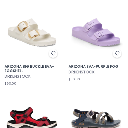
ARIZONA BIG BUCKLE EVA-
ARIZONA EVA-PURPLE FOG
EGGSHELL
BIRKENSTOCK
BIRKENSTOCK
$50.00
$60.00