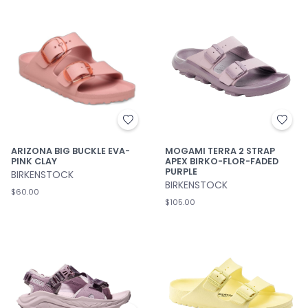
ARIZONA BIG BUCKLE EVA-
MOGAMI TERRA 2 STRAP
PINK CLAY
APEX BIRKO-FLOR-FADED
PURPLE
BIRKENSTOCK
BIRKENSTOCK
$60.00
$105.00