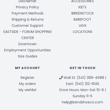
Disclaimer
ACCESSORIES
Privacy Policy
KID'S
Payment Methods
BIRKENSTOCK
Shipping & Returns
BAREFOOT
Customer Support
UGG
EASTSIDE - FORUM SHOPPING
LOCATIONS
CENTER
Downtown
Employment Opportunities
Size Guides
MY ACCOUNT
GET IN TOUCH
Register
Wall St: (541) 389-4688 |
My orders
East: (541) 312-9145
My wishlist
Store Hours: Mon-Sat 10-6 |
Sunday 11-5
help@bendshoeco.com