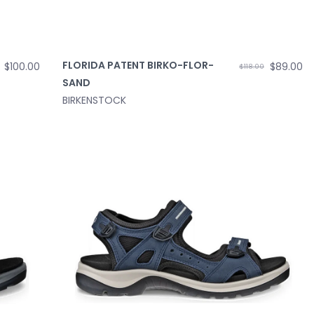
FLORIDA PATENT BIRKO-FLOR-
$100.00
$89.00
$118.00
SAND
BIRKENSTOCK