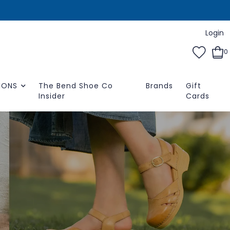
Login
0
IONS
The Bend Shoe Co
Brands
Gift
Insider
Cards