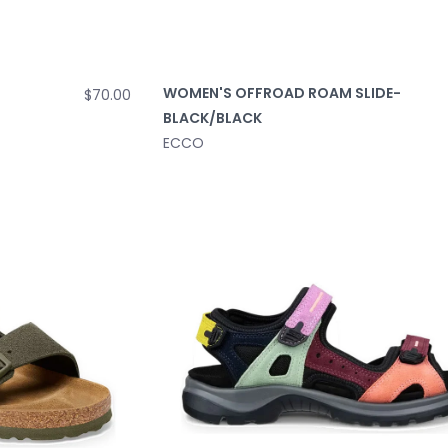
WOMEN'S OFFROAD ROAM SLIDE-
$70.00
BLACK/BLACK
ECCO