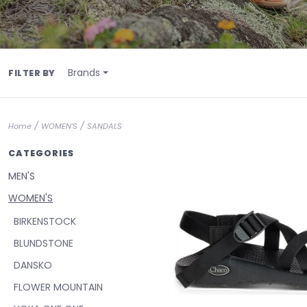
Brands
FILTER BY
/
/
Home
WOMEN'S
SANDALS
CATEGORIES
MEN'S
WOMEN'S
BIRKENSTOCK
BLUNDSTONE
DANSKO
FLOWER MOUNTAIN