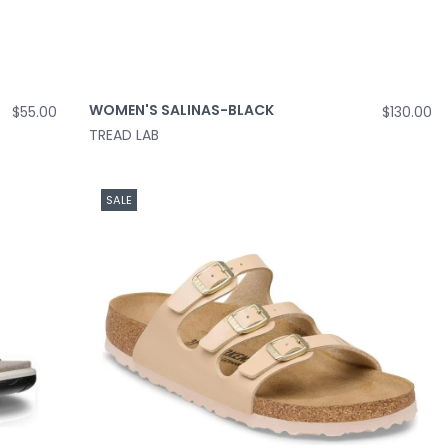
WOMEN'S SALINAS-BLACK
$55.00
$130.00
TREAD LAB
SALE