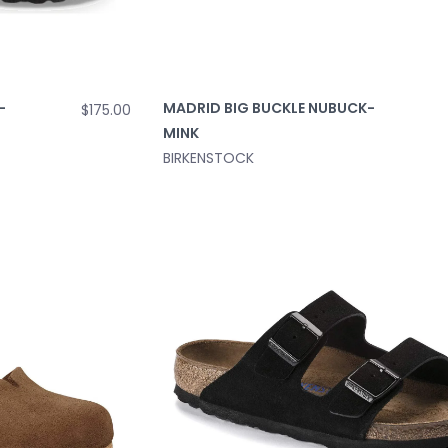
-
MADRID BIG BUCKLE NUBUCK-
$175.00
MINK
BIRKENSTOCK