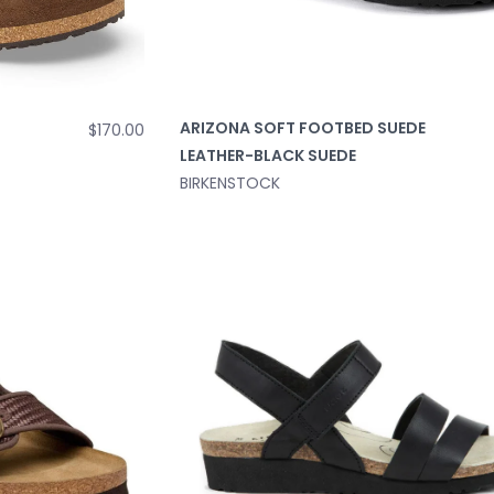
ARIZONA SOFT FOOTBED SUEDE
$170.00
LEATHER-BLACK SUEDE
BIRKENSTOCK