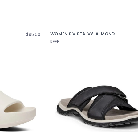
WOMEN'S VISTA IVY-ALMOND
$95.00
REEF