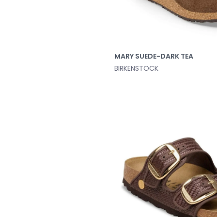
MARY SUEDE-DARK TEA
BIRKENSTOCK