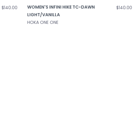
WOMEN'S INFINI HIKE TC-DAWN
$140.00
$140.00
LIGHT/VANILLA
HOKA ONE ONE