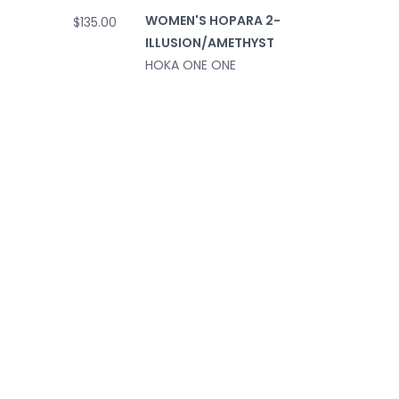
WOMEN'S HOPARA 2-
$135.00
ILLUSION/AMETHYST
HOKA ONE ONE