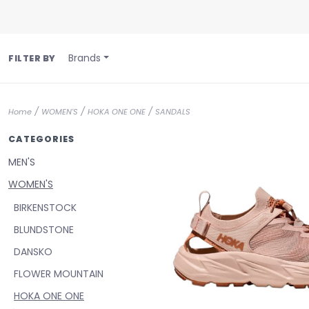
Brands
FILTER BY
/
/
/
Home
WOMEN'S
HOKA ONE ONE
SANDALS
CATEGORIES
MEN'S
WOMEN'S
BIRKENSTOCK
BLUNDSTONE
DANSKO
FLOWER MOUNTAIN
HOKA ONE ONE