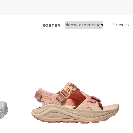
3 results
SORT BY