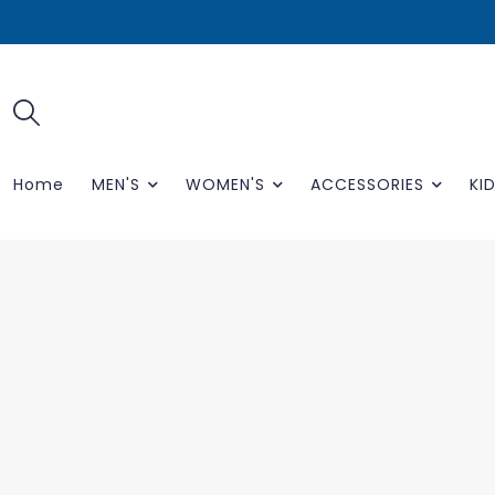
Home
MEN'S
WOMEN'S
ACCESSORIES
KID