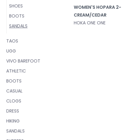
SHOES
WOMEN'S HOPARA 2-
CREAM/CEDAR
BOOTS
HOKA ONE ONE
SANDALS
TAOS
UGG
VIVO BAREFOOT
ATHLETIC
BOOTS
CASUAL
CLOGS
DRESS
HIKING
SANDALS