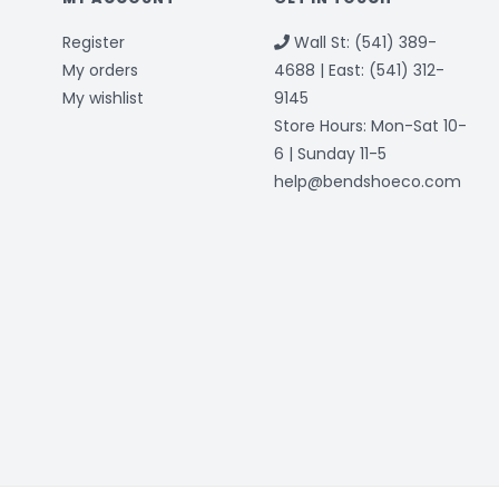
Register
Wall St: (541) 389-
My orders
4688 | East: (541) 312-
My wishlist
9145
Store Hours: Mon-Sat 10-
6 | Sunday 11-5
help@bendshoeco.com