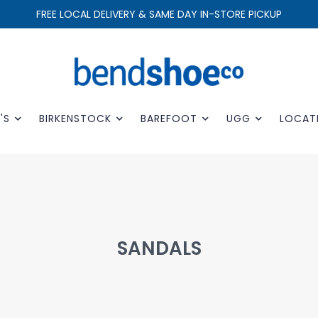
FREE LOCAL DELIVERY & SAME DAY IN-STORE PICKUP
'S
BIRKENSTOCK
BAREFOOT
UGG
LOCAT
SANDALS