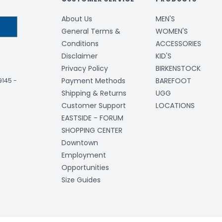
About Us
MEN'S
General Terms &
WOMEN'S
Conditions
ACCESSORIES
Disclaimer
KID'S
Privacy Policy
BIRKENSTOCK
Payment Methods
BAREFOOT
-9145
-
Shipping & Returns
UGG
Customer Support
LOCATIONS
EASTSIDE - FORUM
SHOPPING CENTER
Downtown
Employment
Opportunities
Size Guides