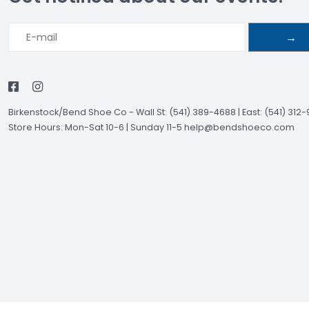
→
Birkenstock/Bend Shoe Co
-
Wall St: (541) 389-4688 | East: (541) 312
Store Hours: Mon-Sat 10-6 | Sunday 11-5
help@bendshoeco.com