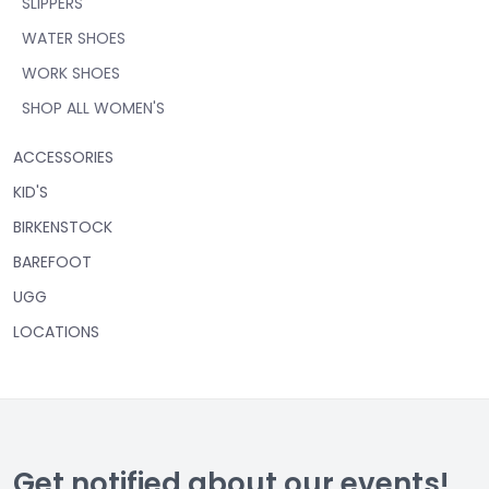
SLIPPERS
WATER SHOES
WORK SHOES
SHOP ALL WOMEN'S
ACCESSORIES
KID'S
BIRKENSTOCK
BAREFOOT
UGG
LOCATIONS
Get notified about our events!