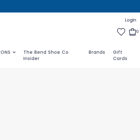
Login
0
IONS
The Bend Shoe Co
Brands
Gift
Insider
Cards