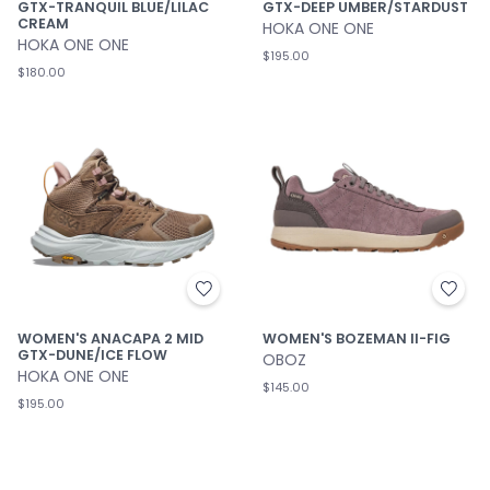
GTX-DEEP UMBER/STARDUST
GTX-TRANQUIL BLUE/LILAC
CREAM
HOKA ONE ONE
HOKA ONE ONE
$195.00
$180.00
WOMEN'S ANACAPA 2 MID
WOMEN'S BOZEMAN II-FIG
GTX-DUNE/ICE FLOW
OBOZ
HOKA ONE ONE
$145.00
$195.00