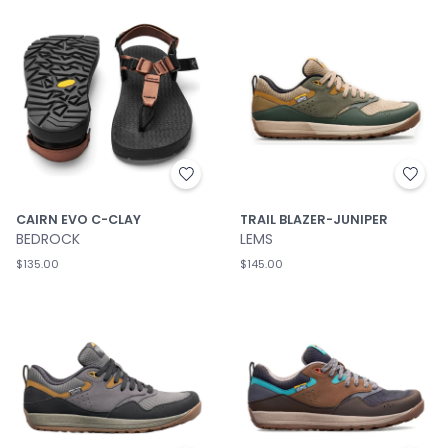
CAIRN EVO C-CLAY
TRAIL BLAZER-JUNIPER
BEDROCK
LEMS
$135.00
$145.00