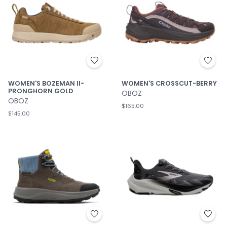
WOMEN'S BOZEMAN II-
WOMEN'S CROSSCUT-BERRY
PRONGHORN GOLD
OBOZ
OBOZ
$165.00
$145.00