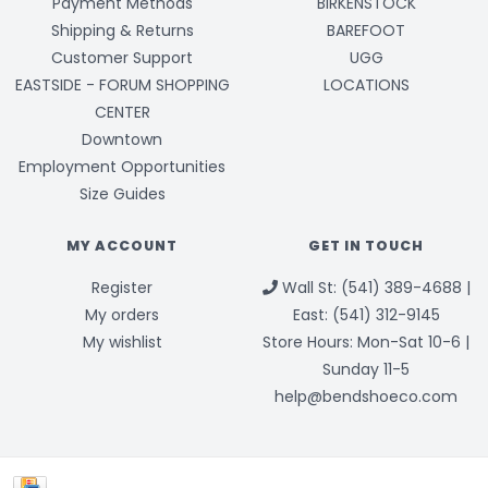
Payment Methods
BIRKENSTOCK
Shipping & Returns
BAREFOOT
Customer Support
UGG
EASTSIDE - FORUM SHOPPING
LOCATIONS
CENTER
Downtown
Employment Opportunities
Size Guides
MY ACCOUNT
GET IN TOUCH
Register
Wall St: (541) 389-4688 |
My orders
East: (541) 312-9145
My wishlist
Store Hours: Mon-Sat 10-6 |
Sunday 11-5
help@bendshoeco.com