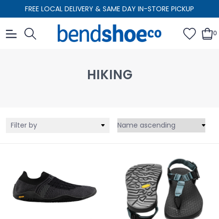
FREE LOCAL DELIVERY & SAME DAY IN-STORE PICKUP
0
HIKING
Filter by