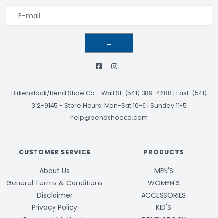
→
Birkenstock/Bend Shoe Co
-
Wall St: (541) 389-4688 | East: (541)
312-9145
-
Store Hours: Mon-Sat 10-6 | Sunday 11-5
help@bendshoeco.com
CUSTOMER SERVICE
PRODUCTS
About Us
MEN'S
General Terms & Conditions
WOMEN'S
Disclaimer
ACCESSORIES
Privacy Policy
KID'S