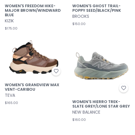
WOMEN'S FREEDOM HIKE-
WOMEN'S GHOST TRAIL-
MAJOR BROWN/WINDWARD
POPPY SEED/BLACK/PINK
BLUE
BROOKS
KIZIK
$150.00
$175.00
WOMEN'S GRANDVIEW MAX
VENT-CARIBOU
TEVA
WOMEN'S HIERRO TREK-
$165.00
SLATE GREY/LONE STAR GREY
NEW BALANCE
$160.00