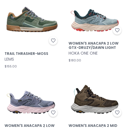
WOMEN'S ANACAPA 2 LOW
GTX-DRUZY/DAWN LIGHT
HOKA ONE ONE
TRAIL THRASHER-MOSS
LEMS
$180.00
$155.00
WOMEN'S ANACAPA 2 MID
WOMEN'S ANACAPA 2 LOW