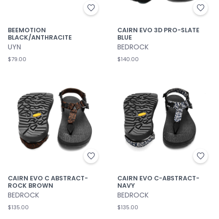
BEEMOTION
CAIRN EVO 3D PRO-SLATE
BLACK/ANTHRACITE
BLUE
UYN
BEDROCK
$79.00
$140.00
CAIRN EVO C ABSTRACT-
CAIRN EVO C-ABSTRACT-
ROCK BROWN
NAVY
BEDROCK
BEDROCK
$135.00
$135.00