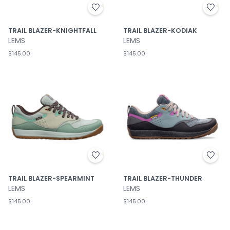
TRAIL BLAZER-KNIGHTFALL
TRAIL BLAZER-KODIAK
LEMS
LEMS
$145.00
$145.00
TRAIL BLAZER-SPEARMINT
TRAIL BLAZER-THUNDER
LEMS
LEMS
$145.00
$145.00