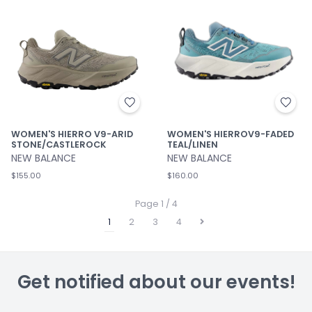
WOMEN'S HIERRO V9-ARID
WOMEN'S HIERROV9-FADED
STONE/CASTLEROCK
TEAL/LINEN
NEW BALANCE
NEW BALANCE
$155.00
$160.00
Page 1 / 4
1
2
3
4
Get notified about our events!