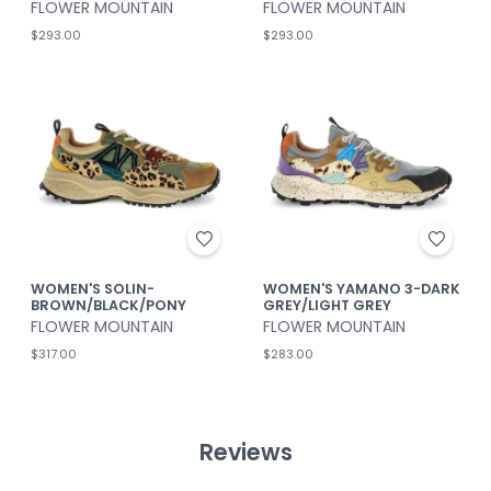
FLOWER MOUNTAIN
FLOWER MOUNTAIN
$293.00
$293.00
WOMEN'S SOLIN-
WOMEN'S YAMANO 3-DARK
BROWN/BLACK/PONY
GREY/LIGHT GREY
FLOWER MOUNTAIN
FLOWER MOUNTAIN
$317.00
$283.00
Reviews