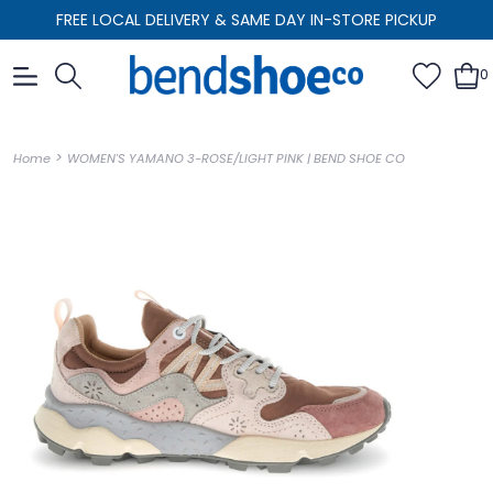
FREE LOCAL DELIVERY & SAME DAY IN-STORE PICKUP
0
>
Home
WOMEN'S YAMANO 3-ROSE/LIGHT PINK | BEND SHOE CO