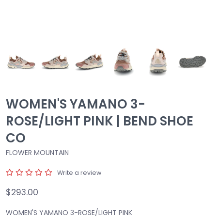
WOMEN'S YAMANO 3-
ROSE/LIGHT PINK | BEND SHOE
CO
FLOWER MOUNTAIN
Write a review
$293.00
WOMEN'S YAMANO 3-ROSE/LIGHT PINK