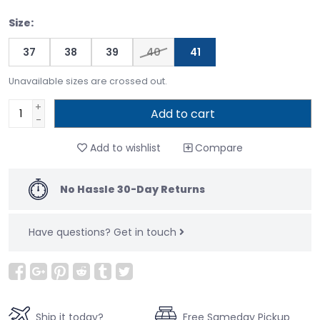
Size:
37
38
39
40
41
Unavailable sizes are crossed out.
+
Add to cart
-
Add to wishlist
Compare
No Hassle 30-Day Returns
Have questions?
Get in touch
Ship it today?
Free Sameday Pickup