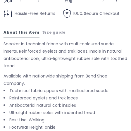
Hassle-Free Returns
100% Secure Checkout
About this item
Size guide
Sneaker in technical fabric with multi-coloured suede
inserts. Reinforced eyelets and trek laces. Insole in natural
antibacterial cork, ultra-lightweight rubber sole with toothed
tread.
Available with nationwide shipping from Bend Shoe
Company.
Technical fabric uppers with multicolored suede
Reinforced eyelets and trek laces
Antibacterial natural cork insoles
Ultralight rubber soles with indented tread
Best Use: Walking
Footwear Height: ankle