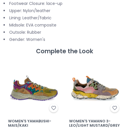
Footwear Closure: lace-up
Upper: Nylon/leather
Lining: Leather/fabric
Midsole: EVA composite
Outsole: Rubber
Gender: Women's
Complete the Look
WOMEN'S YAMABUSHI-
WOMEN'S YAMANO 3-
MAIS/KAKI
LEO/LIGHT MUSTARD/GREY