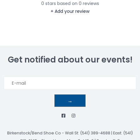
0
stars based on
0
reviews
+ Add your review
Get notified about our events!
→
Birkenstock/Bend Shoe Co
-
Wall St: (541) 389-4688 | East: (541)