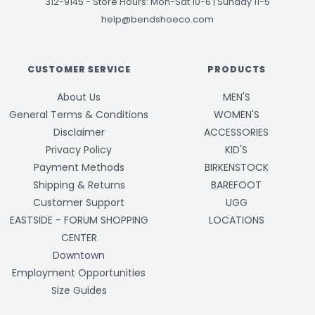
312-9145
-
Store Hours: Mon-Sat 10-6 | Sunday 11-5
help@bendshoeco.com
CUSTOMER SERVICE
PRODUCTS
About Us
MEN'S
General Terms & Conditions
WOMEN'S
Disclaimer
ACCESSORIES
Privacy Policy
KID'S
Payment Methods
BIRKENSTOCK
Shipping & Returns
BAREFOOT
Customer Support
UGG
EASTSIDE - FORUM SHOPPING
LOCATIONS
CENTER
Downtown
Employment Opportunities
Size Guides