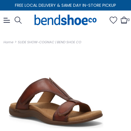
FREE LOCAL DELIVERY & SAME DAY IN-STORE PICKUP
0
>
Home
SLIDE SHOW-COGNAC | BEND SHOE CO