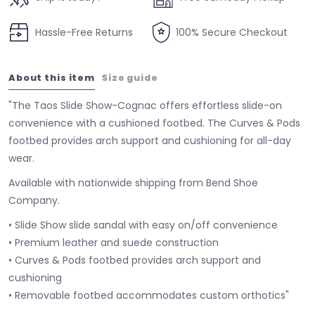
Hassle-Free Returns
100% Secure Checkout
About this item
Size guide
"The Taos Slide Show-Cognac offers effortless slide-on
convenience with a cushioned footbed. The Curves & Pods
footbed provides arch support and cushioning for all-day
wear.
Available with nationwide shipping from Bend Shoe
Company.
• Slide Show slide sandal with easy on/off convenience
• Premium leather and suede construction
• Curves & Pods footbed provides arch support and
cushioning
• Removable footbed accommodates custom orthotics"