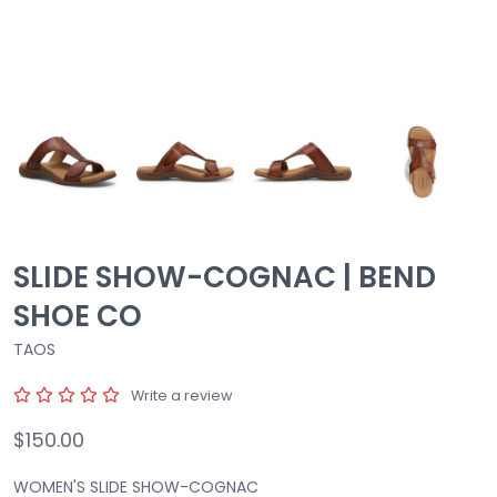
SLIDE SHOW-COGNAC | BEND
SHOE CO
TAOS
Write a review
$150.00
WOMEN'S SLIDE SHOW-COGNAC