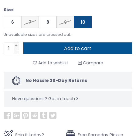
Size:
6
7
8
9
10
Unavailable sizes are crossed out.
+
Add to cart
-
Add to wishlist
Compare
No Hassle 30-Day Returns
Have questions?
Get in touch
Ship it today?
Free Sameday Pickup