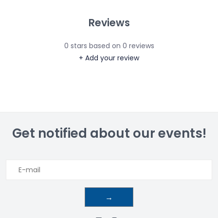
Reviews
0
stars based on
0
reviews
+ Add your review
Get notified about our events!
→