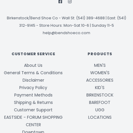
Birkenstock/Bend Shoe Co
-
Wall St: (541) 389-4688 | East: (541)
312-9145
-
Store Hours: Mon-Sat 10-6 | Sunday 11-5
help@bendshoeco.com
CUSTOMER SERVICE
PRODUCTS
About Us
MEN'S
General Terms & Conditions
WOMEN'S
Disclaimer
ACCESSORIES
Privacy Policy
KID'S
Payment Methods
BIRKENSTOCK
Shipping & Returns
BAREFOOT
Customer Support
UGG
EASTSIDE - FORUM SHOPPING
LOCATIONS
CENTER
Downtown